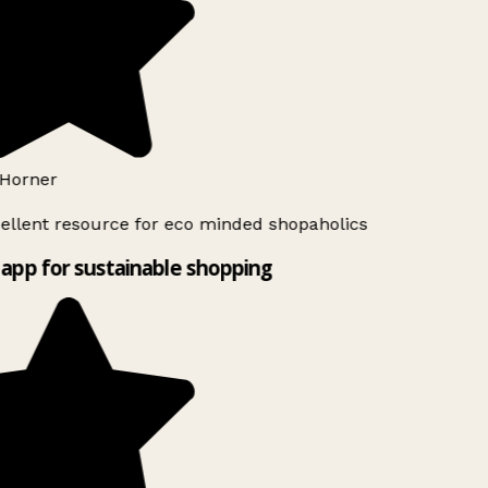
Horner
ellent resource for eco minded shopaholics
app for sustainable shopping