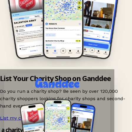
List Your Charity Shop on Ganddee
Do you run a charity shop? Be seen by over 120,000
charity shoppers looking for charity shops and second-
hand events nearby on Ganddee!
List my charity shop now!
→
y a charity shop app!