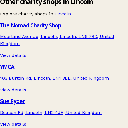
Other charity shops in Lincoln
Explore charity shops in
Lincoln
The Nomad Charity Shop
Moorland Avenue, Lincoln, Lincoln, LN6 7RD, United
Kingdom
View details →
YMCA
103 Burton Rd, Lincoln, LN1 3LL, United Kingdom
View details →
Sue Ryder
Deacon Rd, Lincoln, LN2 4JE, United Kingdom
View details →