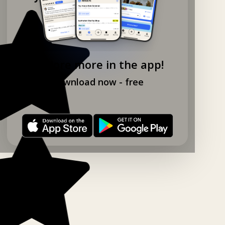
Explore more in the app!
Download now - free