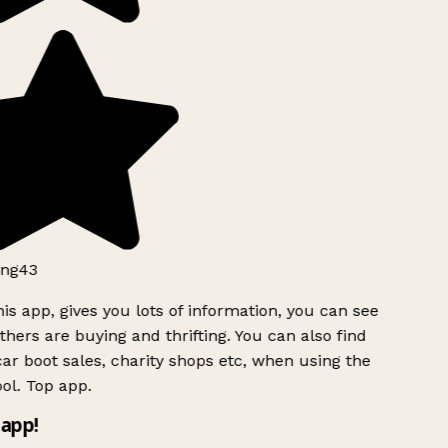
ng43
is app, gives you lots of information, you can see
hers are buying and thrifting. You can also find
ar boot sales, charity shops etc, when using the
ol. Top app.
app!