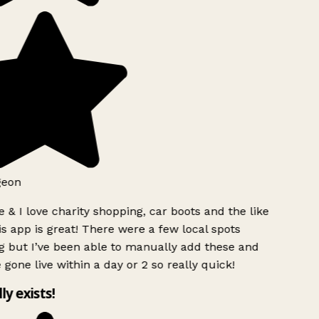
geon
 & I love charity shopping, car boots and the like
s app is great! There were a few local spots
g but I’ve been able to manually add these and
 gone live within a day or 2 so really quick!
lly exists!