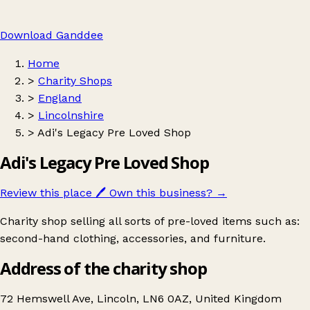
Download Ganddee
Home
>
Charity Shops
>
England
>
Lincolnshire
>
Adi's Legacy Pre Loved Shop
Adi's Legacy Pre Loved Shop
Review this place
🖊️
Own this business?
→
Charity shop selling all sorts of pre-loved items such as:
second-hand clothing, accessories, and furniture.
Address of the charity shop
72 Hemswell Ave, Lincoln, LN6 0AZ, United Kingdom