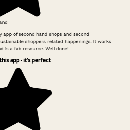
and
ly app of second hand shops and second
ustainable shoppers related happenings. It works
d is a fab resource. Well done!
this app - it’s perfect