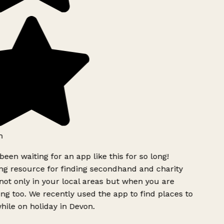
h
been waiting for an app like this for so long!
g resource for finding secondhand and charity
ot only in your local areas but when you are
ing too. We recently used the app to find places to
ile on holiday in Devon.