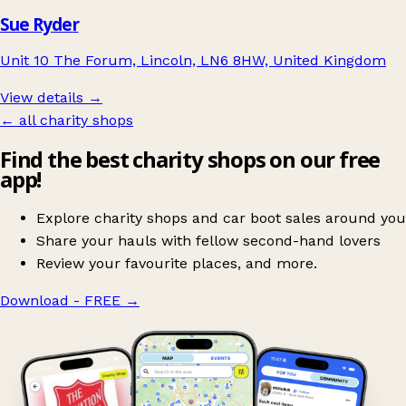
Sue Ryder
Unit 10 The Forum, Lincoln, LN6 8HW, United Kingdom
View details →
← all charity shops
Find the best charity shops on our free
app!
Explore charity shops and car boot sales around you
Share your hauls with fellow second-hand lovers
Review your favourite places, and more.
Download - FREE
→