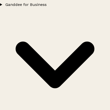
Ganddee for Business