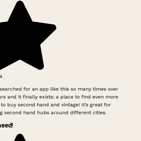
a
searched for an app like this so many times over
rs and it finally exists: a place to find even more
to buy second hand and vintage! It’s great for
g second hand hubs around different cities.
need!