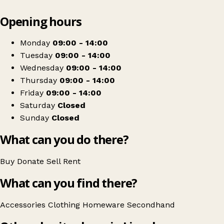
Leaflet
|
© OpenStreetMap contributors
Opening hours
+
Adi's Legacy Pre Loved Shop
−
Get directions
Monday
09:00 - 14:00
Tuesday
09:00 - 14:00
Wednesday
09:00 - 14:00
Thursday
09:00 - 14:00
Friday
09:00 - 14:00
Saturday
Closed
Sunday
Closed
What can you do there?
Buy
Donate
Sell
Rent
What can you find there?
Accessories
Clothing
Homeware
Secondhand