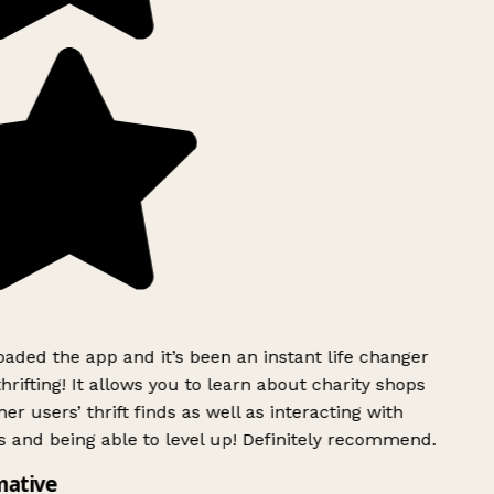
ded the app and it’s been an instant life changer
rifting! It allows you to learn about charity shops
er users’ thrift finds as well as interacting with
 and being able to level up! Definitely recommend.
mative