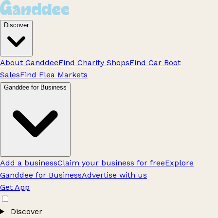
Discover
About Ganddee
Find Charity Shops
Find Car Boot
Sales
Find Flea Markets
Ganddee for Business
Add a business
Claim your business for free
Explore
Ganddee for Business
Advertise with us
Get App
Discover