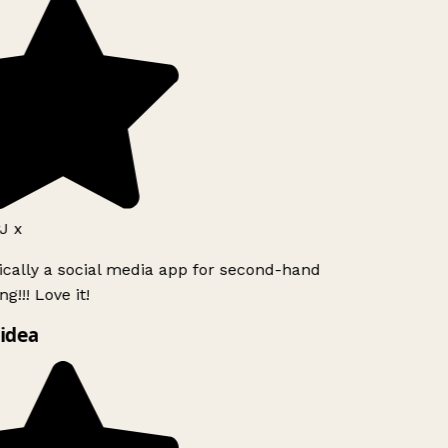
J x
ically a social media app for second-hand
g!!! Love it!
idea