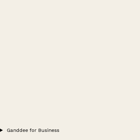
Ganddee for Business