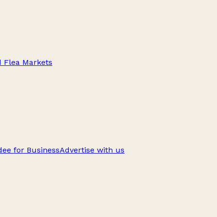
d Flea Markets
ee for Business
Advertise with us