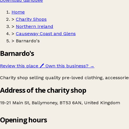
Download Ganddee
Home
>
Charity Shops
>
Northern Ireland
>
Causeway Coast and Glens
>
Barnardo's
Barnardo's
Review this place
🖊️
Own this business?
→
Charity shop selling quality pre-loved clothing, accessori
Address of the charity shop
19-21 Main St, Ballymoney, BT53 6AN, United Kingdom
Opening hours
Barnardo's
Get directions