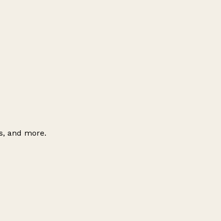
es, and more.