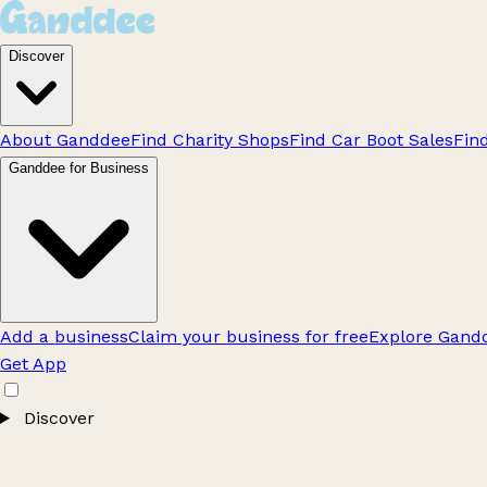
Discover
About Ganddee
Find Charity Shops
Find Car Boot Sales
Fin
Ganddee for Business
Add a business
Claim your business for free
Explore Gandd
Get App
Discover