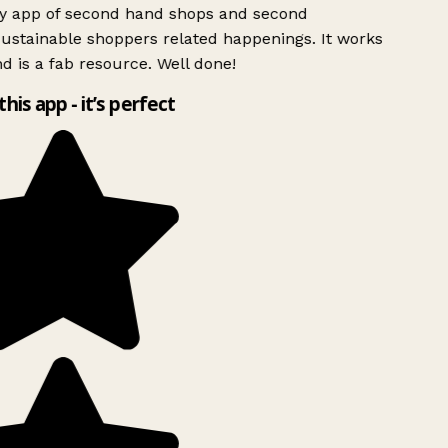
ly app of second hand shops and second
ustainable shoppers related happenings. It works
d is a fab resource. Well done!
this app - it’s perfect