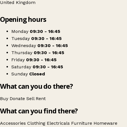
United Kingdom
Leaflet
|
© OpenStreetMap contributors
Opening hours
+
Blythswood Ireland Ballymoney
−
Get directions
Monday
09:30 - 16:45
Tuesday
09:30 - 16:45
Wednesday
09:30 - 16:45
Thursday
09:30 - 16:45
Friday
09:30 - 16:45
Saturday
09:30 - 16:45
Sunday
Closed
What can you do there?
Buy
Donate
Sell
Rent
What can you find there?
Accessories
Clothing
Electricals
Furniture
Homeware