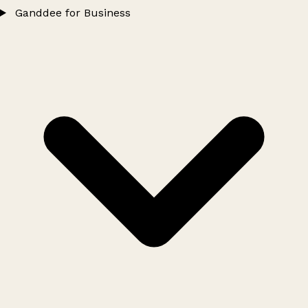
Ganddee for Business