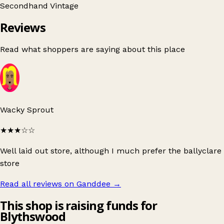
Secondhand
Vintage
Reviews
Read what shoppers are saying about this place
Wacky Sprout
★★★
☆☆
Well laid out store, although I much prefer the ballyclare
store
Read all reviews on Ganddee
→
This shop is raising funds for
Blythswood