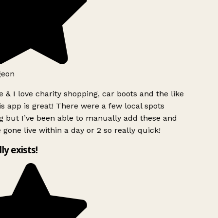
geon
 & I love charity shopping, car boots and the like
s app is great! There were a few local spots
g but I’ve been able to manually add these and
 gone live within a day or 2 so really quick!
lly exists!