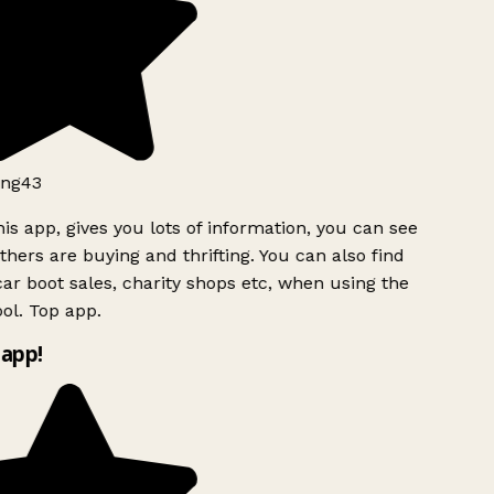
ng43
is app, gives you lots of information, you can see
hers are buying and thrifting. You can also find
ar boot sales, charity shops etc, when using the
ol. Top app.
app!