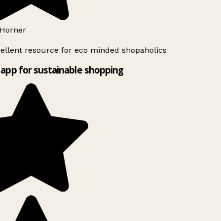
Horner
ellent resource for eco minded shopaholics
app for sustainable shopping