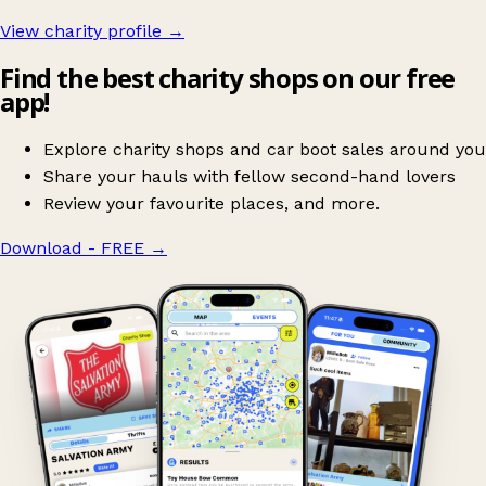
View charity profile →
Find the best charity shops on our free
app!
Explore charity shops and car boot sales around you
Share your hauls with fellow second-hand lovers
Review your favourite places, and more.
Download - FREE
→