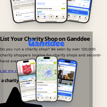
List Your Charity Shop on Ganddee
Do you run a charity shop? Be seen by over 120,000
charity shoppers looking for charity shops and second-
hand events nearby on Ganddee!
List my charity shop now!
→
y a charity shop app!