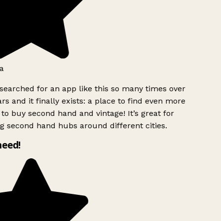
a
searched for an app like this so many times over
rs and it finally exists: a place to find even more
to buy second hand and vintage! It’s great for
g second hand hubs around different cities.
need!