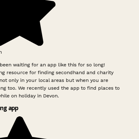
h
been waiting for an app like this for so long!
g resource for finding secondhand and charity
ot only in your local areas but when you are
ing too. We recently used the app to find places to
ile on holiday in Devon.
ng app