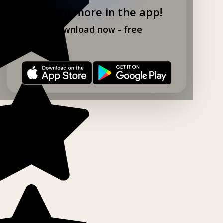
Explore more in the app!
Download now - free