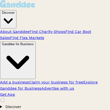
Discover
About Ganddee
Find Charity Shops
Find Car Boot
Sales
Find Flea Markets
Ganddee for Business
Add a business
Claim your business for free
Explore
Ganddee for Business
Advertise with us
Get App
Discover