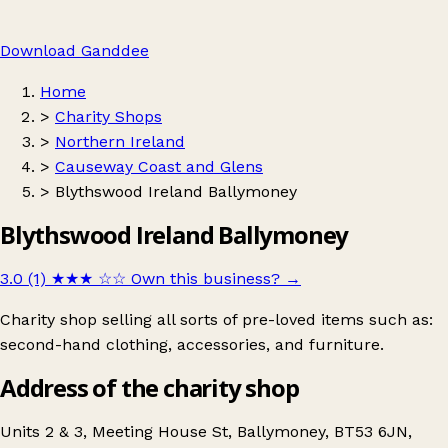
Download Ganddee
Home
>
Charity Shops
>
Northern Ireland
>
Causeway Coast and Glens
>
Blythswood Ireland Ballymoney
Blythswood Ireland Ballymoney
3.0 (1)
★★★
☆☆
Own this business?
→
Charity shop selling all sorts of pre-loved items such as:
second-hand clothing, accessories, and furniture.
Address of the charity shop
Units 2 & 3, Meeting House St, Ballymoney, BT53 6JN,