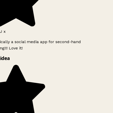
J x
ically a social media app for second-hand
g!!! Love it!
idea