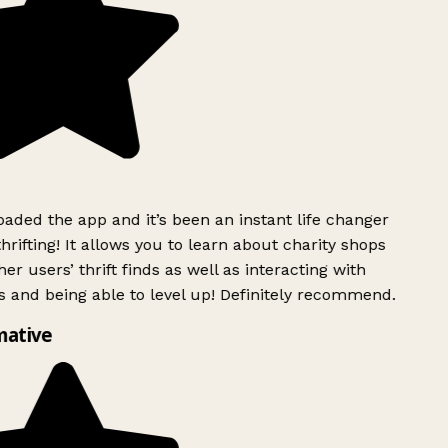
ded the app and it’s been an instant life changer
rifting! It allows you to learn about charity shops
er users’ thrift finds as well as interacting with
 and being able to level up! Definitely recommend.
mative