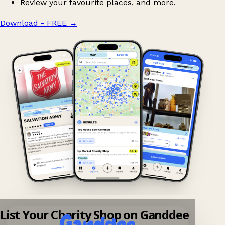
Review your favourite places, and more.
Download - FREE
→
List Your Charity Shop on Ganddee