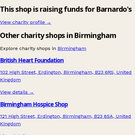
This shop is raising funds for Barnardo's
View charity profile →
Other charity shops in Birmingham
Explore charity shops in
Birmingham
British Heart Foundation
102 High Street, Erdington, Birmingham, B23 6RS, United
Kingdom
View details →
Birmingham Hospice Shop
121 High Street, Erdington, Birmingham, B23 6SA, United
Kingdom