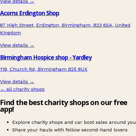
View details →
Acorns Erdington Shop
87 High Street, Erdington, Birmingham, B23 6SA, United
Kingdom
View details →
Birmingham Hospice shop - Yardley
118, Church Rd, Birmingham B25 8UX
View details →
← all charity shops
Find the best charity shops on our free
app!
Explore charity shops and car boot sales around you
Share your hauls with fellow second-hand lovers