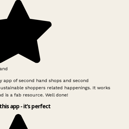
and
ly app of second hand shops and second
ustainable shoppers related happenings. It works
d is a fab resource. Well done!
this app - it’s perfect