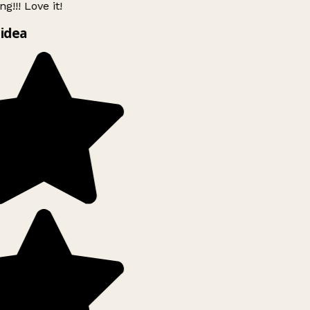
g!!! Love it!
idea