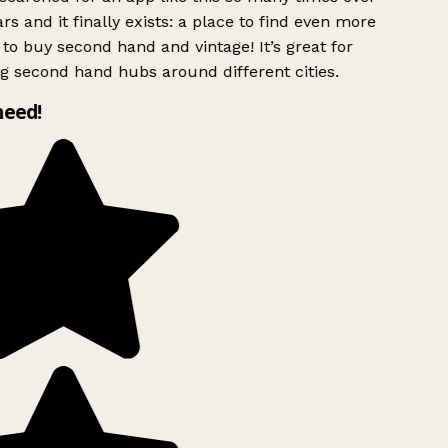
rs and it finally exists: a place to find even more
to buy second hand and vintage! It’s great for
g second hand hubs around different cities.
need!