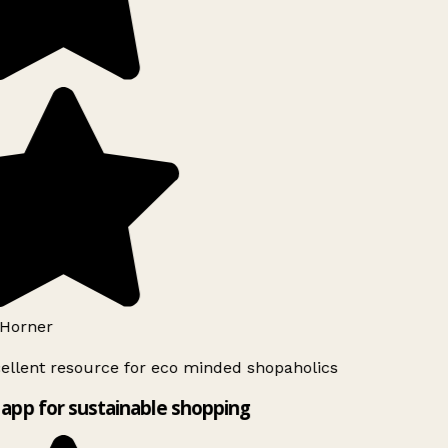
Horner
ellent resource for eco minded shopaholics
app for sustainable shopping