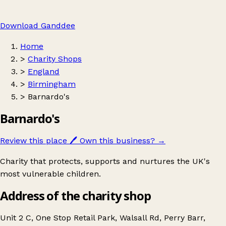
Download Ganddee
Home
>
Charity Shops
>
England
>
Birmingham
>
Barnardo's
Barnardo's
Review this place
🖊️
Own this business?
→
Charity that protects, supports and nurtures the UK's
most vulnerable children.
Address of the charity shop
Unit 2 C, One Stop Retail Park, Walsall Rd, Perry Barr,