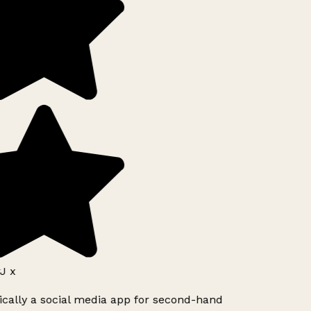
J x
ically a social media app for second-hand