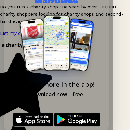
Do you run a charity shop? Be seen by over 120,000
charity shoppers looking for charity shops and second-
hand events nearby on Ganddee!
List my charity shop now!
→
y a charity shop app!
Explore more in the app!
Download now - free