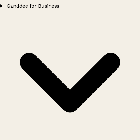
Ganddee for Business