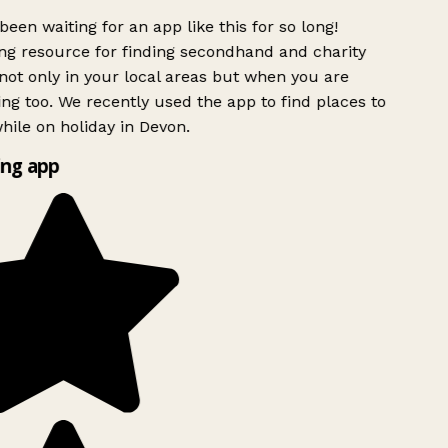
been waiting for an app like this for so long!
g resource for finding secondhand and charity
ot only in your local areas but when you are
ing too. We recently used the app to find places to
ile on holiday in Devon.
ng app