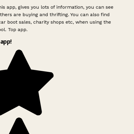
is app, gives you lots of information, you can see
hers are buying and thrifting. You can also find
ar boot sales, charity shops etc, when using the
ol. Top app.
app!