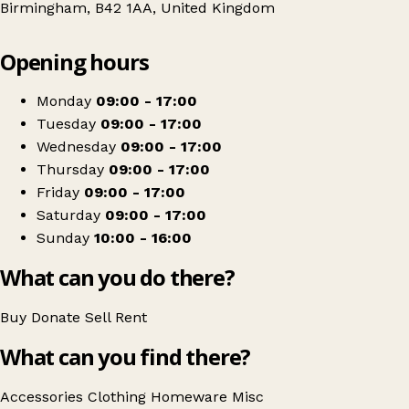
Birmingham, B42 1AA, United Kingdom
Leaflet
|
© OpenStreetMap contributors
Opening hours
+
Barnardo's
−
Get directions
Monday
09:00 - 17:00
Tuesday
09:00 - 17:00
Wednesday
09:00 - 17:00
Thursday
09:00 - 17:00
Friday
09:00 - 17:00
Saturday
09:00 - 17:00
Sunday
10:00 - 16:00
What can you do there?
Buy
Donate
Sell
Rent
What can you find there?
Accessories
Clothing
Homeware
Misc