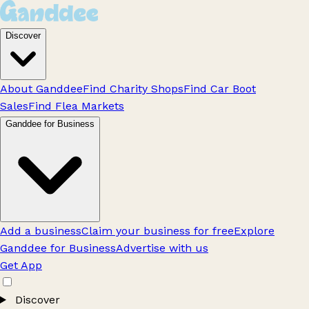
Discover
About Ganddee
Find Charity Shops
Find Car Boot
Sales
Find Flea Markets
Ganddee for Business
Add a business
Claim your business for free
Explore
Ganddee for Business
Advertise with us
Get App
Discover