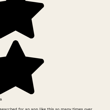
a
searched for an app like this so many times over