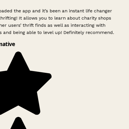
ded the app and it’s been an instant life changer
rifting! It allows you to learn about charity shops
er users’ thrift finds as well as interacting with
 and being able to level up! Definitely recommend.
mative