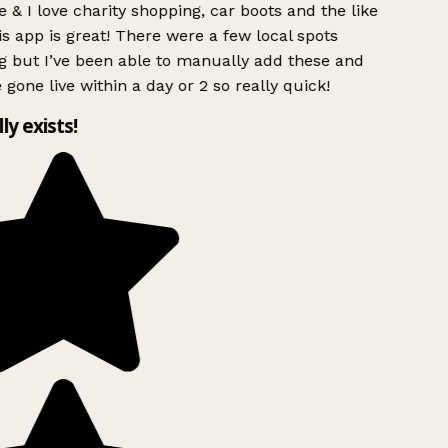
 & I love charity shopping, car boots and the like
s app is great! There were a few local spots
g but I’ve been able to manually add these and
 gone live within a day or 2 so really quick!
lly exists!