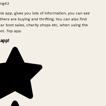
ng43
is app, gives you lots of information, you can see
hers are buying and thrifting. You can also find
ar boot sales, charity shops etc, when using the
ol. Top app.
app!