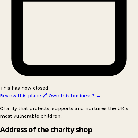
This has now closed
Review this place
🖊️
Own this business?
→
Charity that protects, supports and nurtures the UK's
most vulnerable children.
Address of the charity shop