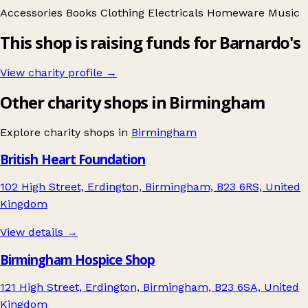
Accessories
Books
Clothing
Electricals
Homeware
Music
This shop is raising funds for Barnardo's
View charity profile →
Other charity shops in Birmingham
Explore charity shops in
Birmingham
British Heart Foundation
102 High Street, Erdington, Birmingham, B23 6RS, United
Kingdom
View details →
Birmingham Hospice Shop
121 High Street, Erdington, Birmingham, B23 6SA, United
Kingdom