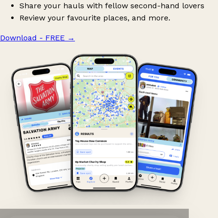
Share your hauls with fellow second-hand lovers
Review your favourite places, and more.
Download - FREE
→