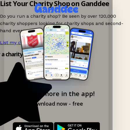
List Your Charity Shop on Ganddee
Do you run a charity shop? Be seen by over 120,000
charity shoppers looking for charity shops and second-
hand events nearby on Ganddee!
List my charity shop now!
→
y a charity shop app!
Explore more in the app!
Download now - free