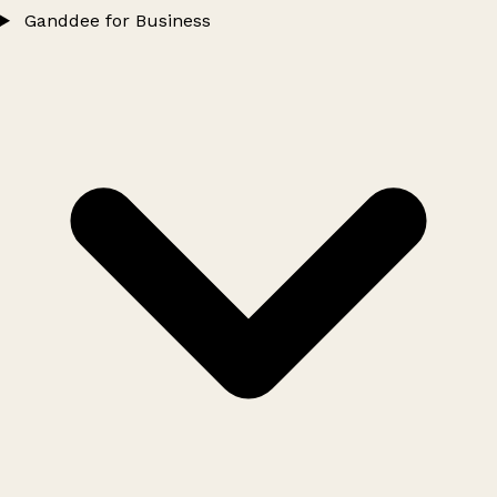
Ganddee for Business