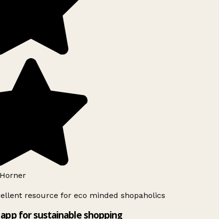
Horner
ellent resource for eco minded shopaholics
app for sustainable shopping