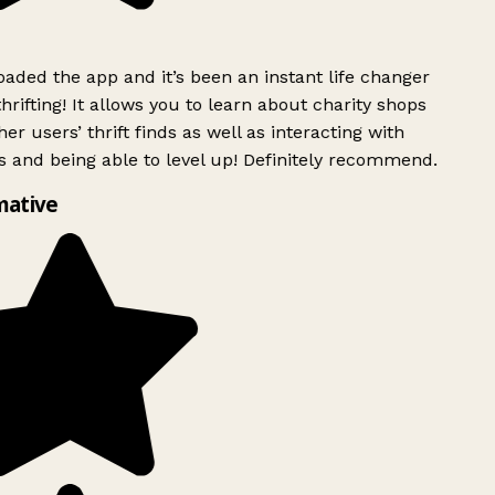
ded the app and it’s been an instant life changer
rifting! It allows you to learn about charity shops
er users’ thrift finds as well as interacting with
 and being able to level up! Definitely recommend.
mative