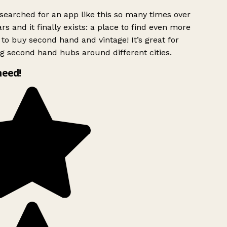
searched for an app like this so many times over
rs and it finally exists: a place to find even more
to buy second hand and vintage! It’s great for
g second hand hubs around different cities.
need!