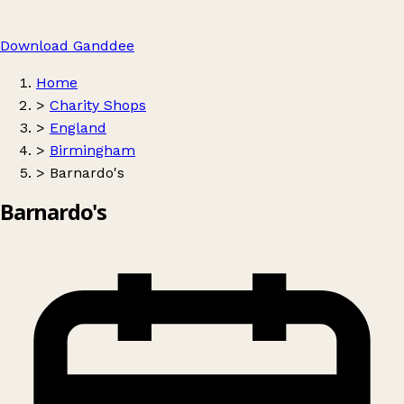
Download Ganddee
Home
>
Charity Shops
>
England
>
Birmingham
>
Barnardo's
Barnardo's