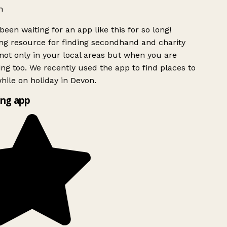
h
been waiting for an app like this for so long!
g resource for finding secondhand and charity
ot only in your local areas but when you are
ing too. We recently used the app to find places to
ile on holiday in Devon.
ng app