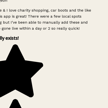
geon
 & I love charity shopping, car boots and the like
s app is great! There were a few local spots
g but I’ve been able to manually add these and
 gone live within a day or 2 so really quick!
lly exists!