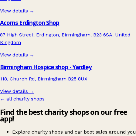
View details →
Acorns Erdington Shop
87 High Street, Erdington, Birmingham, B23 6SA, United
Kingdom
View details →
Birmingham Hospice shop - Yardley
118, Church Rd, Birmingham B25 8UX
View details →
← all charity shops
Find the best charity shops on our free
app!
Explore charity shops and car boot sales around you