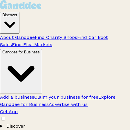
Discover
About Ganddee
Find Charity Shops
Find Car Boot
Sales
Find Flea Markets
Ganddee for Business
Add a business
Claim your business for free
Explore
Ganddee for Business
Advertise with us
Get App
Discover