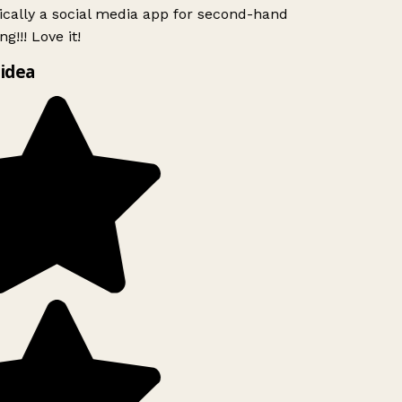
ically a social media app for second-hand
g!!! Love it!
idea