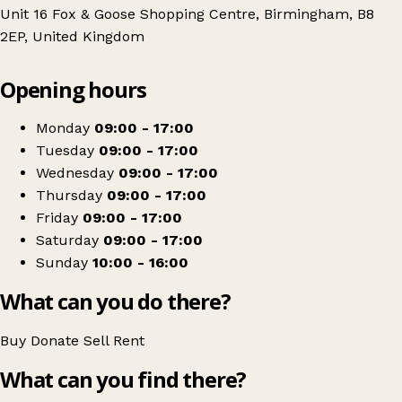
Unit 16 Fox & Goose Shopping Centre, Birmingham, B8
2EP, United Kingdom
Leaflet
|
© OpenStreetMap contributors
Opening hours
+
Barnardo's
−
Get directions
Monday
09:00 - 17:00
Tuesday
09:00 - 17:00
Wednesday
09:00 - 17:00
Thursday
09:00 - 17:00
Friday
09:00 - 17:00
Saturday
09:00 - 17:00
Sunday
10:00 - 16:00
What can you do there?
Buy
Donate
Sell
Rent
What can you find there?