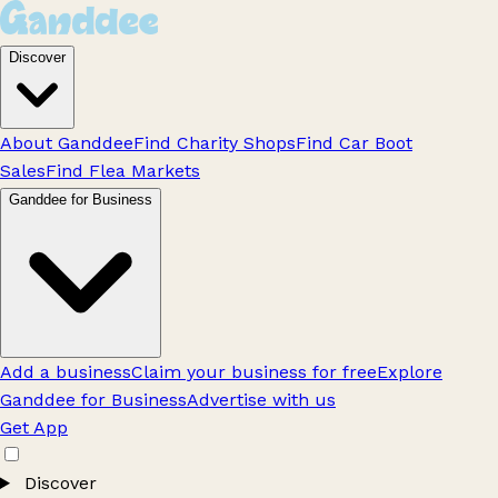
Discover
About Ganddee
Find Charity Shops
Find Car Boot
Sales
Find Flea Markets
Ganddee for Business
Add a business
Claim your business for free
Explore
Ganddee for Business
Advertise with us
Get App
Discover