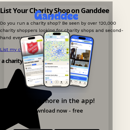
List Your Charity Shop on Ganddee
Do you run a charity shop? Be seen by over 120,000
charity shoppers looking for charity shops and second-
hand events nearby on Ganddee!
List my charity shop now!
→
 a charity shop app!
Explore more in the app!
Download now - free