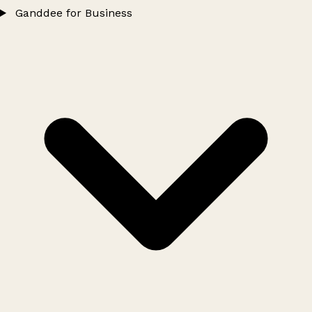
Ganddee for Business