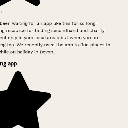
h
been waiting for an app like this for so long!
g resource for finding secondhand and charity
ot only in your local areas but when you are
ing too. We recently used the app to find places to
ile on holiday in Devon.
ng app