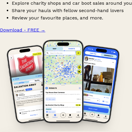
Explore charity shops and car boot sales around you
Share your hauls with fellow second-hand lovers
Review your favourite places, and more.
Download - FREE
→