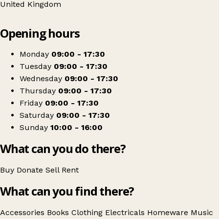
United Kingdom
Leaflet
|
© OpenStreetMap contributors
Opening hours
+
Barnardo's
−
Get directions
Monday
09:00 - 17:30
Tuesday
09:00 - 17:30
Wednesday
09:00 - 17:30
Thursday
09:00 - 17:30
Friday
09:00 - 17:30
Saturday
09:00 - 17:30
Sunday
10:00 - 16:00
What can you do there?
Buy
Donate
Sell
Rent
What can you find there?
Accessories
Books
Clothing
Electricals
Homeware
Music