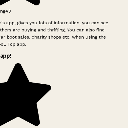
ng43
is app, gives you lots of information, you can see
hers are buying and thrifting. You can also find
ar boot sales, charity shops etc, when using the
l. Top app.
app!