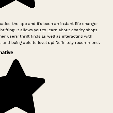
ded the app and it’s been an instant life changer
rifting! It allows you to learn about charity shops
er users’ thrift finds as well as interacting with
 and being able to level up! Definitely recommend.
ative