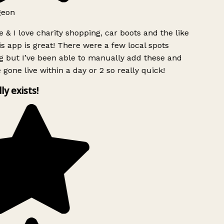
geon
 & I love charity shopping, car boots and the like
s app is great! There were a few local spots
 but I’ve been able to manually add these and
 gone live within a day or 2 so really quick!
lly exists!