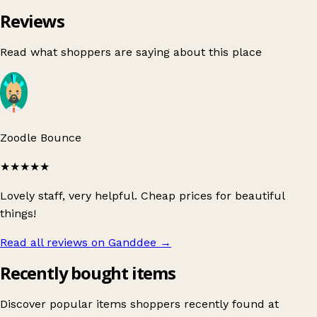
Reviews
Read what shoppers are saying about this place
Zoodle Bounce
★★★★★
Lovely staff, very helpful. Cheap prices for beautiful
things!
Read all reviews on Ganddee
→
Recently bought items
Discover popular items shoppers recently found at