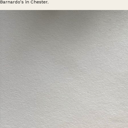
Barnardo's in Chester.