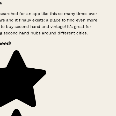
a
searched for an app like this so many times over
rs and it finally exists: a place to find even more
to buy second hand and vintage! It’s great for
g second hand hubs around different cities.
need!