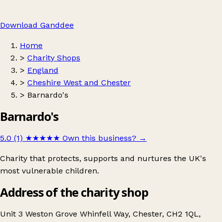
Download Ganddee
Home
>
Charity Shops
>
England
>
Cheshire West and Chester
>
Barnardo's
Barnardo's
5.0 (1)
★★★★★
Own this business?
→
Charity that protects, supports and nurtures the UK's
most vulnerable children.
Address of the charity shop
Unit 3 Weston Grove Whinfell Way, Chester, CH2 1QL,