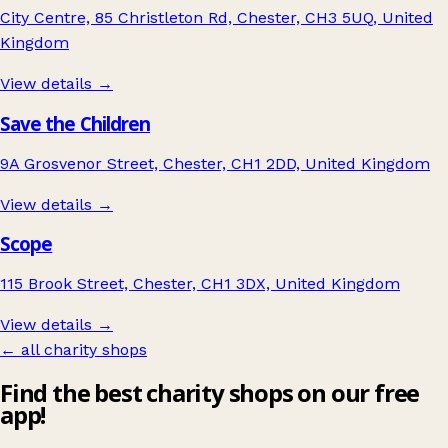
City Centre, 85 Christleton Rd, Chester, CH3 5UQ, United
Kingdom
View details →
Save the Children
9A Grosvenor Street, Chester, CH1 2DD, United Kingdom
View details →
Scope
115 Brook Street, Chester, CH1 3DX, United Kingdom
View details →
← all charity shops
Find the best charity shops on our free
app!