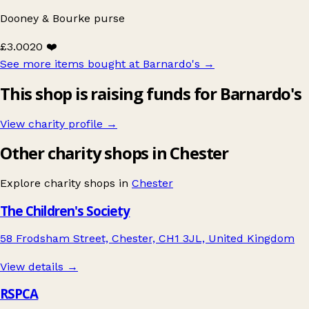
Dooney & Bourke purse
£3.00
20 ❤️
See more items bought at Barnardo's
→
This shop is raising funds for Barnardo's
View charity profile →
Other charity shops in Chester
Explore charity shops in
Chester
The Children's Society
58 Frodsham Street, Chester, CH1 3JL, United Kingdom
View details →
RSPCA