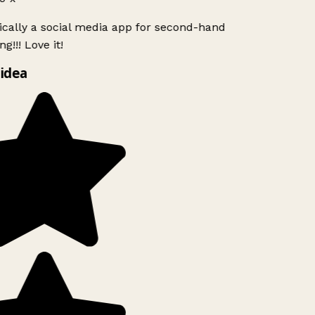
ically a social media app for second-hand
g!!! Love it!
idea