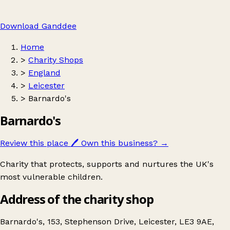
Download Ganddee
Home
>
Charity Shops
>
England
>
Leicester
>
Barnardo's
Barnardo's
Review this place
🖊️
Own this business?
→
Charity that protects, supports and nurtures the UK's
most vulnerable children.
Address of the charity shop
Barnardo's, 153, Stephenson Drive, Leicester, LE3 9AE,