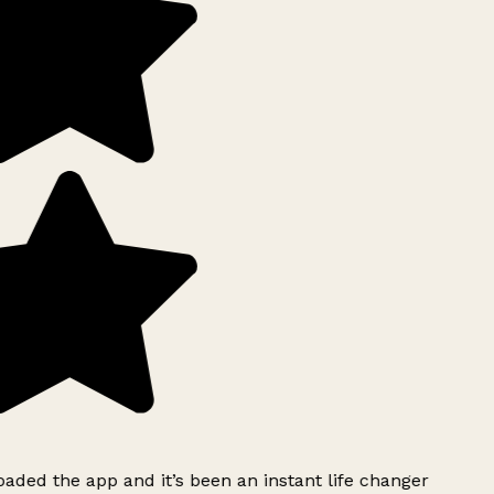
ded the app and it’s been an instant life changer