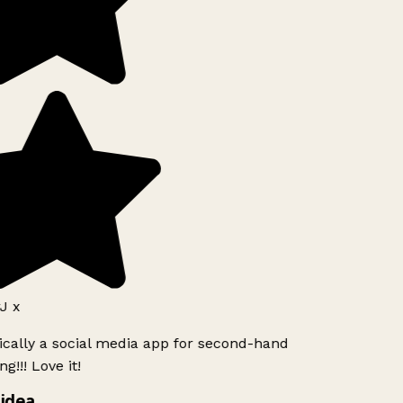
J x
ically a social media app for second-hand
g!!! Love it!
idea