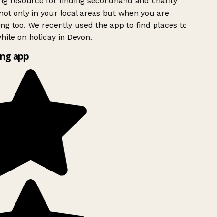
g resource for finding secondhand and charity
ot only in your local areas but when you are
ing too. We recently used the app to find places to
ile on holiday in Devon.
ng app