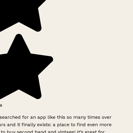
a
searched for an app like this so many times over
rs and it finally exists: a place to find even more
to buy second hand and vintage! It’s great for