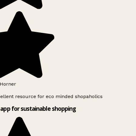
Horner
ellent resource for eco minded shopaholics
app for sustainable shopping