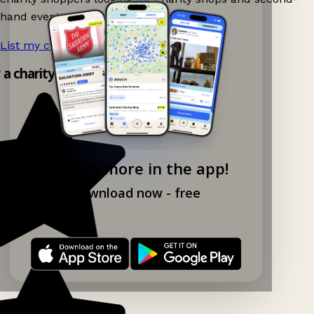
hand events nearby on Ganddee!
List my charity shop now!
→
y a charity shop app!
Explore more in the app!
Download now - free