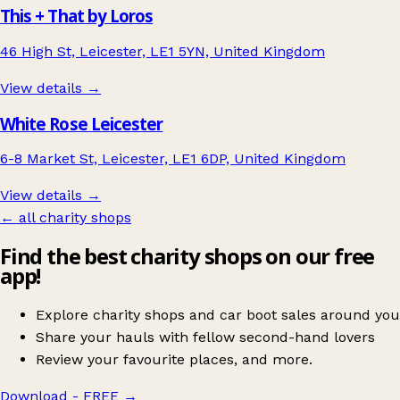
This + That by Loros
46 High St, Leicester, LE1 5YN, United Kingdom
View details →
White Rose Leicester
6-8 Market St, Leicester, LE1 6DP, United Kingdom
View details →
← all charity shops
Find the best charity shops on our free
app!
Explore charity shops and car boot sales around you
Share your hauls with fellow second-hand lovers
Review your favourite places, and more.
Download - FREE
→