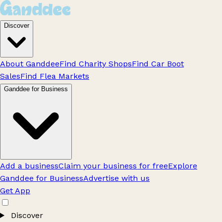
Discover
About Ganddee
Find Charity Shops
Find Car Boot
Sales
Find Flea Markets
Ganddee for Business
Add a business
Claim your business for free
Explore
Ganddee for Business
Advertise with us
Get App
Discover