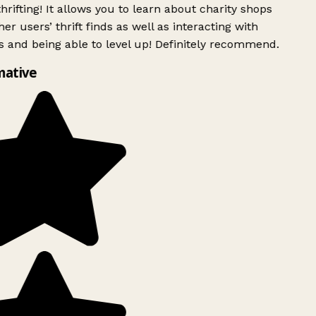
rifting! It allows you to learn about charity shops
er users’ thrift finds as well as interacting with
 and being able to level up! Definitely recommend.
mative