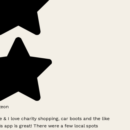
geon
 & I love charity shopping, car boots and the like
s app is great! There were a few local spots