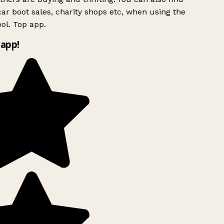
ar boot sales, charity shops etc, when using the
ol. Top app.
app!