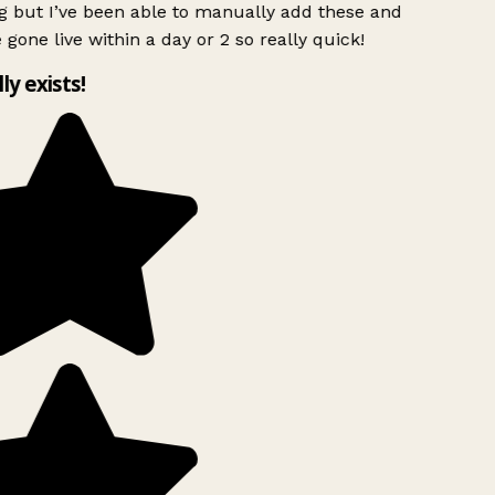
g but I’ve been able to manually add these and
 gone live within a day or 2 so really quick!
lly exists!