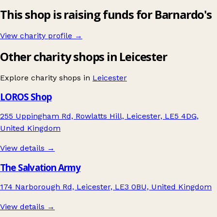
This shop is raising funds for Barnardo's
View charity profile →
Other charity shops in Leicester
Explore charity shops in
Leicester
LOROS Shop
255 Uppingham Rd, Rowlatts Hill, Leicester, LE5 4DG,
United Kingdom
View details →
The Salvation Army
174 Narborough Rd, Leicester, LE3 0BU, United Kingdom
View details →