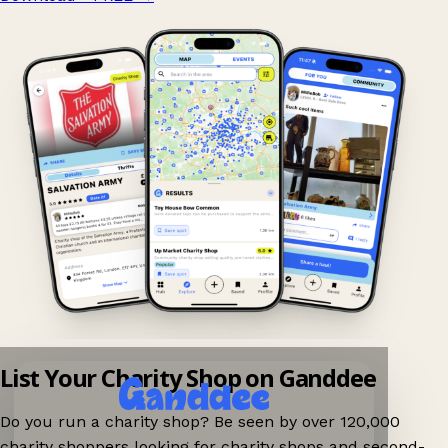
List Your Charity Shop on Ganddee
Do you run a charity shop? Be seen by over 120,000
charity shoppers looking for charity shops and second-