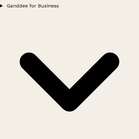
Ganddee for Business