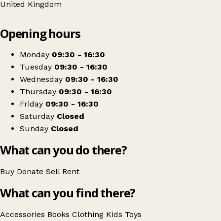
United Kingdom
Leaflet
|
© OpenStreetMap contributors
Opening hours
+
Barnardo's
−
Get directions
Monday
09:30 - 16:30
Tuesday
09:30 - 16:30
Wednesday
09:30 - 16:30
Thursday
09:30 - 16:30
Friday
09:30 - 16:30
Saturday
Closed
Sunday
Closed
What can you do there?
Buy
Donate
Sell
Rent
What can you find there?
Accessories
Books
Clothing
Kids
Toys