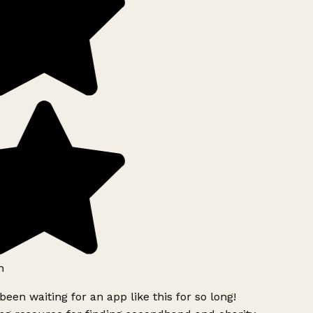
h
been waiting for an app like this for so long!