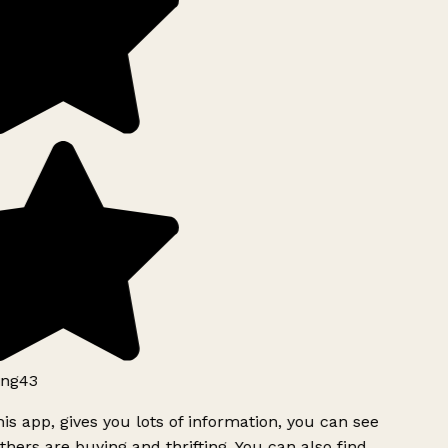
ng43
is app, gives you lots of information, you can see
hers are buying and thrifting. You can also find