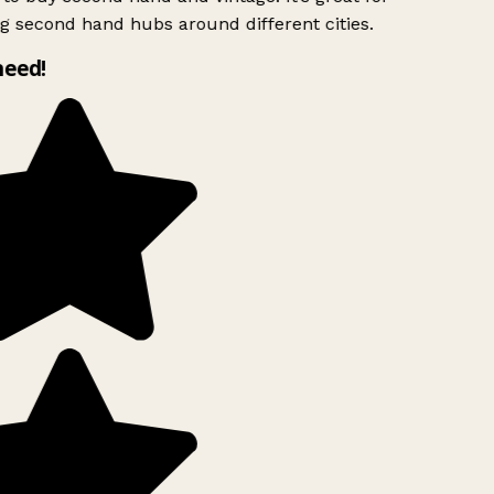
g second hand hubs around different cities.
need!