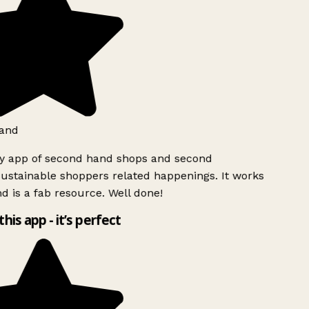
and
ly app of second hand shops and second
ustainable shoppers related happenings. It works
d is a fab resource. Well done!
this app - it’s perfect