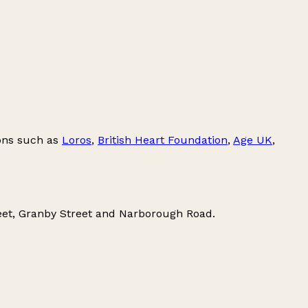
ions such as
Loros
,
British Heart Foundation
,
Age UK
,
eet
,
Granby Street
and
Narborough Road
.