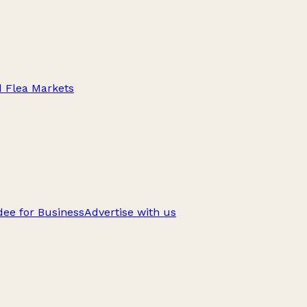
d Flea Markets
ee for Business
Advertise with us