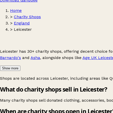
Download Ganddee
Home
>
Charity Shops
>
England
>
Leicester
Leicester has 30+ charity shops, offering decent choice 
Barnardo's
and
Asha
, alongside shops like
Age UK Leicest
Show more
Shops are located across Leicester, including areas like
Q
What do charity shops sell in Leicester?
Many charity shops sell donated clothing, accessories, bo
When are charity shops open in Leicester