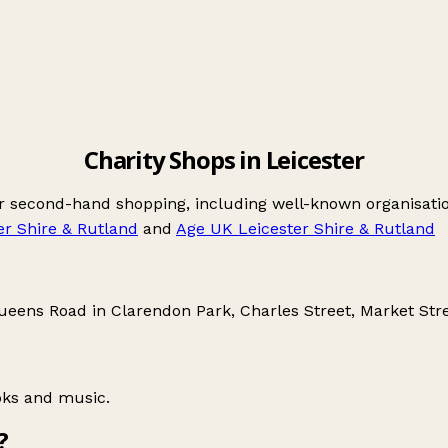
Charity Shops in Leicester
for second-hand shopping, including well-known organisat
er Shire & Rutland
and
Age UK Leicester Shire & Rutland
ueens Road in Clarendon Park
,
Charles Street
,
Market Str
oks and music.
?