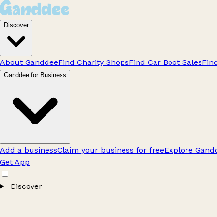
Discover
About Ganddee
Find Charity Shops
Find Car Boot Sales
Fin
Ganddee for Business
Add a business
Claim your business for free
Explore Gandd
Get App
Discover