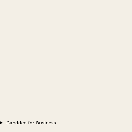
Ganddee for Business