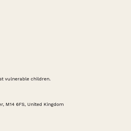
st vulnerable children.
ter, M14 6FS, United Kingdom