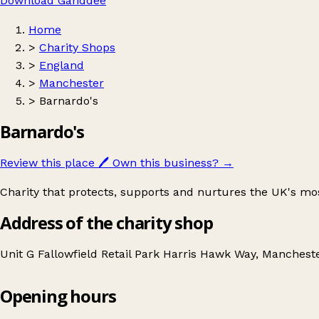
Download Ganddee
Home
>
Charity Shops
>
England
>
Manchester
>
Barnardo's
Barnardo's
Review this place
🖊️
Own this business?
→
Charity that protects, supports and nurtures the UK's mo
Address of the charity shop
Unit G Fallowfield Retail Park Harris Hawk Way, Manches
Opening hours
Barnardo's
Get directions