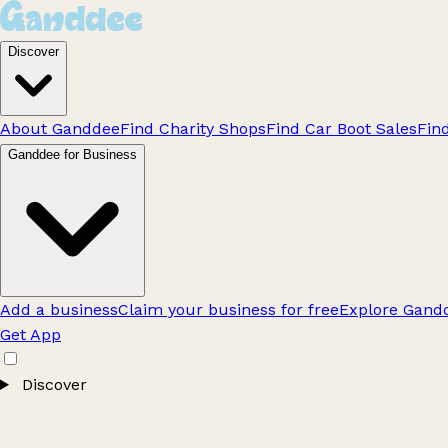
Discover
About Ganddee
Find Charity Shops
Find Car Boot Sales
Fin
Ganddee for Business
Add a business
Claim your business for free
Explore Gandd
Get App
Discover