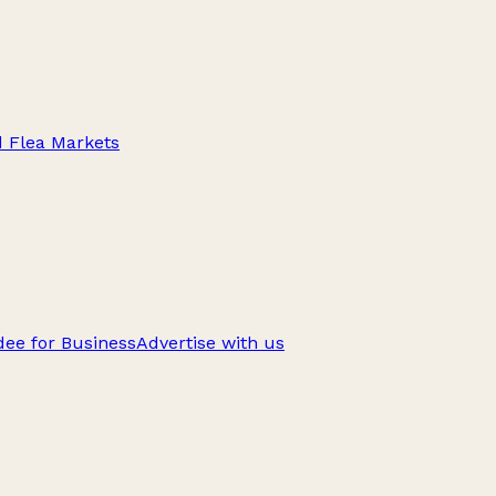
d Flea Markets
ee for Business
Advertise with us