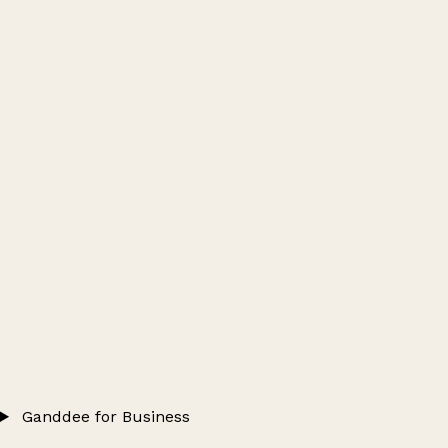
Ganddee for Business