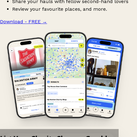
Share your hauls with fellow second-hand lovers
Review your favourite places, and more.
Download - FREE
→