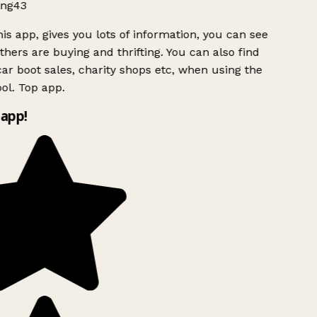
ng43
is app, gives you lots of information, you can see
hers are buying and thrifting. You can also find
ar boot sales, charity shops etc, when using the
ol. Top app.
app!