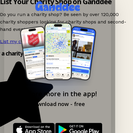
List Your Charity Shop on Ganddee
Do you run a charity shop? Be seen by over 120,000
charity shoppers looking for charity shops and second-
hand events nearby on Ganddee!
List my charity shop now!
→
y a charity shop app!
Explore more in the app!
Download now - free