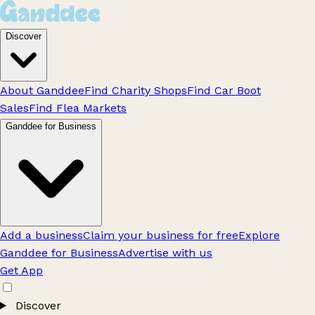
Discover
About Ganddee
Find Charity Shops
Find Car Boot
Sales
Find Flea Markets
Ganddee for Business
Add a business
Claim your business for free
Explore
Ganddee for Business
Advertise with us
Get App
Discover