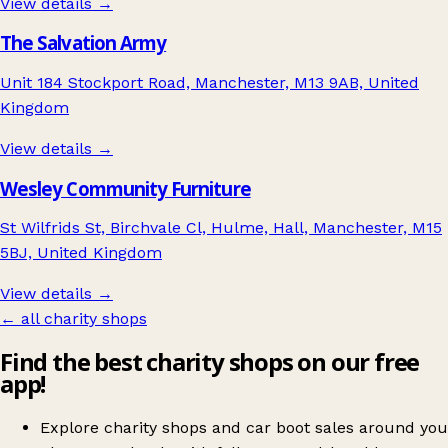
View details →
The Salvation Army
Unit 184 Stockport Road, Manchester, M13 9AB, United
Kingdom
View details →
Wesley Community Furniture
St Wilfrids St, Birchvale Cl, Hulme, Hall, Manchester, M15
5BJ, United Kingdom
View details →
← all charity shops
Find the best charity shops on our free
app!
Explore charity shops and car boot sales around you