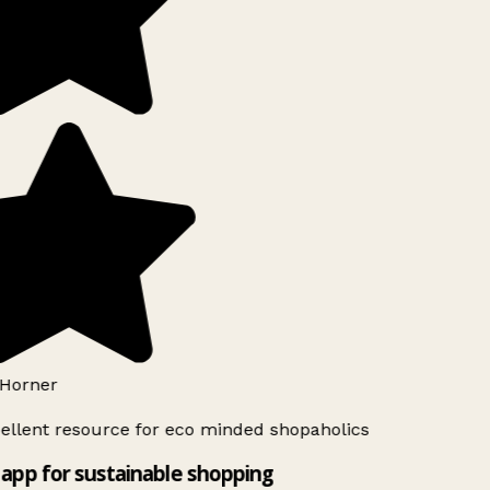
Horner
ellent resource for eco minded shopaholics
app for sustainable shopping