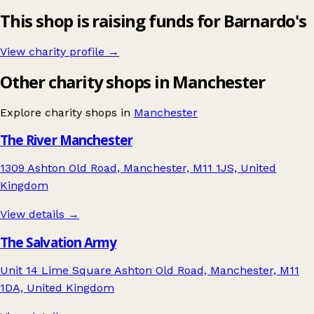
This shop is raising funds for Barnardo's
View charity profile →
Other charity shops in Manchester
Explore charity shops in
Manchester
The River Manchester
1309 Ashton Old Road, Manchester, M11 1JS, United
Kingdom
View details →
The Salvation Army
Unit 14 Lime Square Ashton Old Road, Manchester, M11
1DA, United Kingdom