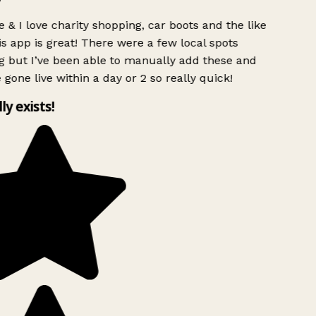
 & I love charity shopping, car boots and the like
s app is great! There were a few local spots
g but I’ve been able to manually add these and
 gone live within a day or 2 so really quick!
lly exists!