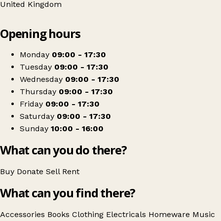
United Kingdom
Leaflet
|
© OpenStreetMap contributors
Opening hours
+
Barnardo's
−
Get directions
Monday
09:00 - 17:30
Tuesday
09:00 - 17:30
Wednesday
09:00 - 17:30
Thursday
09:00 - 17:30
Friday
09:00 - 17:30
Saturday
09:00 - 17:30
Sunday
10:00 - 16:00
What can you do there?
Buy
Donate
Sell
Rent
What can you find there?
Accessories
Books
Clothing
Electricals
Homeware
Music