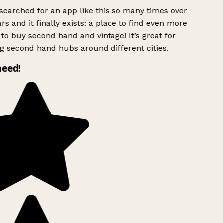
searched for an app like this so many times over
rs and it finally exists: a place to find even more
to buy second hand and vintage! It’s great for
g second hand hubs around different cities.
need!