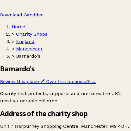
Download Ganddee
Home
>
Charity Shops
>
England
>
Manchester
>
Barnardo's
Barnardo's
Review this place
🖊️
Own this business?
→
Charity that protects, supports and nurtures the UK's
most vulnerable children.
Address of the charity shop
Unit 7 Harpurhey Shopping Centre, Manchester, M9 4DH,