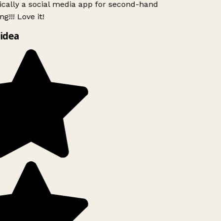
ically a social media app for second-hand
g!!! Love it!
idea