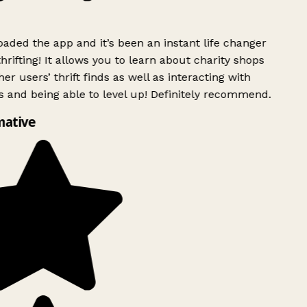
ded the app and it’s been an instant life changer
rifting! It allows you to learn about charity shops
er users’ thrift finds as well as interacting with
 and being able to level up! Definitely recommend.
mative