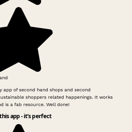
and
ly app of second hand shops and second
ustainable shoppers related happenings. It works
d is a fab resource. Well done!
this app - it’s perfect