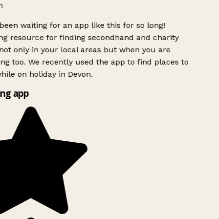
h
been waiting for an app like this for so long!
g resource for finding secondhand and charity
ot only in your local areas but when you are
ing too. We recently used the app to find places to
ile on holiday in Devon.
ng app