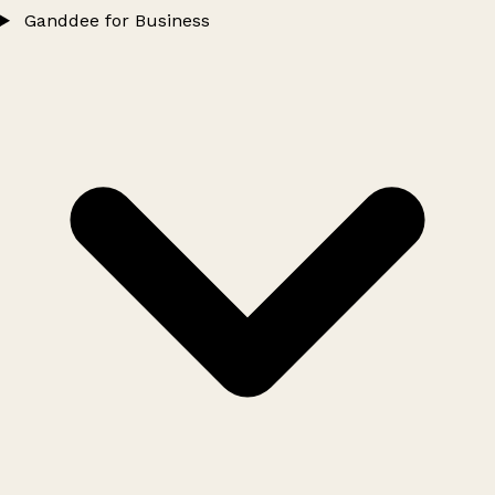
Ganddee for Business