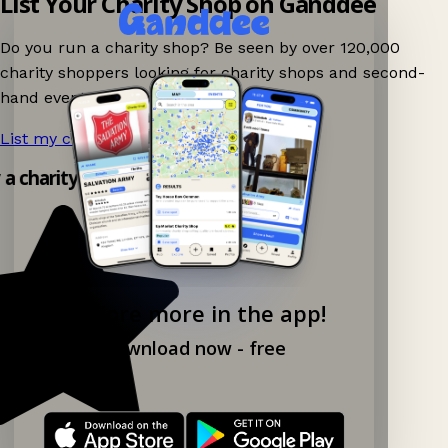
List Your Charity Shop on Ganddee
Do you run a charity shop? Be seen by over 120,000
charity shoppers looking for charity shops and second-
hand events nearby on Ganddee!
List my charity shop now!
→
y a charity shop app!
Explore more in the app!
Download now - free