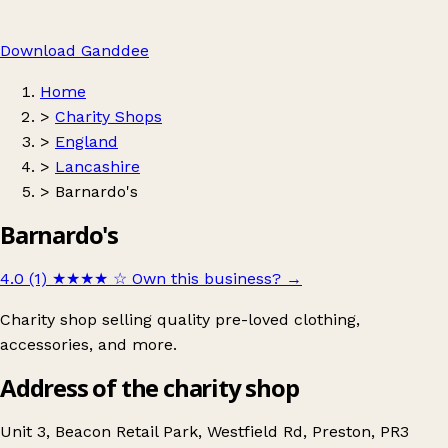
Download Ganddee
Home
>
Charity Shops
>
England
>
Lancashire
>
Barnardo's
Barnardo's
4.0 (1)
★★★★
☆
Own this business?
→
Charity shop selling quality pre-loved clothing,
accessories, and more.
Address of the charity shop
Unit 3, Beacon Retail Park, Westfield Rd, Preston, PR3