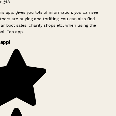
ng43
is app, gives you lots of information, you can see
hers are buying and thrifting. You can also find
ar boot sales, charity shops etc, when using the
ol. Top app.
app!