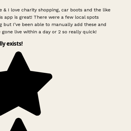
 & I love charity shopping, car boots and the like
s app is great! There were a few local spots
g but I’ve been able to manually add these and
 gone live within a day or 2 so really quick!
lly exists!