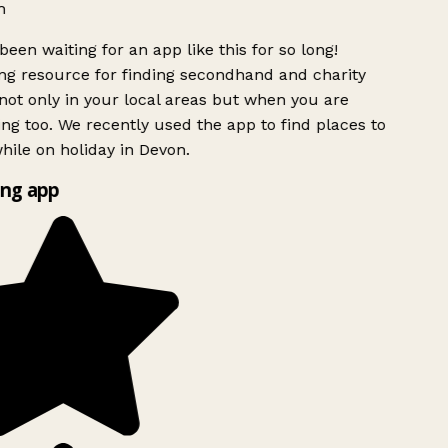
h
been waiting for an app like this for so long!
g resource for finding secondhand and charity
ot only in your local areas but when you are
ing too. We recently used the app to find places to
ile on holiday in Devon.
ng app