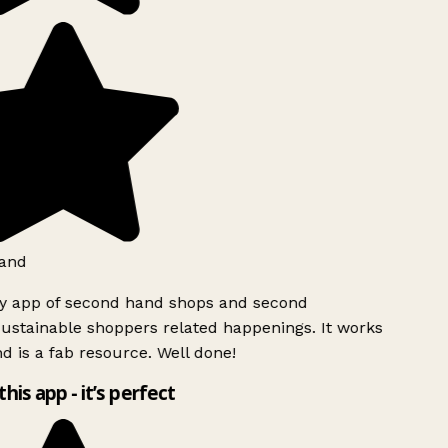
and
ly app of second hand shops and second
ustainable shoppers related happenings. It works
d is a fab resource. Well done!
this app - it’s perfect