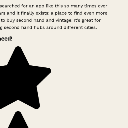
searched for an app like this so many times over
rs and it finally exists: a place to find even more
to buy second hand and vintage! It’s great for
g second hand hubs around different cities.
need!