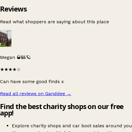
Reviews
Read what shoppers are saying about this place
Megan 🥃🎱🪐
★★★★
☆
Can have some good finds x
Read all reviews on Ganddee
→
Find the best charity shops on our free
app!
Explore charity shops and car boot sales around you