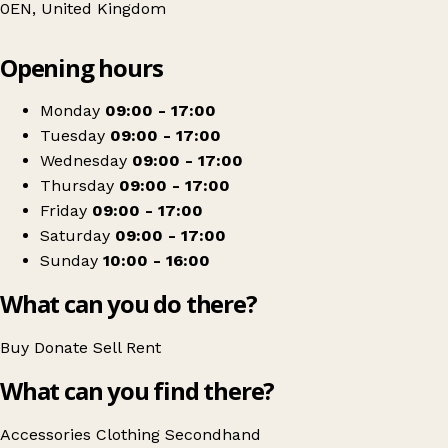
0EN, United Kingdom
Leaflet
|
© OpenStreetMap contributors
Opening hours
+
Barnardo's
−
Get directions
Monday
09:00 - 17:00
Tuesday
09:00 - 17:00
Wednesday
09:00 - 17:00
Thursday
09:00 - 17:00
Friday
09:00 - 17:00
Saturday
09:00 - 17:00
Sunday
10:00 - 16:00
What can you do there?
Buy
Donate
Sell
Rent
What can you find there?
Accessories
Clothing
Secondhand