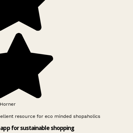
Horner
ellent resource for eco minded shopaholics
app for sustainable shopping