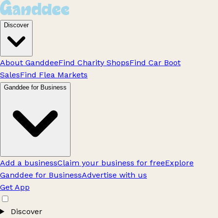
Discover
About Ganddee
Find Charity Shops
Find Car Boot
Sales
Find Flea Markets
Ganddee for Business
Add a business
Claim your business for free
Explore
Ganddee for Business
Advertise with us
Get App
Discover