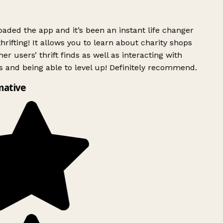
ded the app and it’s been an instant life changer
rifting! It allows you to learn about charity shops
er users’ thrift finds as well as interacting with
 and being able to level up! Definitely recommend.
mative