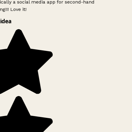
ically a social media app for second-hand
g!!! Love it!
idea