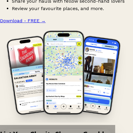
Share your hauls with fellow second-hand lovers
Review your favourite places, and more.
Download - FREE
→