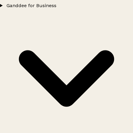
Ganddee for Business