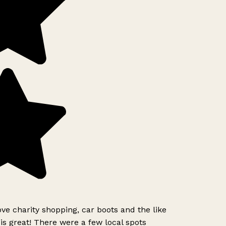
ove charity shopping, car boots and the like
is great! There were a few local spots