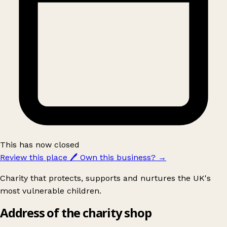
This has now closed
Review this place
🖊️
Own this business?
→
Charity that protects, supports and nurtures the UK's
most vulnerable children.
Address of the charity shop