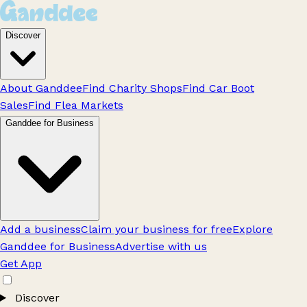
Discover
About Ganddee
Find Charity Shops
Find Car Boot
Sales
Find Flea Markets
Ganddee for Business
Add a business
Claim your business for free
Explore
Ganddee for Business
Advertise with us
Get App
Discover