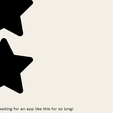
iting for an app like this for so long!