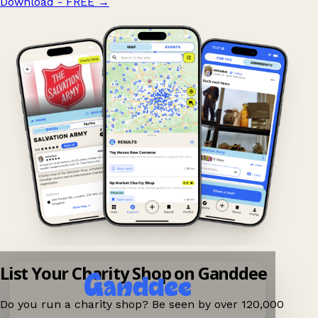
Download - FREE
→
List Your Charity Shop on Ganddee
Do you run a charity shop? Be seen by over 120,000