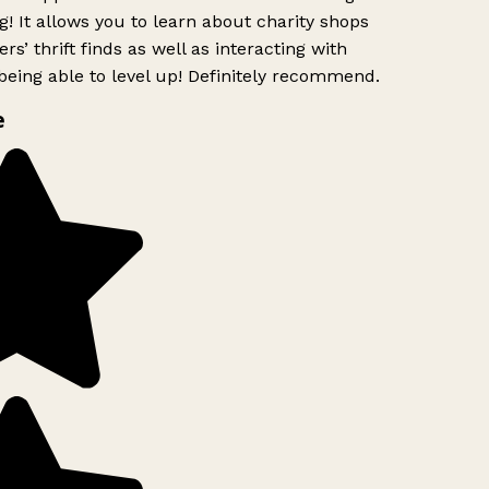
g! It allows you to learn about charity shops
s’ thrift finds as well as interacting with
eing able to level up! Definitely recommend.
e