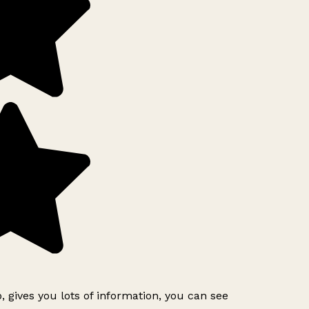
, gives you lots of information, you can see