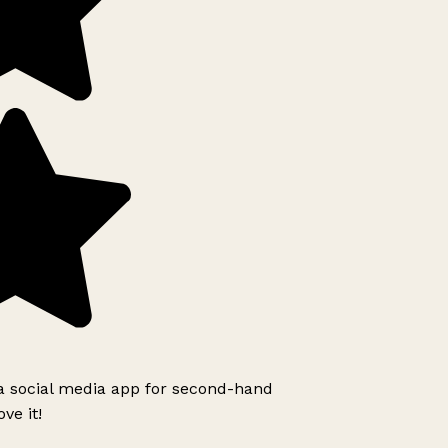
 a social media app for second-hand
ve it!