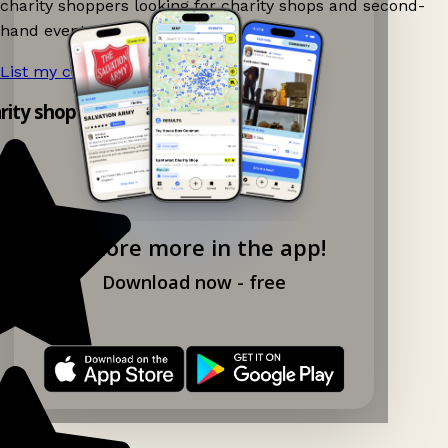
charity shoppers looking for charity shops and second-
hand events nearby on Ganddee!
List my charity shop now!
→
arity shop app!
Explore more in the app!
Download now - free