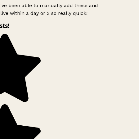
I’ve been able to manually add these and
ive within a day or 2 so really quick!
sts!