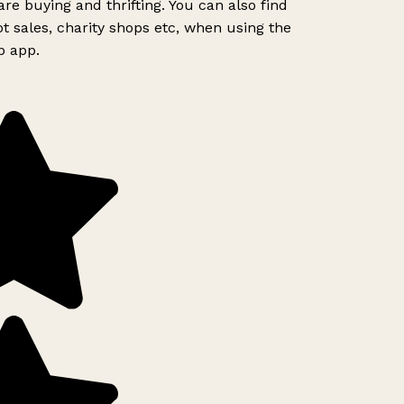
re buying and thrifting. You can also find
t sales, charity shops etc, when using the
p app.