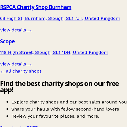
RSPCA Charity Shop Burnham
68 High St, Burnham, Slough, SL1 7JT, United Kingdom
View details →
Scope
119 High Street, Slough, SL1 1DH, United Kingdom
View details →
← all charity shops
Find the best charity shops on our free
app!
Explore charity shops and car boot sales around you
Share your hauls with fellow second-hand lovers
Review your favourite places, and more.