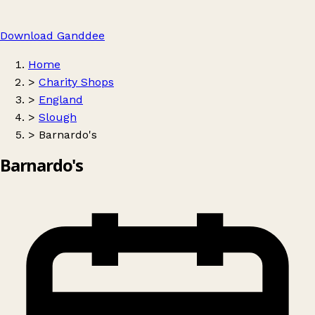
Download Ganddee
Home
>
Charity Shops
>
England
>
Slough
>
Barnardo's
Barnardo's