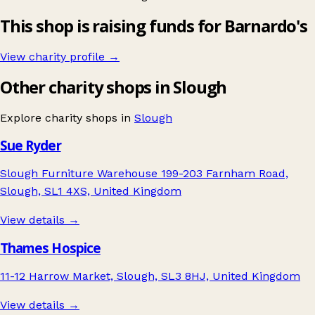
This shop is raising funds for Barnardo's
View charity profile →
Other charity shops in Slough
Explore charity shops in
Slough
Sue Ryder
Slough Furniture Warehouse 199-203 Farnham Road,
Slough, SL1 4XS, United Kingdom
View details →
Thames Hospice
11-12 Harrow Market, Slough, SL3 8HJ, United Kingdom
View details →