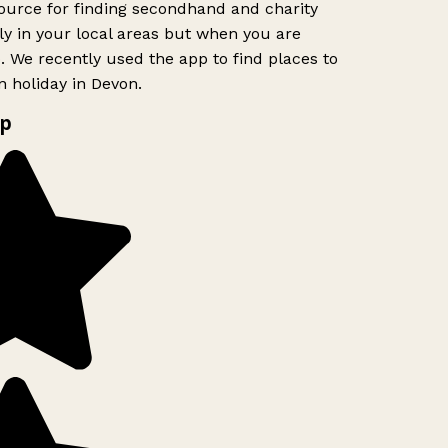
urce for finding secondhand and charity
y in your local areas but when you are
o. We recently used the app to find places to
 holiday in Devon.
p