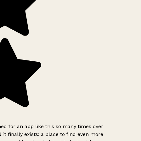
ed for an app like this so many times over
it finally exists: a place to find even more