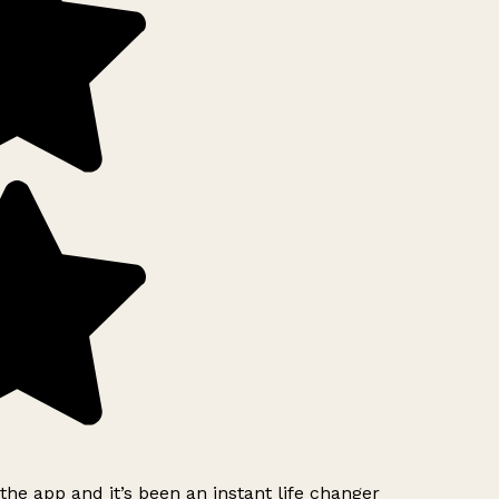
e app and it’s been an instant life changer