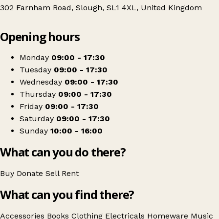
302 Farnham Road, Slough, SL1 4XL, United Kingdom
Leaflet
|
© OpenStreetMap contributors
Opening hours
+
Barnardo's
−
Get directions
Monday
09:00 - 17:30
Tuesday
09:00 - 17:30
Wednesday
09:00 - 17:30
Thursday
09:00 - 17:30
Friday
09:00 - 17:30
Saturday
09:00 - 17:30
Sunday
10:00 - 16:00
What can you do there?
Buy
Donate
Sell
Rent
What can you find there?
Accessories
Books
Clothing
Electricals
Homeware
Music