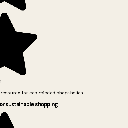
r
 resource for eco minded shopaholics
or sustainable shopping