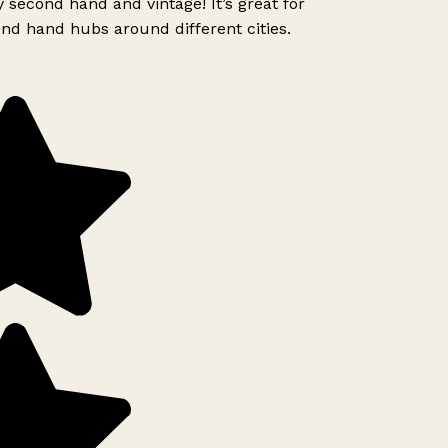
 second hand and vintage! It’s great for
nd hand hubs around different cities.