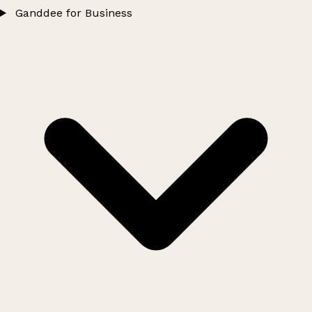
Ganddee for Business