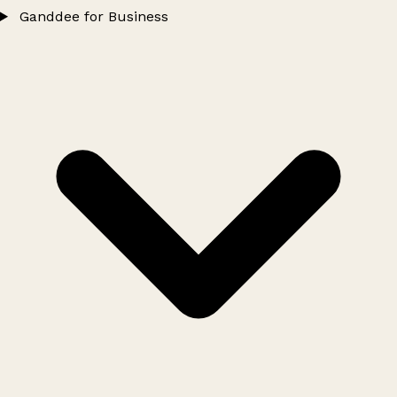
Ganddee for Business