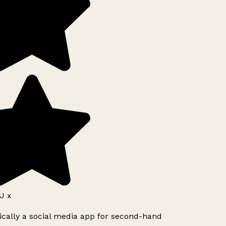
J x
ically a social media app for second-hand