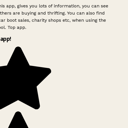
is app, gives you lots of information, you can see
hers are buying and thrifting. You can also find
ar boot sales, charity shops etc, when using the
ol. Top app.
app!