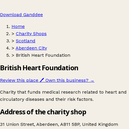
Download Ganddee
Home
>
Charity Shops
>
Scotland
>
Aberdeen City
>
British Heart Foundation
British Heart Foundation
Review this place
🖊️
Own this business?
→
Charity that funds medical research related to heart and
circulatory diseases and their risk factors.
Address of the charity shop
31 Union Street, Aberdeen, AB11 5BP, United Kingdom