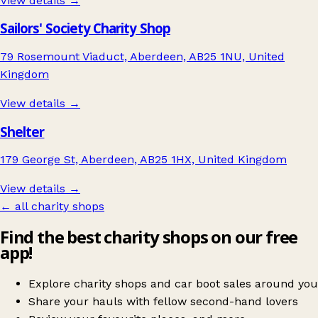
View details →
Sailors' Society Charity Shop
79 Rosemount Viaduct, Aberdeen, AB25 1NU, United
Kingdom
View details →
Shelter
179 George St, Aberdeen, AB25 1HX, United Kingdom
View details →
← all charity shops
Find the best charity shops on our free
app!
Explore charity shops and car boot sales around you
Share your hauls with fellow second-hand lovers