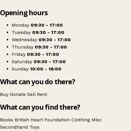
Leaflet
|
© OpenStreetMap contributors
Opening hours
+
British Heart Foundation
−
Get directions
Monday
09:30 - 17:00
Tuesday
09:30 - 17:00
Wednesday
09:30 - 17:00
Thursday
09:30 - 17:00
Friday
09:30 - 17:00
Saturday
09:30 - 17:00
Sunday
10:00 - 16:00
What can you do there?
Buy
Donate
Sell
Rent
What can you find there?
Books
British Heart Foundation
Clothing
Misc
Secondhand
Toys