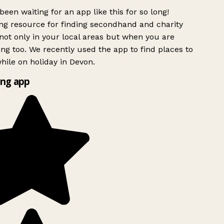
been waiting for an app like this for so long!
g resource for finding secondhand and charity
ot only in your local areas but when you are
ing too. We recently used the app to find places to
ile on holiday in Devon.
ng app