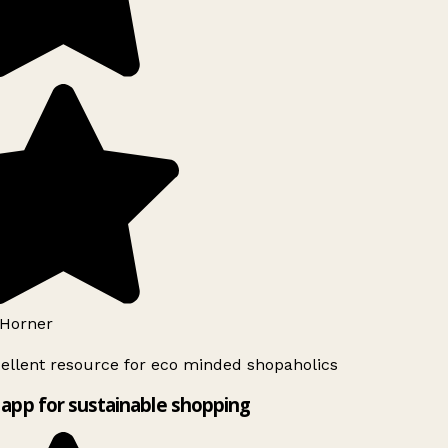
Horner
ellent resource for eco minded shopaholics
app for sustainable shopping