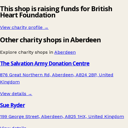
This shop is raising funds for British
Heart Foundation
View charity profile →
Other charity shops in Aberdeen
Explore charity shops in
Aberdeen
The Salvation Army Donation Centre
876 Great Northern Rd, Aberdeen, AB24 2BP, United
Kingdom
View details →
Sue Ryder
199 George Street, Aberdeen, AB25 1HX, United Kingdom