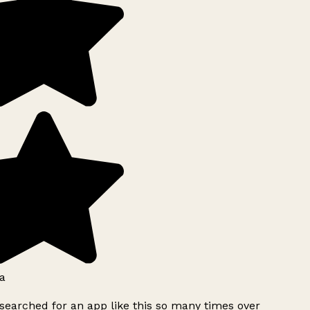
a
searched for an app like this so many times over