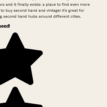
rs and it finally exists: a place to find even more
to buy second hand and vintage! It’s great for
g second hand hubs around different cities.
need!