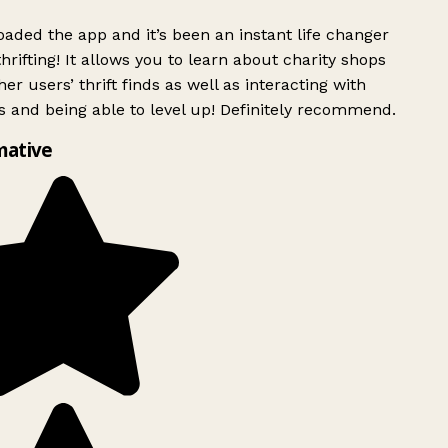
ded the app and it’s been an instant life changer
rifting! It allows you to learn about charity shops
er users’ thrift finds as well as interacting with
 and being able to level up! Definitely recommend.
mative