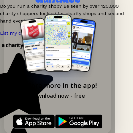
Do you run a charity shop? Be seen by over 120,000
charity shoppers looking for charity shops and second-
hand events nearby on Ganddee!
List my charity shop now!
→
y a charity shop app!
Explore more in the app!
Download now - free