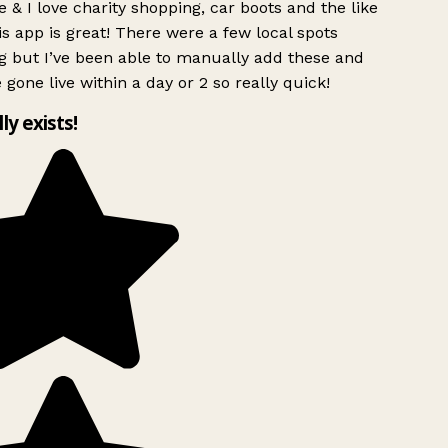
 & I love charity shopping, car boots and the like
s app is great! There were a few local spots
g but I’ve been able to manually add these and
 gone live within a day or 2 so really quick!
lly exists!