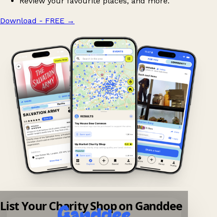
Review your favourite places, and more.
Download - FREE
→
List Your Charity Shop on Ganddee