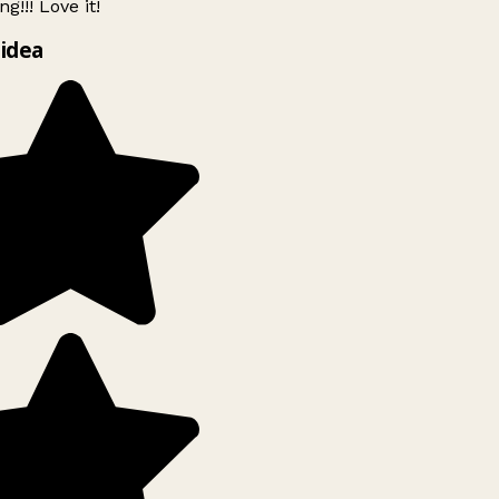
g!!! Love it!
idea