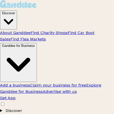
Discover
About Ganddee
Find Charity Shops
Find Car Boot
Sales
Find Flea Markets
Ganddee for Business
Add a business
Claim your business for free
Explore
Ganddee for Business
Advertise with us
Get App
Discover