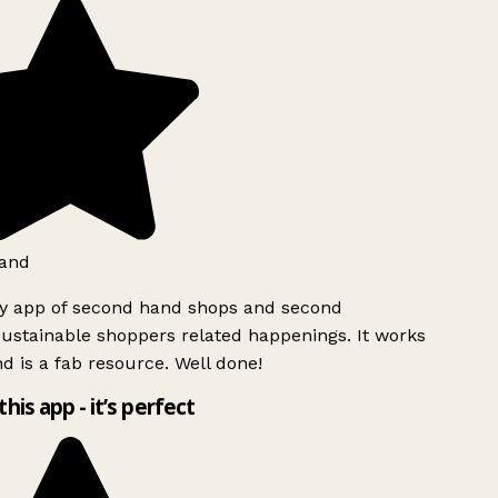
and
ly app of second hand shops and second
ustainable shoppers related happenings. It works
d is a fab resource. Well done!
this app - it’s perfect