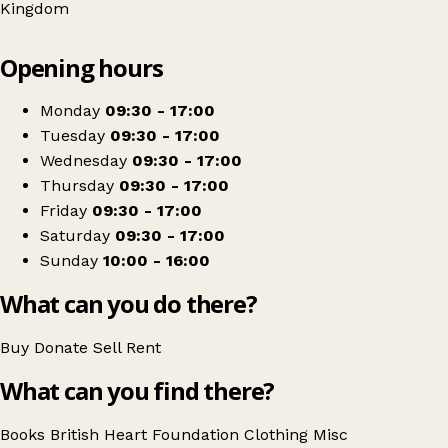
Kingdom
Leaflet
|
© OpenStreetMap contributors
Opening hours
+
British Heart Foundation
−
Get directions
Monday
09:30 - 17:00
Tuesday
09:30 - 17:00
Wednesday
09:30 - 17:00
Thursday
09:30 - 17:00
Friday
09:30 - 17:00
Saturday
09:30 - 17:00
Sunday
10:00 - 16:00
What can you do there?
Buy
Donate
Sell
Rent
What can you find there?
Books
British Heart Foundation
Clothing
Misc