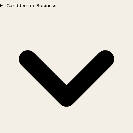
Ganddee for Business