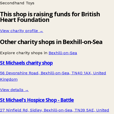
Secondhand
Toys
This shop is raising funds for British
Heart Foundation
View charity profile →
Other charity shops in Bexhill-on-Sea
Explore charity shops in
Bexhill-on-Sea
St Michaels charity shop
56 Devonshire Road, Bexhill-on-Sea, TN40 1AX, United
Kingdom
View details →
St Michael's Hospice Shop - Battle
27 Ninfield Rd, Sidley, Bexhill-on-Sea, TN39 5AE, United