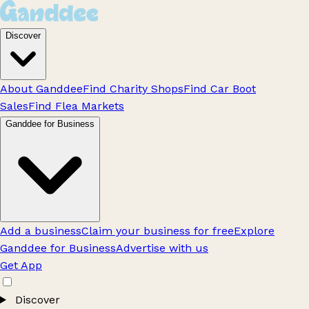
Discover
About Ganddee
Find Charity Shops
Find Car Boot
Sales
Find Flea Markets
Ganddee for Business
Add a business
Claim your business for free
Explore
Ganddee for Business
Advertise with us
Get App
Discover