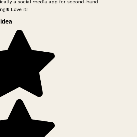
ically a social media app for second-hand
g!!! Love it!
idea