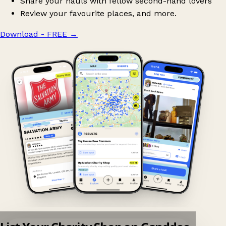
Share your hauls with fellow second-hand lovers
Review your favourite places, and more.
Download - FREE
→