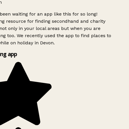
h
been waiting for an app like this for so long!
g resource for finding secondhand and charity
ot only in your local areas but when you are
ing too. We recently used the app to find places to
ile on holiday in Devon.
ng app