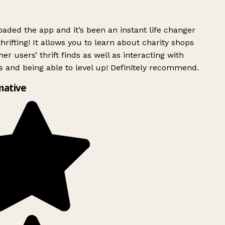
ded the app and it’s been an instant life changer
rifting! It allows you to learn about charity shops
er users’ thrift finds as well as interacting with
 and being able to level up! Definitely recommend.
mative