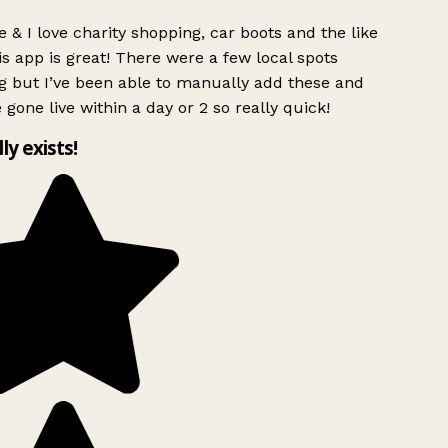
 & I love charity shopping, car boots and the like
s app is great! There were a few local spots
g but I’ve been able to manually add these and
 gone live within a day or 2 so really quick!
lly exists!