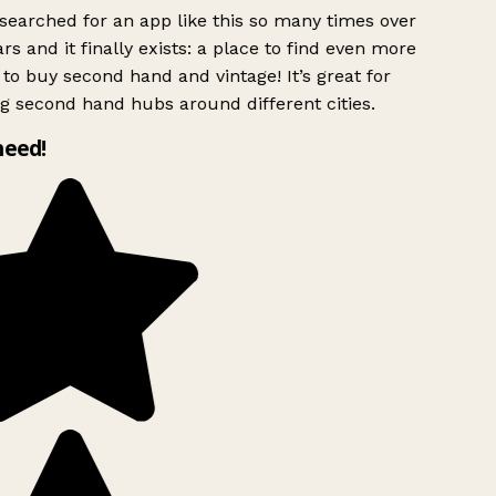
searched for an app like this so many times over
rs and it finally exists: a place to find even more
to buy second hand and vintage! It’s great for
g second hand hubs around different cities.
need!