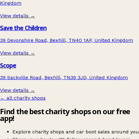
Kingdom
View details →
Save the Children
39 Devonshire Road, Bexhill, TN40 1AP, United Kingdom
View details →
Scope
39 Sackville Road, Bexhill, TN39 3JD, United Kingdom
View details →
← all charity shops
Find the best charity shops on our free
app!
Explore charity shops and car boot sales around you