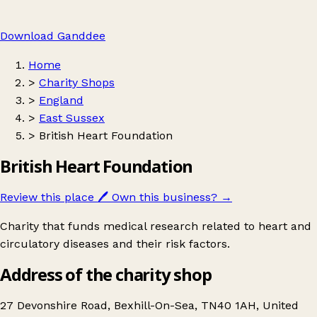
Download Ganddee
Home
>
Charity Shops
>
England
>
East Sussex
>
British Heart Foundation
British Heart Foundation
Review this place
🖊️
Own this business?
→
Charity that funds medical research related to heart and
circulatory diseases and their risk factors.
Address of the charity shop
27 Devonshire Road, Bexhill-On-Sea, TN40 1AH, United