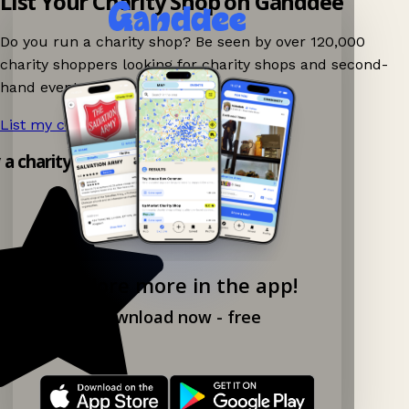
List Your Charity Shop on Ganddee
Do you run a charity shop? Be seen by over 120,000
charity shoppers looking for charity shops and second-
hand events nearby on Ganddee!
List my charity shop now!
→
y a charity shop app!
Explore more in the app!
Download now - free