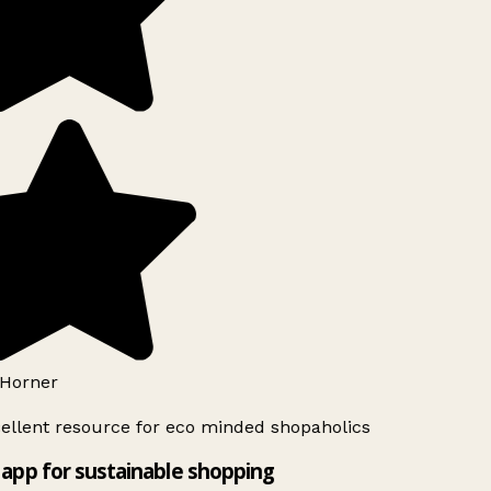
Horner
ellent resource for eco minded shopaholics
app for sustainable shopping