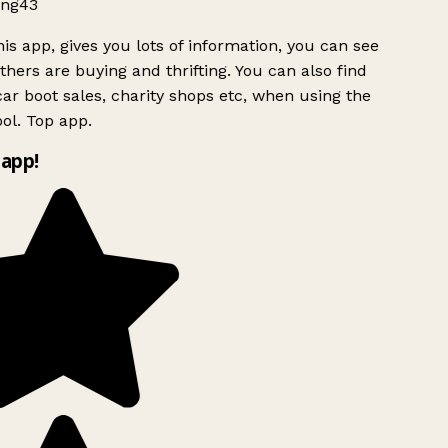
ng43
is app, gives you lots of information, you can see
hers are buying and thrifting. You can also find
ar boot sales, charity shops etc, when using the
ol. Top app.
app!