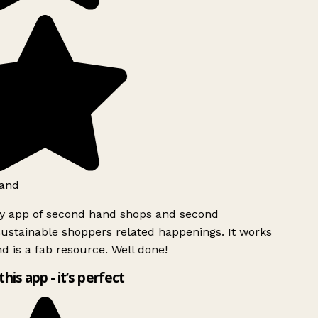
and
ly app of second hand shops and second
ustainable shoppers related happenings. It works
d is a fab resource. Well done!
this app - it’s perfect