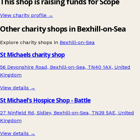
This shop is raising funds for Scope
View charity profile →
Other charity shops in Bexhill-on-Sea
Explore charity shops in
Bexhill-on-Sea
St Michaels charity shop
56 Devonshire Road, Bexhill-on-Sea, TN40 1AX, United
Kingdom
View details →
St Michael's Hospice Shop - Battle
27 Ninfield Rd, Sidley, Bexhill-on-Sea, TN39 5AE, United
Kingdom
View details →