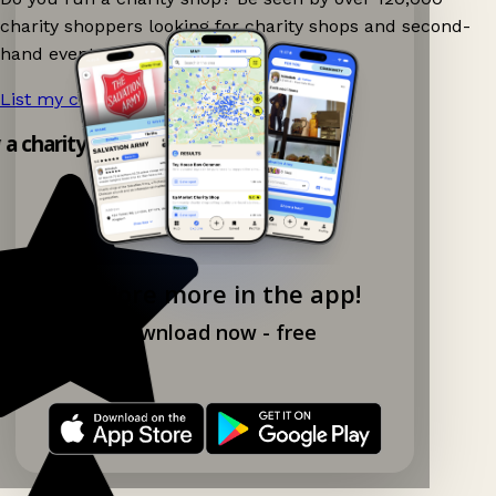
charity shoppers looking for charity shops and second-
hand events nearby on Ganddee!
List my charity shop now!
→
y a charity shop app!
Explore more in the app!
Download now - free