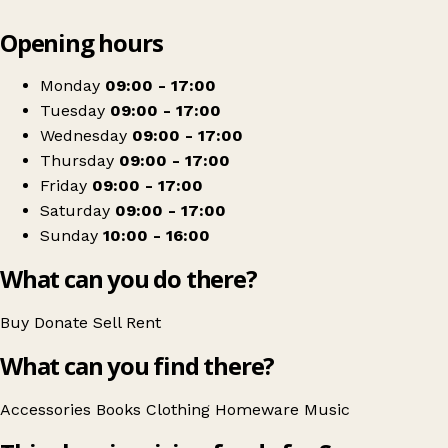
Leaflet
|
© OpenStreetMap contributors
Opening hours
+
Scope
−
Get directions
Monday
09:00 - 17:00
Tuesday
09:00 - 17:00
Wednesday
09:00 - 17:00
Thursday
09:00 - 17:00
Friday
09:00 - 17:00
Saturday
09:00 - 17:00
Sunday
10:00 - 16:00
What can you do there?
Buy
Donate
Sell
Rent
What can you find there?
Accessories
Books
Clothing
Homeware
Music