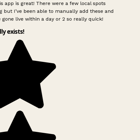
s app is great! There were a few local spots
g but I’ve been able to manually add these and
 gone live within a day or 2 so really quick!
lly exists!