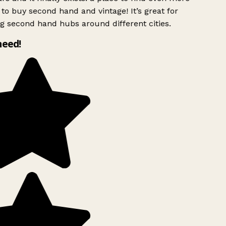
to buy second hand and vintage! It’s great for
g second hand hubs around different cities.
need!