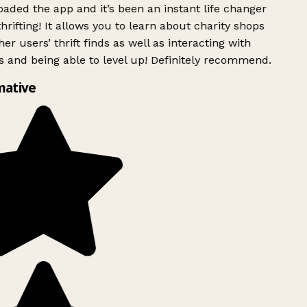
ded the app and it’s been an instant life changer
rifting! It allows you to learn about charity shops
er users’ thrift finds as well as interacting with
 and being able to level up! Definitely recommend.
mative