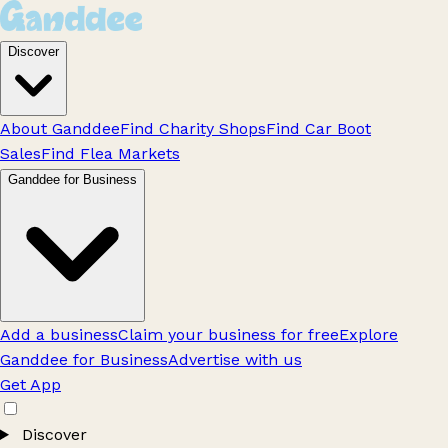
Discover
About Ganddee
Find Charity Shops
Find Car Boot
Sales
Find Flea Markets
Ganddee for Business
Add a business
Claim your business for free
Explore
Ganddee for Business
Advertise with us
Get App
Discover