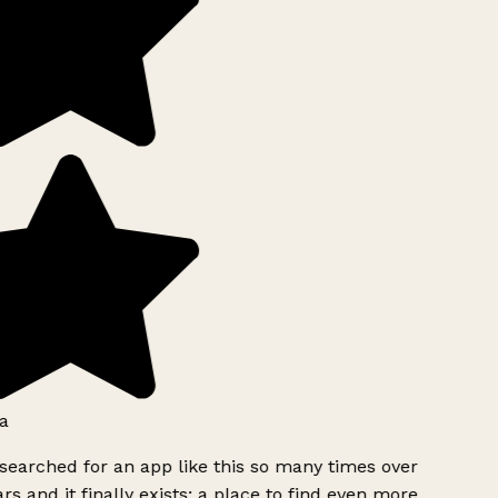
a
searched for an app like this so many times over
rs and it finally exists: a place to find even more