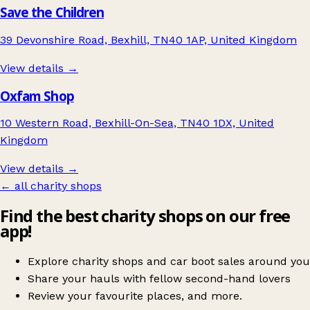
Save the Children
39 Devonshire Road, Bexhill, TN40 1AP, United Kingdom
View details →
Oxfam Shop
10 Western Road, Bexhill-On-Sea, TN40 1DX, United
Kingdom
View details →
← all charity shops
Find the best charity shops on our free
app!
Explore charity shops and car boot sales around you
Share your hauls with fellow second-hand lovers
Review your favourite places, and more.