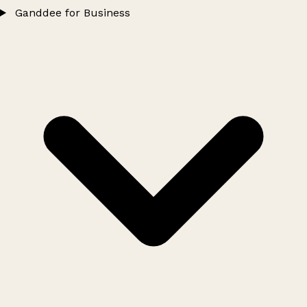
Ganddee for Business