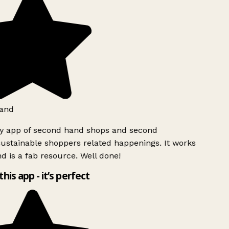
and
ly app of second hand shops and second
ustainable shoppers related happenings. It works
d is a fab resource. Well done!
this app - it’s perfect