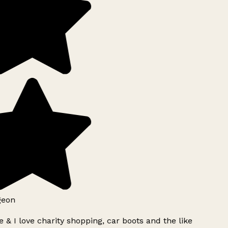
geon
 & I love charity shopping, car boots and the like