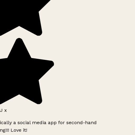
J x
ically a social media app for second-hand
g!!! Love it!