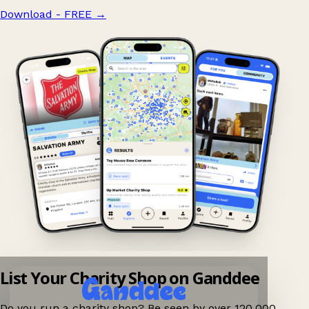
Download - FREE
→
List Your Charity Shop on Ganddee
Do you run a charity shop? Be seen by over 120,000