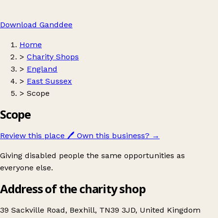
Download Ganddee
Home
>
Charity Shops
>
England
>
East Sussex
>
Scope
Scope
Review this place
🖊️
Own this business?
→
Giving disabled people the same opportunities as
everyone else.
Address of the charity shop
39 Sackville Road, Bexhill, TN39 3JD, United Kingdom