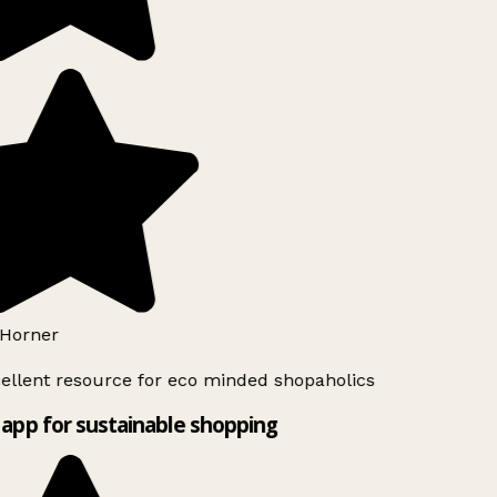
Horner
ellent resource for eco minded shopaholics
app for sustainable shopping