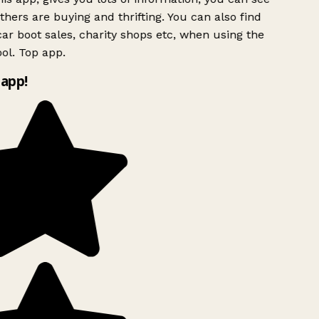
hers are buying and thrifting. You can also find
ar boot sales, charity shops etc, when using the
ol. Top app.
app!