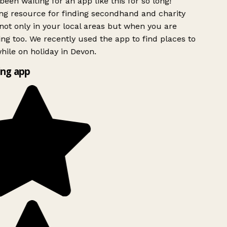
been waiting for an app like this for so long!
g resource for finding secondhand and charity
ot only in your local areas but when you are
ing too. We recently used the app to find places to
ile on holiday in Devon.
ng app