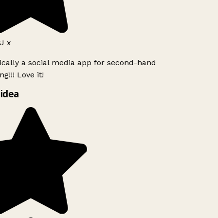
 x
ically a social media app for second-hand
g!!! Love it!
idea