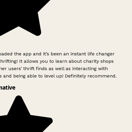
ded the app and it’s been an instant life changer
rifting! It allows you to learn about charity shops
er users’ thrift finds as well as interacting with
 and being able to level up! Definitely recommend.
mative