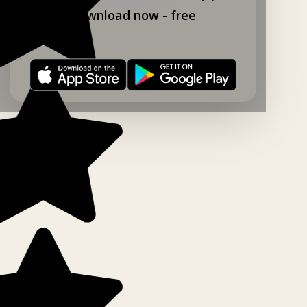
Download now - free