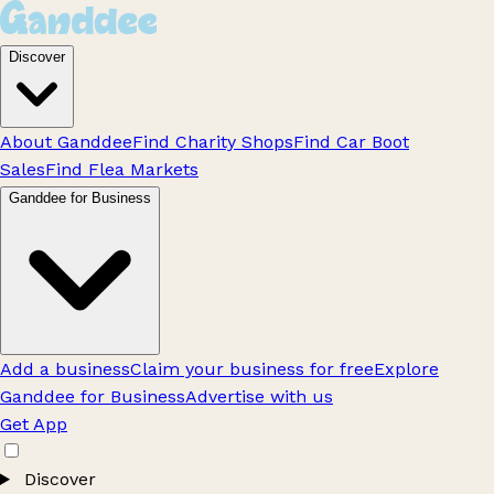
Discover
About Ganddee
Find Charity Shops
Find Car Boot
Sales
Find Flea Markets
Ganddee for Business
Add a business
Claim your business for free
Explore
Ganddee for Business
Advertise with us
Get App
Discover