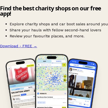
Find the best charity shops on our free
app!
Explore charity shops and car boot sales around you
Share your hauls with fellow second-hand lovers
Review your favourite places, and more.
Download - FREE
→