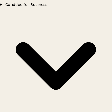
Ganddee for Business