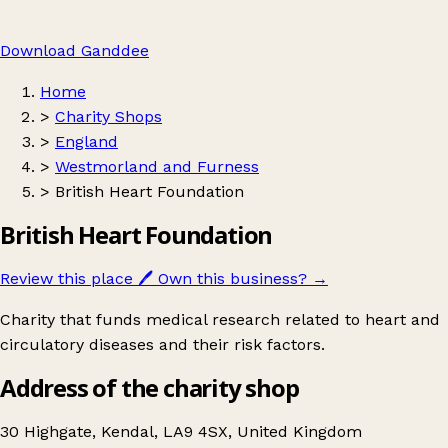
Download Ganddee
Home
>
Charity Shops
>
England
>
Westmorland and Furness
>
British Heart Foundation
British Heart Foundation
Review this place
🖊️
Own this business?
→
Charity that funds medical research related to heart and
circulatory diseases and their risk factors.
Address of the charity shop
30 Highgate, Kendal, LA9 4SX, United Kingdom