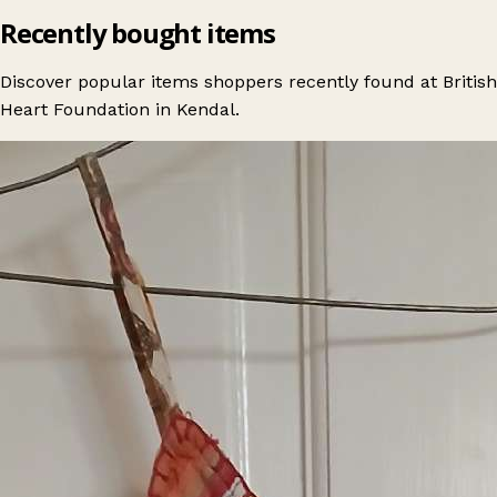
Recently bought items
Discover popular items shoppers recently found at British
Heart Foundation in Kendal.