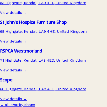
63 Highgate, Kendal, LA9 4ED, United Kingdom
View details →
St John's Hospice Furniture Shop
68 Highgate, Kendal, LA9 4HE, United Kingdom
View details →
RSPCA Westmorland
71 Highgate, Kendal, LA9 4ED, United Kingdom
View details →
Scope
60 Highgate, Kendal, LA9 4TF, United Kingdom
View details →
← all charity shops