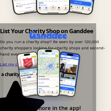
List Your Charity Shop on Ganddee
Do you run a charity shop? Be seen by over 120,000
charity shoppers looking for charity shops and second-
hand events nearby on Ganddee!
List my charity shop now!
→
 a charity shop app!
Explore more in the app!