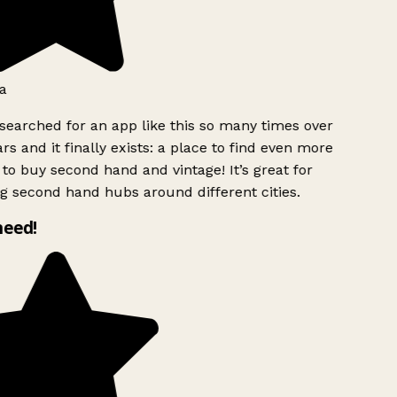
a
searched for an app like this so many times over
rs and it finally exists: a place to find even more
to buy second hand and vintage! It’s great for
g second hand hubs around different cities.
need!