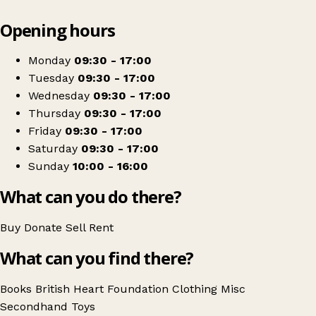
Leaflet
|
© OpenStreetMap contributors
Opening hours
+
British Heart Foundation
−
Get directions
Monday
09:30 - 17:00
Tuesday
09:30 - 17:00
Wednesday
09:30 - 17:00
Thursday
09:30 - 17:00
Friday
09:30 - 17:00
Saturday
09:30 - 17:00
Sunday
10:00 - 16:00
What can you do there?
Buy
Donate
Sell
Rent
What can you find there?
Books
British Heart Foundation
Clothing
Misc
Secondhand
Toys