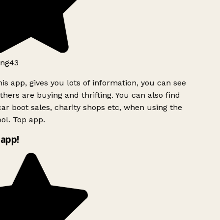
ng43
is app, gives you lots of information, you can see
hers are buying and thrifting. You can also find
ar boot sales, charity shops etc, when using the
l. Top app.
app!