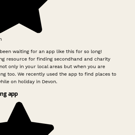
h
been waiting for an app like this for so long!
g resource for finding secondhand and charity
ot only in your local areas but when you are
ing too. We recently used the app to find places to
ile on holiday in Devon.
ng app