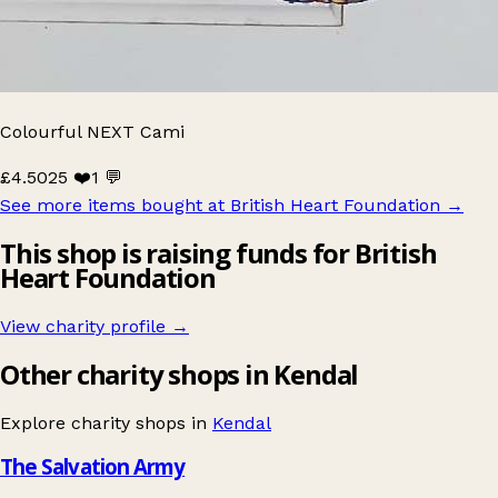
Colourful NEXT Cami
£4.50
25 ❤️
1 💬
See more items bought at British Heart Foundation
→
This shop is raising funds for British
Heart Foundation
View charity profile →
Other charity shops in Kendal
Explore charity shops in
Kendal
The Salvation Army