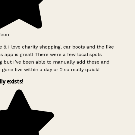
geon
 & I love charity shopping, car boots and the like
s app is great! There were a few local spots
 but I’ve been able to manually add these and
 gone live within a day or 2 so really quick!
lly exists!