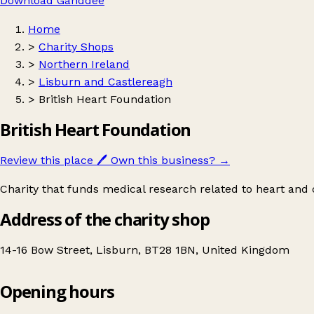
Download Ganddee
Home
>
Charity Shops
>
Northern Ireland
>
Lisburn and Castlereagh
>
British Heart Foundation
British Heart Foundation
Review this place
🖊️
Own this business?
→
Charity that funds medical research related to heart and c
Address of the charity shop
14-16 Bow Street, Lisburn, BT28 1BN, United Kingdom
Opening hours
British Heart Foundation
Get directions