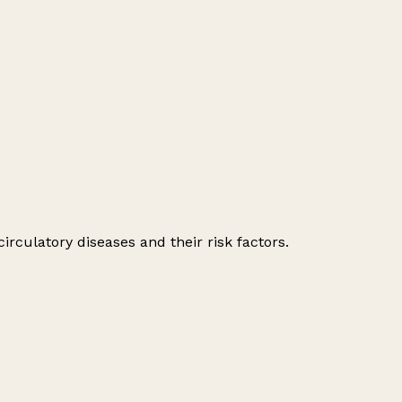
irculatory diseases and their risk factors.