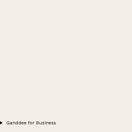
Ganddee for Business