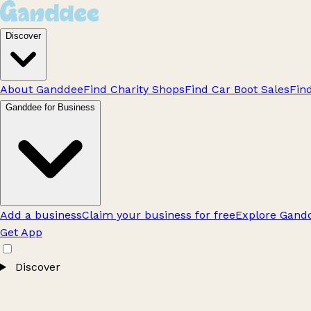
Discover
About Ganddee
Find Charity Shops
Find Car Boot Sales
Fin
Ganddee for Business
Add a business
Claim your business for free
Explore Gandd
Get App
Discover