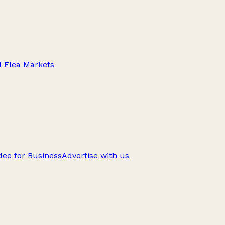
d Flea Markets
ee for Business
Advertise with us