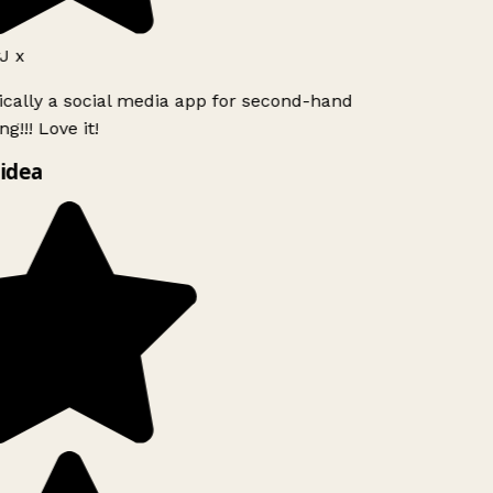
J x
ically a social media app for second-hand
g!!! Love it!
idea