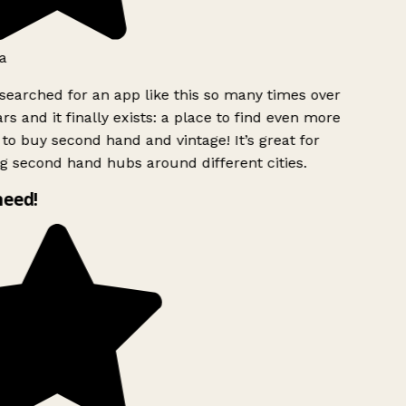
a
searched for an app like this so many times over
rs and it finally exists: a place to find even more
to buy second hand and vintage! It’s great for
g second hand hubs around different cities.
need!