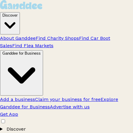
Discover
About Ganddee
Find Charity Shops
Find Car Boot
Sales
Find Flea Markets
Ganddee for Business
Add a business
Claim your business for free
Explore
Ganddee for Business
Advertise with us
Get App
Discover