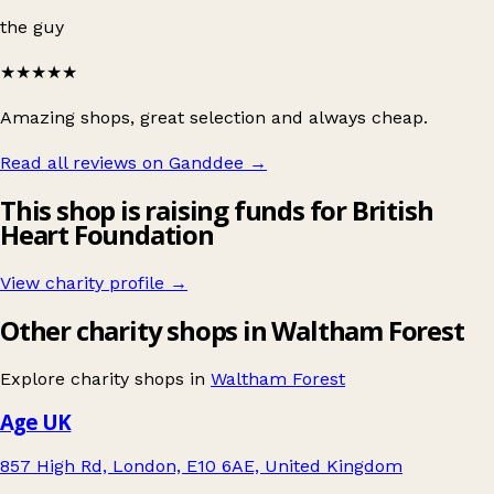
the guy
★★★★★
Amazing shops, great selection and always cheap.
Read all reviews on Ganddee
→
This shop is raising funds for British
Heart Foundation
View charity profile →
Other charity shops in Waltham Forest
Explore charity shops in
Waltham Forest
Age UK
857 High Rd, London, E10 6AE, United Kingdom