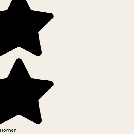
Horner