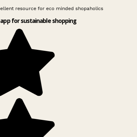
ellent resource for eco minded shopaholics
app for sustainable shopping