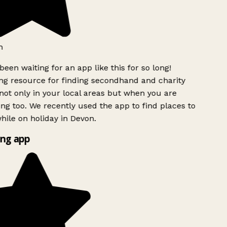
h
been waiting for an app like this for so long!
g resource for finding secondhand and charity
ot only in your local areas but when you are
ing too. We recently used the app to find places to
ile on holiday in Devon.
ng app