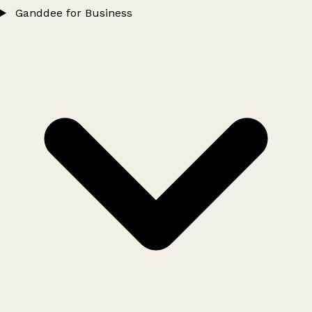
Ganddee for Business