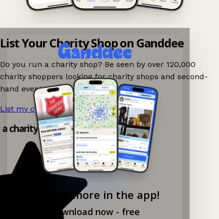
List Your Charity Shop on Ganddee
Do you run a charity shop? Be seen by over 120,000
charity shoppers looking for charity shops and second-
hand events nearby on Ganddee!
List my charity shop now!
→
y a charity shop app!
Explore more in the app!
Download now - free