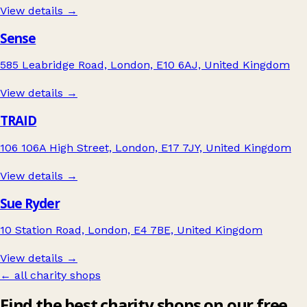
View details →
Sense
585 Leabridge Road, London, E10 6AJ, United Kingdom
View details →
TRAID
106 106A High Street, London, E17 7JY, United Kingdom
View details →
Sue Ryder
10 Station Road, London, E4 7BE, United Kingdom
View details →
← all charity shops
Find the best charity shops on our free