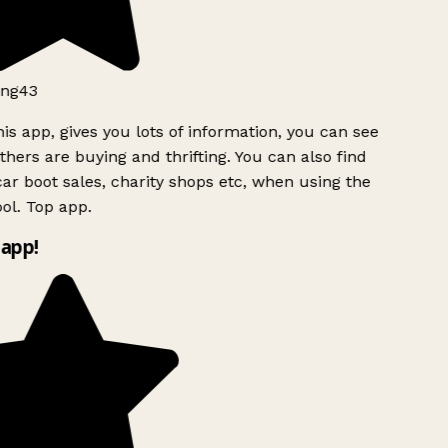
ng43
is app, gives you lots of information, you can see
hers are buying and thrifting. You can also find
ar boot sales, charity shops etc, when using the
ol. Top app.
app!