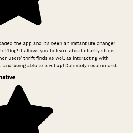
ded the app and it’s been an instant life changer
rifting! It allows you to learn about charity shops
er users’ thrift finds as well as interacting with
 and being able to level up! Definitely recommend.
mative