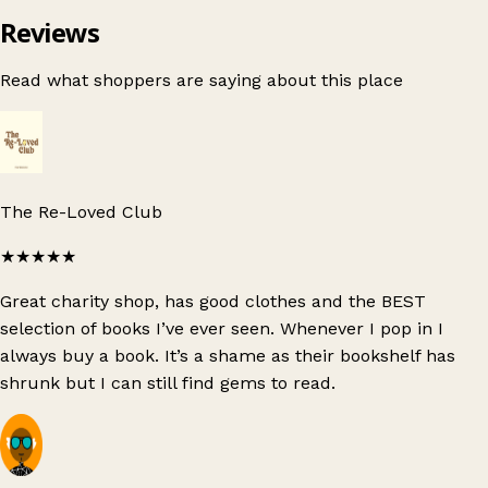
Reviews
Read what shoppers are saying about this place
The Re-Loved Club
★★★★★
Great charity shop, has good clothes and the BEST
selection of books I’ve ever seen. Whenever I pop in I
always buy a book. It’s a shame as their bookshelf has
shrunk but I can still find gems to read.