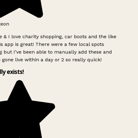
geon
 & I love charity shopping, car boots and the like
s app is great! There were a few local spots
g but I’ve been able to manually add these and
 gone live within a day or 2 so really quick!
lly exists!