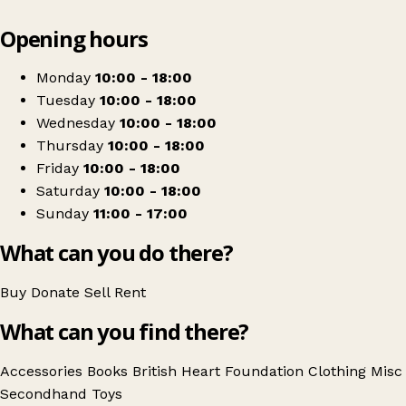
Leaflet
|
© OpenStreetMap contributors
Opening hours
+
British Heart Foundation
−
Get directions
Monday
10:00 - 18:00
Tuesday
10:00 - 18:00
Wednesday
10:00 - 18:00
Thursday
10:00 - 18:00
Friday
10:00 - 18:00
Saturday
10:00 - 18:00
Sunday
11:00 - 17:00
What can you do there?
Buy
Donate
Sell
Rent
What can you find there?
Accessories
Books
British Heart Foundation
Clothing
Misc
Secondhand
Toys