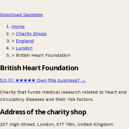
Download Ganddee
Home
>
Charity Shops
>
England
>
London
>
British Heart Foundation
British Heart Foundation
5.0 (3)
★★★★★
Own this business?
→
Charity that funds medical research related to heart and
circulatory diseases and their risk factors.
Address of the charity shop
257 High Street, London, E17 7BH, United Kingdom