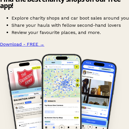
app!
Explore charity shops and car boot sales around you
Share your hauls with fellow second-hand lovers
Review your favourite places, and more.
Download - FREE
→