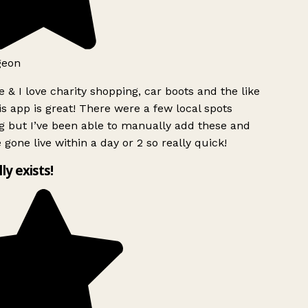
eon
 & I love charity shopping, car boots and the like
s app is great! There were a few local spots
 but I’ve been able to manually add these and
 gone live within a day or 2 so really quick!
ly exists!