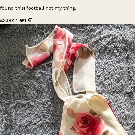
found this! football not my thing.
£3.00
21 ❤️
1 💬