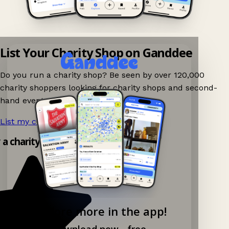
List Your Charity Shop on Ganddee
Do you run a charity shop? Be seen by over 120,000
charity shoppers looking for charity shops and second-
hand events nearby on Ganddee!
List my charity shop now!
→
 a charity shop app!
Explore more in the app!
Download now - free