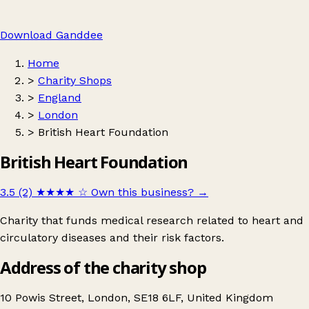
Download Ganddee
Home
>
Charity Shops
>
England
>
London
>
British Heart Foundation
British Heart Foundation
3.5 (2)
★★★★
☆
Own this business?
→
Charity that funds medical research related to heart and
circulatory diseases and their risk factors.
Address of the charity shop
10 Powis Street, London, SE18 6LF, United Kingdom