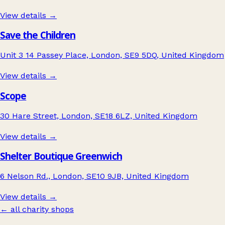
View details →
Save the Children
Unit 3 14 Passey Place, London, SE9 5DQ, United Kingdom
View details →
Scope
30 Hare Street, London, SE18 6LZ, United Kingdom
View details →
Shelter Boutique Greenwich
6 Nelson Rd., London, SE10 9JB, United Kingdom
View details →
← all charity shops