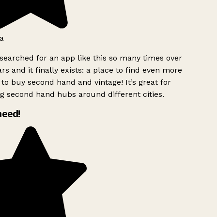
a
searched for an app like this so many times over
rs and it finally exists: a place to find even more
to buy second hand and vintage! It’s great for
g second hand hubs around different cities.
need!