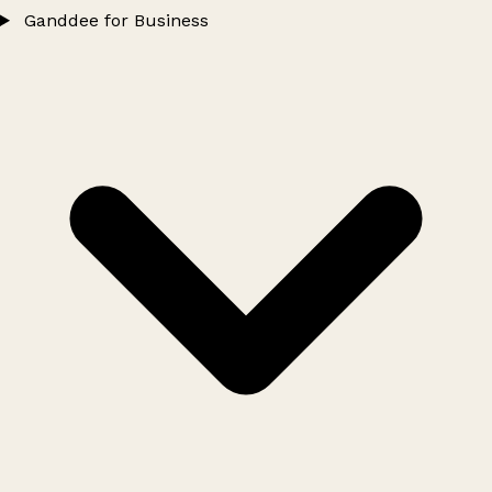
Ganddee for Business