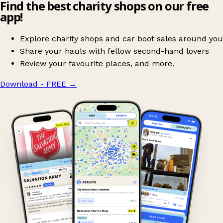
Find the best charity shops on our free
app!
Explore charity shops and car boot sales around you
Share your hauls with fellow second-hand lovers
Review your favourite places, and more.
Download - FREE
→