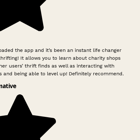
ded the app and it’s been an instant life changer
rifting! It allows you to learn about charity shops
er users’ thrift finds as well as interacting with
 and being able to level up! Definitely recommend.
ative