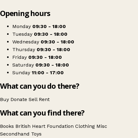
Leaflet
|
© OpenStreetMap contributors
Opening hours
+
British Heart Foundation
−
Get directions
Monday
09:30 - 18:00
Tuesday
09:30 - 18:00
Wednesday
09:30 - 18:00
Thursday
09:30 - 18:00
Friday
09:30 - 18:00
Saturday
09:30 - 18:00
Sunday
11:00 - 17:00
What can you do there?
Buy
Donate
Sell
Rent
What can you find there?
Books
British Heart Foundation
Clothing
Misc
Secondhand
Toys