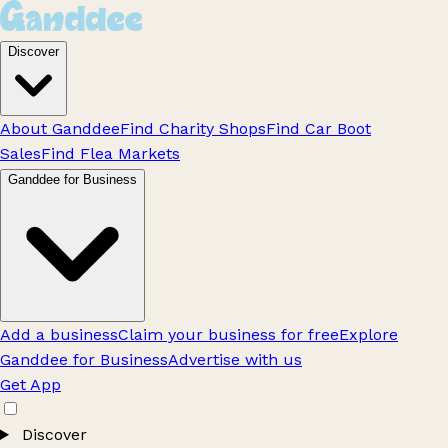
Discover
About Ganddee
Find Charity Shops
Find Car Boot
Sales
Find Flea Markets
Ganddee for Business
Add a business
Claim your business for free
Explore
Ganddee for Business
Advertise with us
Get App
Discover