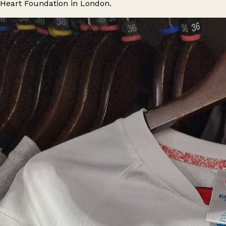
Heart Foundation in London.