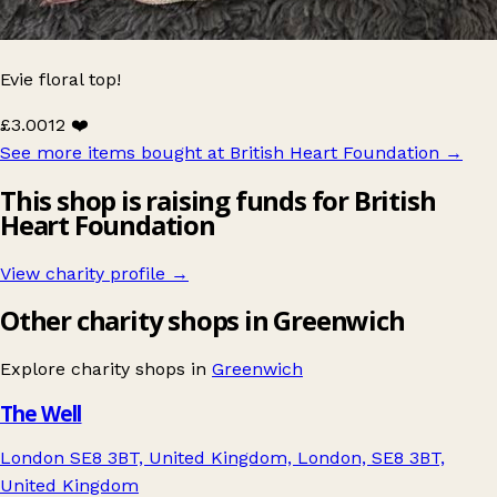
Evie floral top!
£3.00
12 ❤️
See more items bought at British Heart Foundation
→
This shop is raising funds for British
Heart Foundation
View charity profile →
Other charity shops in Greenwich
Explore charity shops in
Greenwich
The Well
London SE8 3BT, United Kingdom, London, SE8 3BT,
United Kingdom