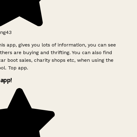
ng43
is app, gives you lots of information, you can see
hers are buying and thrifting. You can also find
ar boot sales, charity shops etc, when using the
l. Top app.
app!