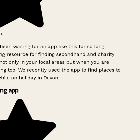
h
been waiting for an app like this for so long!
 resource for finding secondhand and charity
ot only in your local areas but when you are
ing too. We recently used the app to find places to
ile on holiday in Devon.
ng app