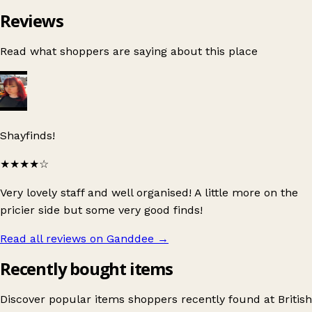
Reviews
Read what shoppers are saying about this place
Shayfinds!
★★★★
☆
Very lovely staff and well organised! A little more on the
pricier side but some very good finds!
Read all reviews on Ganddee
→
Recently bought items
Discover popular items shoppers recently found at British