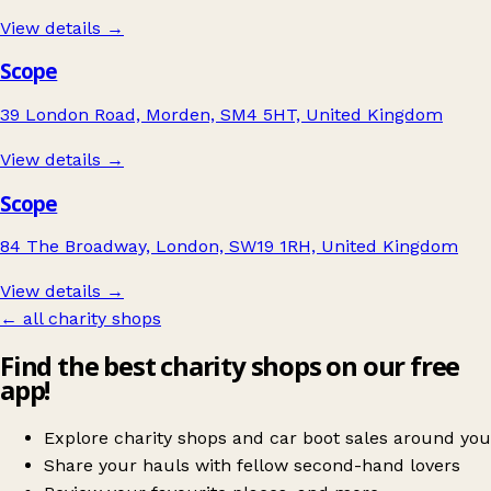
View details →
Scope
39 London Road, Morden, SM4 5HT, United Kingdom
View details →
Scope
84 The Broadway, London, SW19 1RH, United Kingdom
View details →
← all charity shops
Find the best charity shops on our free
app!
Explore charity shops and car boot sales around you
Share your hauls with fellow second-hand lovers