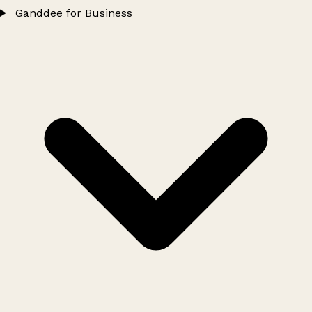
Ganddee for Business