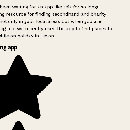
been waiting for an app like this for so long!
g resource for finding secondhand and charity
ot only in your local areas but when you are
ing too. We recently used the app to find places to
ile on holiday in Devon.
ng app