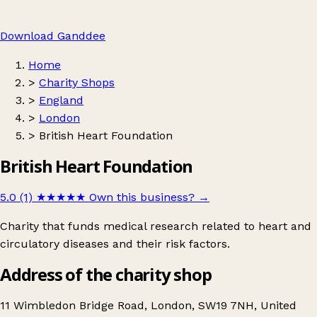
Download Ganddee
Home
>
Charity Shops
>
England
>
London
>
British Heart Foundation
British Heart Foundation
5.0 (1)
★★★★★
Own this business?
→
Charity that funds medical research related to heart and
circulatory diseases and their risk factors.
Address of the charity shop
11 Wimbledon Bridge Road, London, SW19 7NH, United