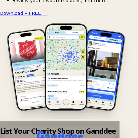
Review your favourite places, and more.
Download - FREE
→
List Your Charity Shop on Ganddee