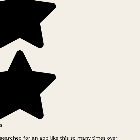
a
searched for an app like this so many times over