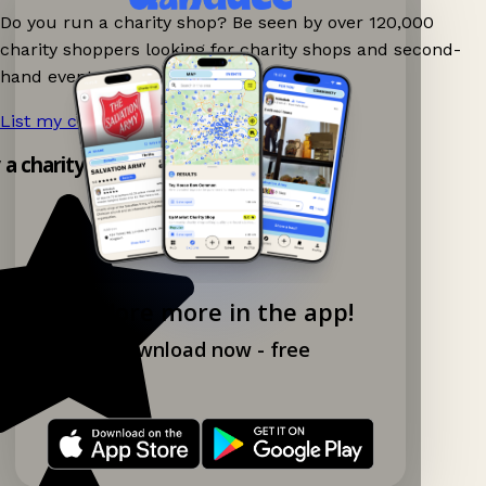
Do you run a charity shop? Be seen by over 120,000
charity shoppers looking for charity shops and second-
hand events nearby on Ganddee!
List my charity shop now!
→
y a charity shop app!
Explore more in the app!
Download now - free