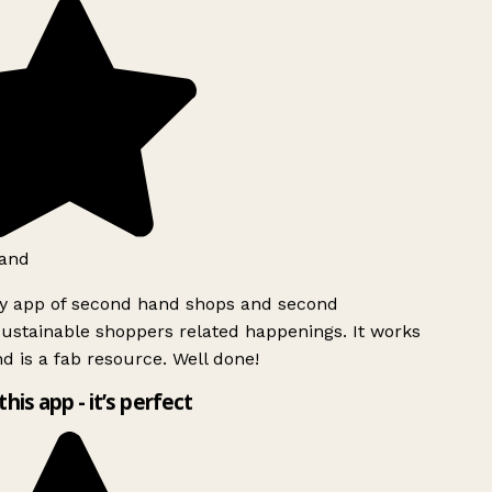
and
ly app of second hand shops and second
ustainable shoppers related happenings. It works
d is a fab resource. Well done!
this app - it’s perfect