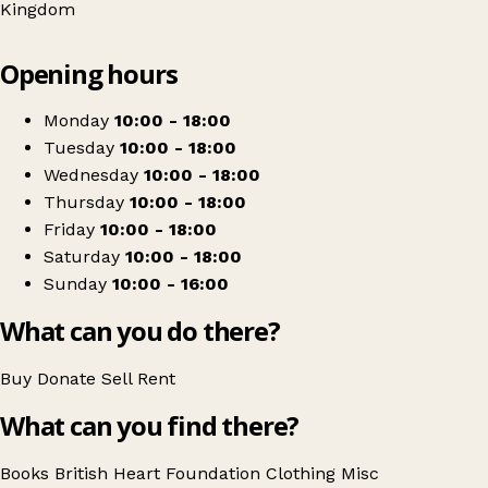
Kingdom
Leaflet
|
© OpenStreetMap contributors
Opening hours
+
British Heart Foundation
−
Get directions
Monday
10:00 - 18:00
Tuesday
10:00 - 18:00
Wednesday
10:00 - 18:00
Thursday
10:00 - 18:00
Friday
10:00 - 18:00
Saturday
10:00 - 18:00
Sunday
10:00 - 16:00
What can you do there?
Buy
Donate
Sell
Rent
What can you find there?
Books
British Heart Foundation
Clothing
Misc