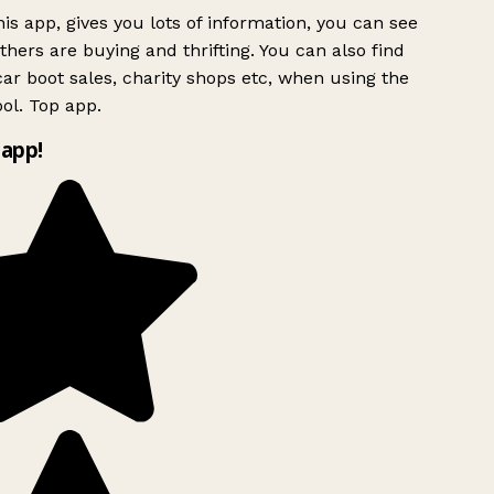
is app, gives you lots of information, you can see
hers are buying and thrifting. You can also find
ar boot sales, charity shops etc, when using the
ol. Top app.
app!