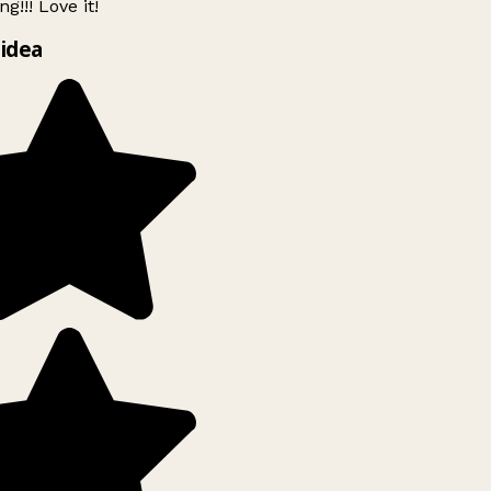
g!!! Love it!
idea