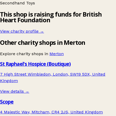
Secondhand
Toys
This shop is raising funds for British
Heart Foundation
View charity profile →
Other charity shops in Merton
Explore charity shops in
Merton
St Raphael's Hospice (Boutique)
7 High Street Wimbledon, London, SW19 5DX, United
Kingdom
View details →
Scope
4 Majestic Way, Mitcham, CR4 2JS, United Kingdom