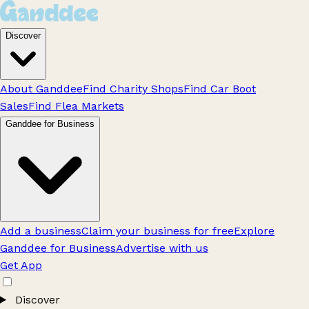
Discover
About Ganddee
Find Charity Shops
Find Car Boot
Sales
Find Flea Markets
Ganddee for Business
Add a business
Claim your business for free
Explore
Ganddee for Business
Advertise with us
Get App
Discover