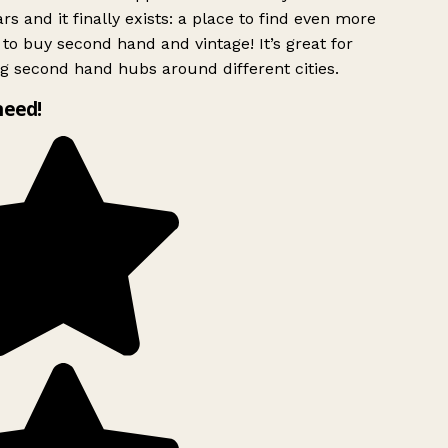
rs and it finally exists: a place to find even more
to buy second hand and vintage! It’s great for
g second hand hubs around different cities.
need!