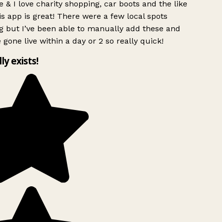
 & I love charity shopping, car boots and the like
s app is great! There were a few local spots
g but I’ve been able to manually add these and
 gone live within a day or 2 so really quick!
lly exists!