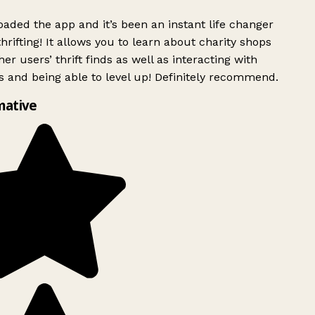
ded the app and it’s been an instant life changer
rifting! It allows you to learn about charity shops
er users’ thrift finds as well as interacting with
 and being able to level up! Definitely recommend.
mative