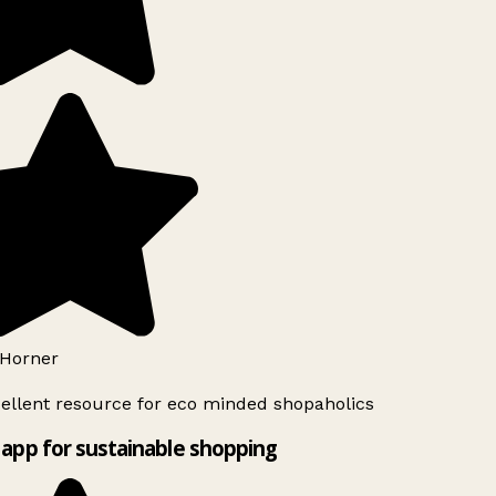
Horner
ellent resource for eco minded shopaholics
app for sustainable shopping