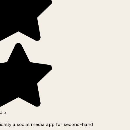
J x
ically a social media app for second-hand