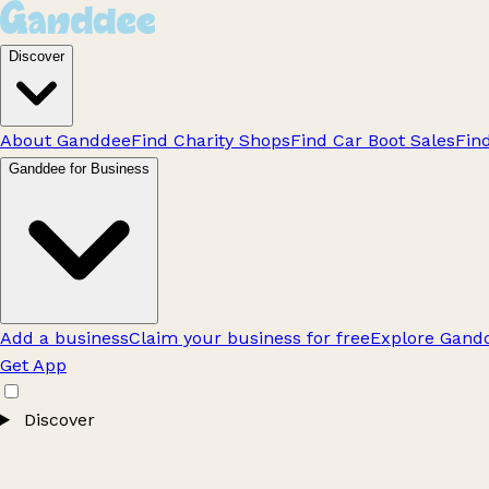
Discover
About Ganddee
Find Charity Shops
Find Car Boot Sales
Fin
Ganddee for Business
Add a business
Claim your business for free
Explore Gandd
Get App
Discover