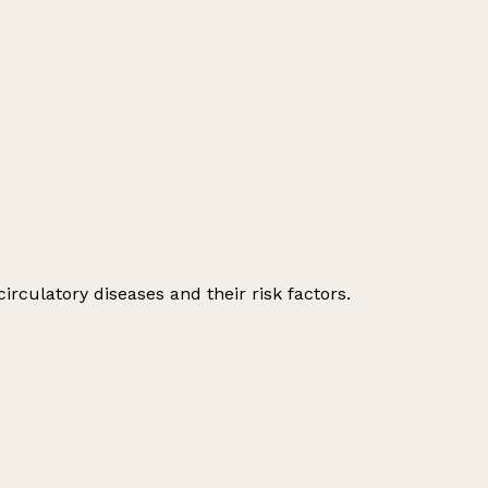
irculatory diseases and their risk factors.