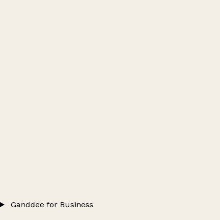
Ganddee for Business