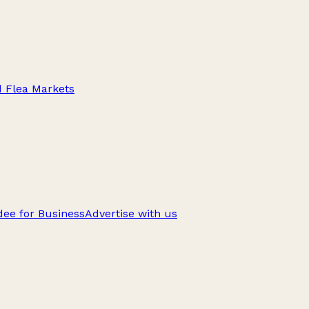
d Flea Markets
ee for Business
Advertise with us