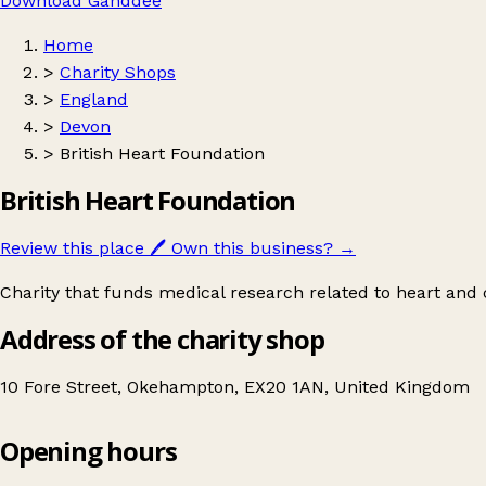
Download Ganddee
Home
>
Charity Shops
>
England
>
Devon
>
British Heart Foundation
British Heart Foundation
Review this place
🖊️
Own this business?
→
Charity that funds medical research related to heart and c
Address of the charity shop
10 Fore Street, Okehampton, EX20 1AN, United Kingdom
Opening hours
British Heart Foundation
Get directions