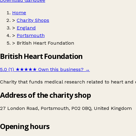
Download Ganddee
Home
>
Charity Shops
>
England
>
Portsmouth
>
British Heart Foundation
British Heart Foundation
5.0 (1)
★★★★★
Own this business?
→
Charity that funds medical research related to heart and c
Address of the charity shop
27 London Road, Portsmouth, PO2 0BQ, United Kingdom
Opening hours
British Heart Foundation
Get directions