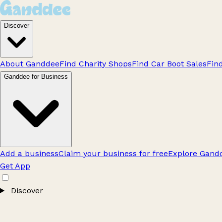
Discover
About Ganddee
Find Charity Shops
Find Car Boot Sales
Fin
Ganddee for Business
Add a business
Claim your business for free
Explore Gandd
Get App
Discover