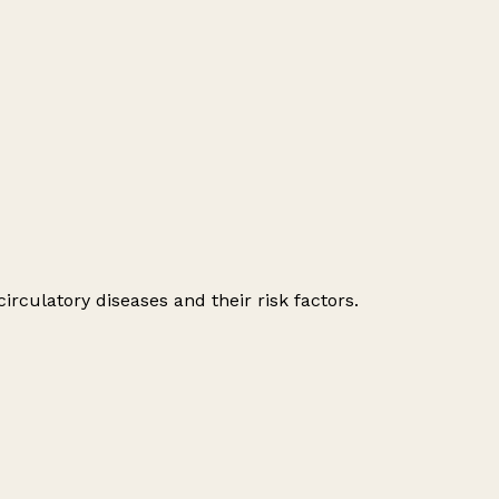
irculatory diseases and their risk factors.