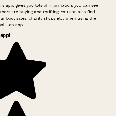
is app, gives you lots of information, you can see
hers are buying and thrifting. You can also find
ar boot sales, charity shops etc, when using the
ol. Top app.
app!