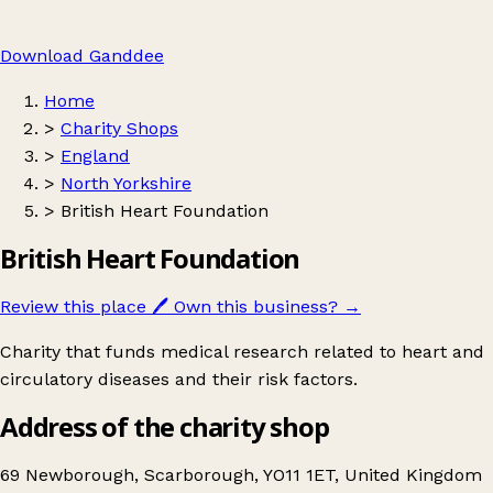
Download Ganddee
Home
>
Charity Shops
>
England
>
North Yorkshire
>
British Heart Foundation
British Heart Foundation
Review this place
🖊️
Own this business?
→
Charity that funds medical research related to heart and
circulatory diseases and their risk factors.
Address of the charity shop
69 Newborough, Scarborough, YO11 1ET, United Kingdom