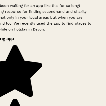
been waiting for an app like this for so long!
g resource for finding secondhand and charity
ot only in your local areas but when you are
ing too. We recently used the app to find places to
ile on holiday in Devon.
ng app