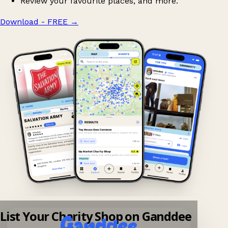
Review your favourite places, and more.
Download - FREE
→
List Your Charity Shop on Ganddee