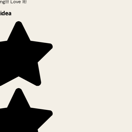
g!!! Love it!
idea