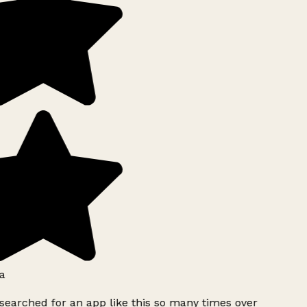
a
searched for an app like this so many times over