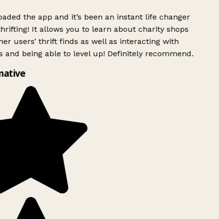
ded the app and it’s been an instant life changer
rifting! It allows you to learn about charity shops
er users’ thrift finds as well as interacting with
 and being able to level up! Definitely recommend.
mative