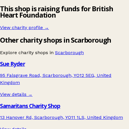
This shop is raising funds for British
Heart Foundation
View charity profile →
Other charity shops in Scarborough
Explore charity shops in
Scarborough
Sue Ryder
95 Falsgrave Road, Scarborough, YO12 5EG, United
Kingdom
View details →
Samaritans Charity Shop
13 Hanover Rd, Scarborough, YO11 1LS, United Kingdom