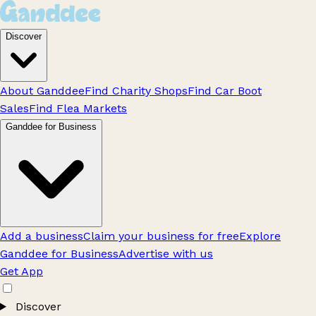
Discover
About Ganddee
Find Charity Shops
Find Car Boot
Sales
Find Flea Markets
Ganddee for Business
Add a business
Claim your business for free
Explore
Ganddee for Business
Advertise with us
Get App
Discover