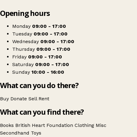
Leaflet
|
© OpenStreetMap contributors
Opening hours
+
British Heart Foundation
−
Get directions
Monday
09:00 - 17:00
Tuesday
09:00 - 17:00
Wednesday
09:00 - 17:00
Thursday
09:00 - 17:00
Friday
09:00 - 17:00
Saturday
09:00 - 17:00
Sunday
10:00 - 16:00
What can you do there?
Buy
Donate
Sell
Rent
What can you find there?
Books
British Heart Foundation
Clothing
Misc
Secondhand
Toys