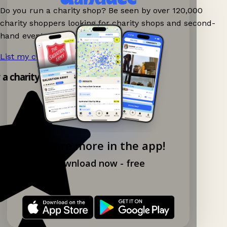
Do you run a charity shop? Be seen by over 120,000
charity shoppers looking for charity shops and second-
hand events nearby on Ganddee!
List my charity shop now!
→
y a charity shop app!
Explore more in the app!
Download now - free