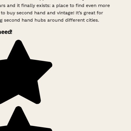
rs and it finally exists: a place to find even more
to buy second hand and vintage! It’s great for
g second hand hubs around different cities.
need!