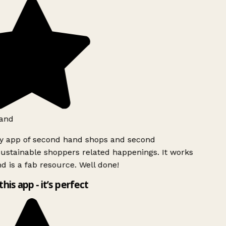
and
ly app of second hand shops and second
ustainable shoppers related happenings. It works
d is a fab resource. Well done!
this app - it’s perfect