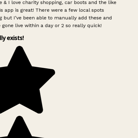
 & I love charity shopping, car boots and the like
s app is great! There were a few local spots
g but I’ve been able to manually add these and
 gone live within a day or 2 so really quick!
lly exists!