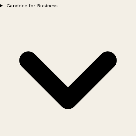
Ganddee for Business