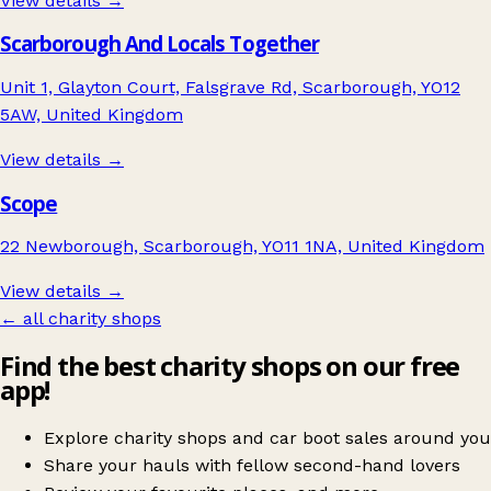
View details →
Scarborough And Locals Together
Unit 1, Glayton Court, Falsgrave Rd, Scarborough, YO12
5AW, United Kingdom
View details →
Scope
22 Newborough, Scarborough, YO11 1NA, United Kingdom
View details →
← all charity shops
Find the best charity shops on our free
app!
Explore charity shops and car boot sales around you
Share your hauls with fellow second-hand lovers