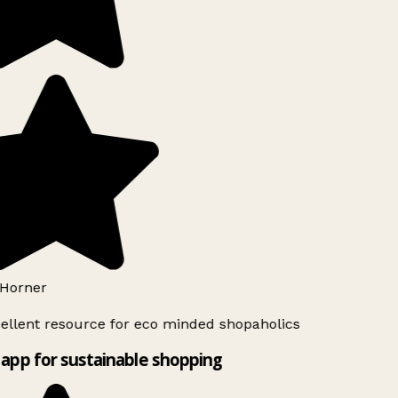
Horner
ellent resource for eco minded shopaholics
app for sustainable shopping