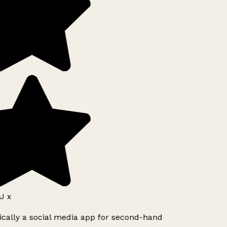
J x
ically a social media app for second-hand