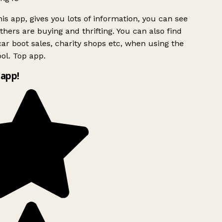
is app, gives you lots of information, you can see
hers are buying and thrifting. You can also find
ar boot sales, charity shops etc, when using the
ol. Top app.
app!