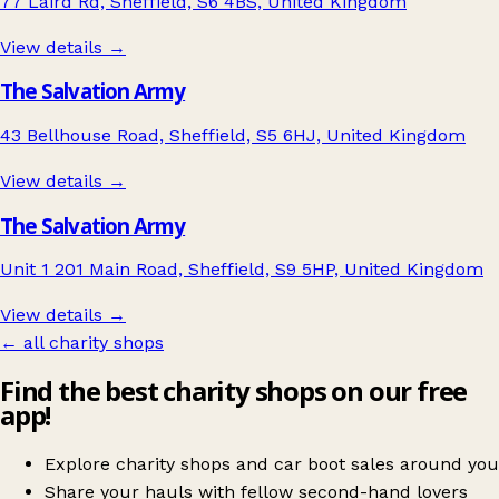
77 Laird Rd, Sheffield, S6 4BS, United Kingdom
View details →
The Salvation Army
43 Bellhouse Road, Sheffield, S5 6HJ, United Kingdom
View details →
The Salvation Army
Unit 1 201 Main Road, Sheffield, S9 5HP, United Kingdom
View details →
← all charity shops
Find the best charity shops on our free
app!
Explore charity shops and car boot sales around you
Share your hauls with fellow second-hand lovers