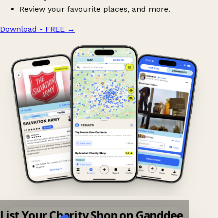
Review your favourite places, and more.
Download - FREE
→
List Your Charity Shop on Ganddee