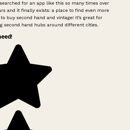
searched for an app like this so many times over
rs and it finally exists: a place to find even more
to buy second hand and vintage! It’s great for
g second hand hubs around different cities.
need!