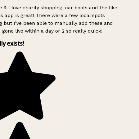
 & I love charity shopping, car boots and the like
s app is great! There were a few local spots
g but I’ve been able to manually add these and
 gone live within a day or 2 so really quick!
lly exists!