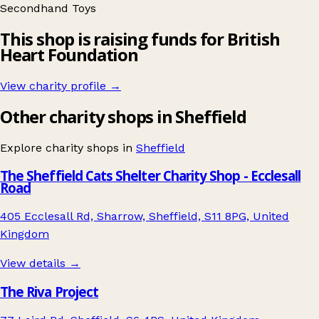
Secondhand
Toys
This shop is raising funds for British
Heart Foundation
View charity profile →
Other charity shops in Sheffield
Explore charity shops in
Sheffield
The Sheffield Cats Shelter Charity Shop - Ecclesall
Road
405 Ecclesall Rd, Sharrow, Sheffield, S11 8PG, United
Kingdom
View details →
The Riva Project