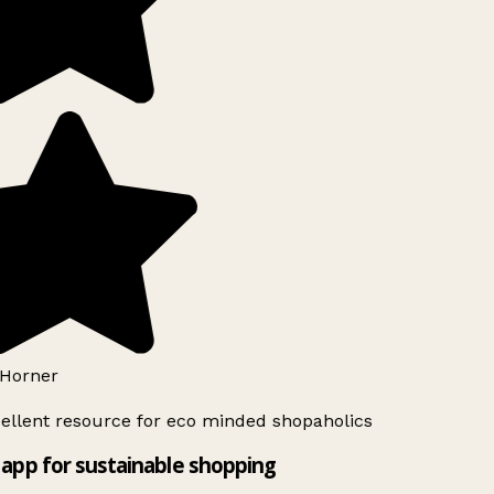
Horner
ellent resource for eco minded shopaholics
app for sustainable shopping