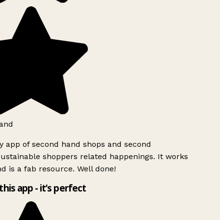
and
ly app of second hand shops and second
ustainable shoppers related happenings. It works
d is a fab resource. Well done!
this app - it’s perfect