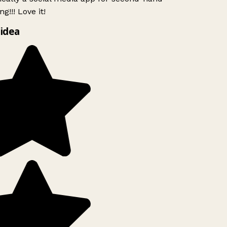
g!!! Love it!
idea