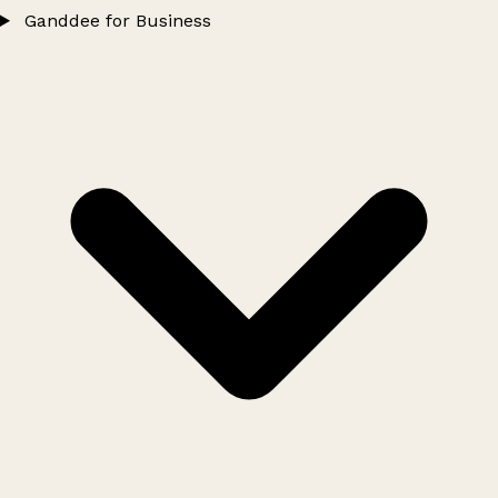
Ganddee for Business