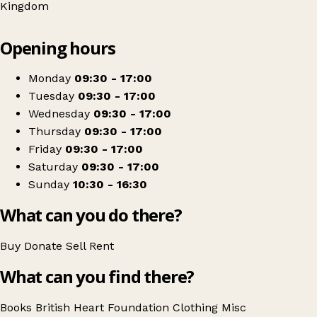
Kingdom
Leaflet
|
© OpenStreetMap contributors
Opening hours
+
British Heart Foundation
−
Get directions
Monday
09:30 - 17:00
Tuesday
09:30 - 17:00
Wednesday
09:30 - 17:00
Thursday
09:30 - 17:00
Friday
09:30 - 17:00
Saturday
09:30 - 17:00
Sunday
10:30 - 16:30
What can you do there?
Buy
Donate
Sell
Rent
What can you find there?
Books
British Heart Foundation
Clothing
Misc