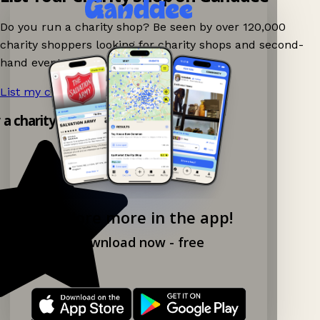
Do you run a charity shop? Be seen by over 120,000
charity shoppers looking for charity shops and second-
hand events nearby on Ganddee!
List my charity shop now!
→
y a charity shop app!
Explore more in the app!
Download now - free