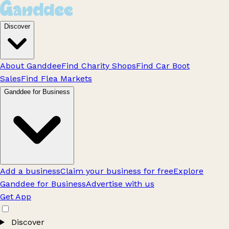
Discover
About Ganddee
Find Charity Shops
Find Car Boot
Sales
Find Flea Markets
Ganddee for Business
Add a business
Claim your business for free
Explore
Ganddee for Business
Advertise with us
Get App
Discover