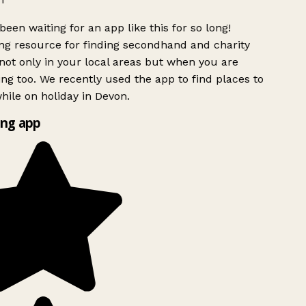
been waiting for an app like this for so long!
g resource for finding secondhand and charity
ot only in your local areas but when you are
ing too. We recently used the app to find places to
ile on holiday in Devon.
ng app