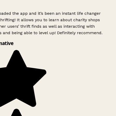
ded the app and it’s been an instant life changer
rifting! It allows you to learn about charity shops
er users’ thrift finds as well as interacting with
 and being able to level up! Definitely recommend.
mative