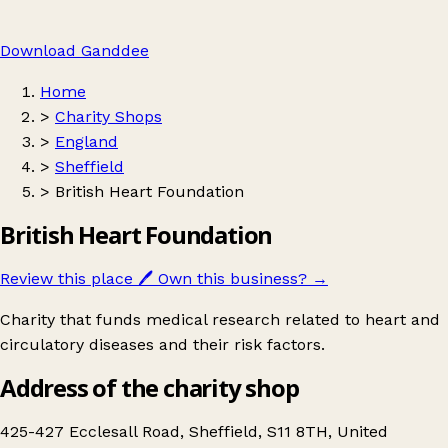
Download Ganddee
Home
>
Charity Shops
>
England
>
Sheffield
>
British Heart Foundation
British Heart Foundation
Review this place
🖊️
Own this business?
→
Charity that funds medical research related to heart and
circulatory diseases and their risk factors.
Address of the charity shop
425-427 Ecclesall Road, Sheffield, S11 8TH, United