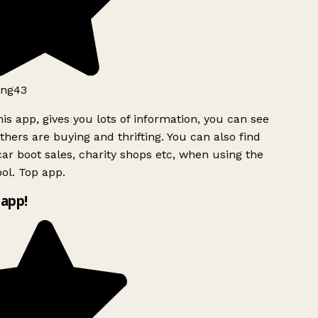
ng43
is app, gives you lots of information, you can see
hers are buying and thrifting. You can also find
ar boot sales, charity shops etc, when using the
l. Top app.
app!