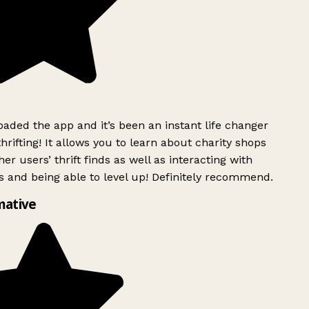
ded the app and it’s been an instant life changer
rifting! It allows you to learn about charity shops
er users’ thrift finds as well as interacting with
 and being able to level up! Definitely recommend.
ative