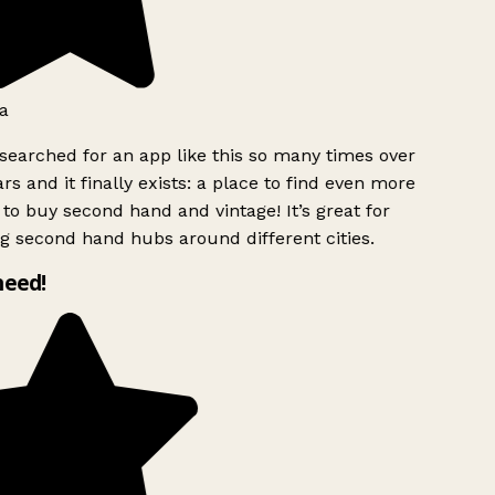
a
searched for an app like this so many times over
rs and it finally exists: a place to find even more
to buy second hand and vintage! It’s great for
g second hand hubs around different cities.
need!