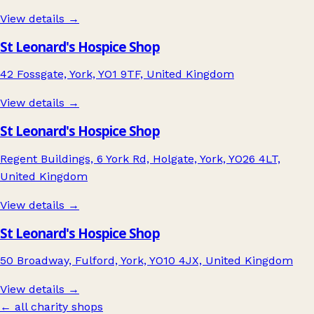
View details →
St Leonard's Hospice Shop
42 Fossgate, York, YO1 9TF, United Kingdom
View details →
St Leonard's Hospice Shop
Regent Buildings, 6 York Rd, Holgate, York, YO26 4LT,
United Kingdom
View details →
St Leonard's Hospice Shop
50 Broadway, Fulford, York, YO10 4JX, United Kingdom
View details →
← all charity shops