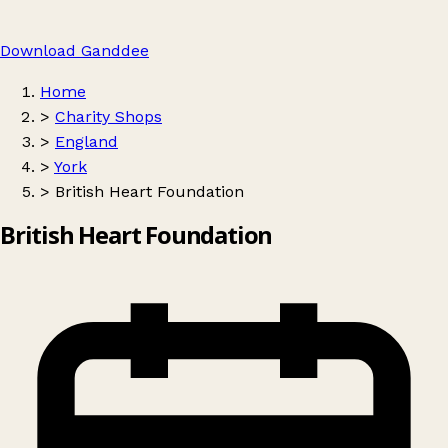
Download Ganddee
Home
>
Charity Shops
>
England
>
York
>
British Heart Foundation
British Heart Foundation