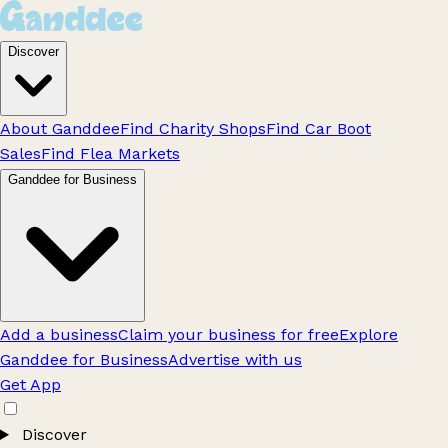
Discover
About Ganddee
Find Charity Shops
Find Car Boot
Sales
Find Flea Markets
Ganddee for Business
Add a business
Claim your business for free
Explore
Ganddee for Business
Advertise with us
Get App
Discover