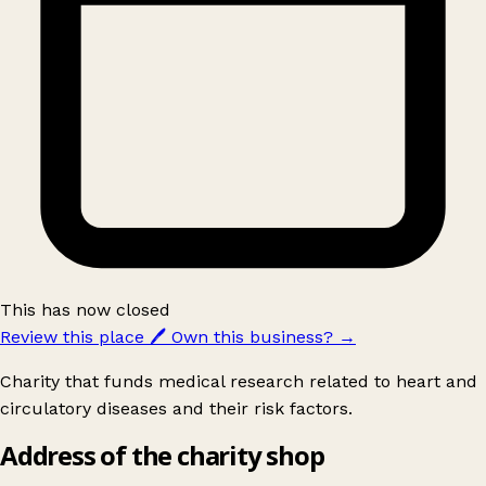
This has now closed
Review this place
🖊️
Own this business?
→
Charity that funds medical research related to heart and
circulatory diseases and their risk factors.
Address of the charity shop