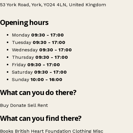
53 York Road, York, YO24 4LN, United Kingdom
Leaflet
|
© OpenStreetMap contributors
Opening hours
+
British Heart Foundation
−
Get directions
Monday
09:30 - 17:00
Tuesday
09:30 - 17:00
Wednesday
09:30 - 17:00
Thursday
09:30 - 17:00
Friday
09:30 - 17:00
Saturday
09:30 - 17:00
Sunday
10:00 - 16:00
What can you do there?
Buy
Donate
Sell
Rent
What can you find there?
Books
British Heart Foundation
Clothing
Misc