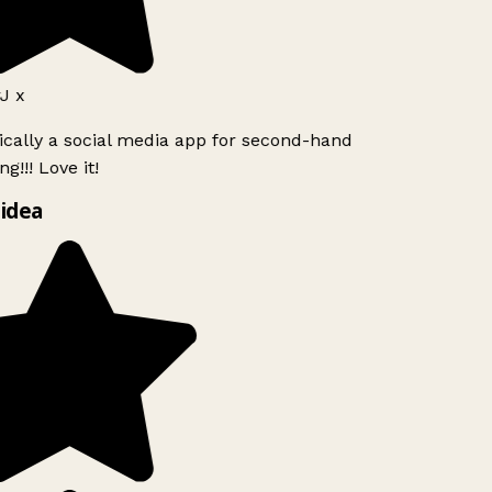
 x
ically a social media app for second-hand
g!!! Love it!
idea