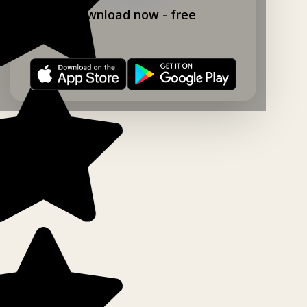
Download now - free