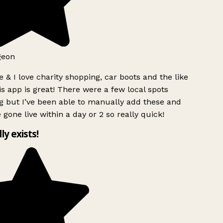
geon
 & I love charity shopping, car boots and the like
s app is great! There were a few local spots
 but I’ve been able to manually add these and
 gone live within a day or 2 so really quick!
lly exists!