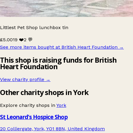
Littlest Pet Shop lunchbox tin
£5.00
19 ❤️
2 💬
See more items bought at British Heart Foundation
→
This shop is raising funds for British
Heart Foundation
View charity profile →
Other charity shops in York
Explore charity shops in
York
St Leonard's Hospice Shop
20 Colliergate, York, YO1 8BN, United Kingdom