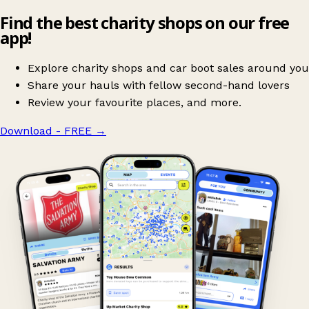
Find the best charity shops on our free
app!
Explore charity shops and car boot sales around you
Share your hauls with fellow second-hand lovers
Review your favourite places, and more.
Download - FREE
→