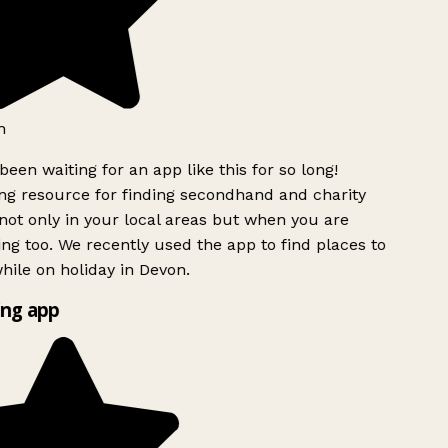
h
been waiting for an app like this for so long!
g resource for finding secondhand and charity
ot only in your local areas but when you are
ing too. We recently used the app to find places to
ile on holiday in Devon.
ng app