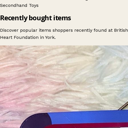
Secondhand
Toys
Recently bought items
Discover popular items shoppers recently found at British
Heart Foundation in York.