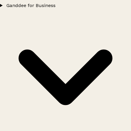
Ganddee for Business