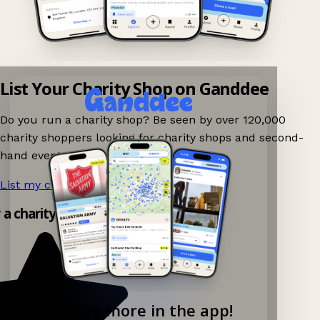
List Your Charity Shop on Ganddee
Do you run a charity shop? Be seen by over 120,000
charity shoppers looking for charity shops and second-
hand events nearby on Ganddee!
List my charity shop now!
→
 a charity shop app!
Explore more in the app!