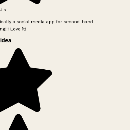
J x
ically a social media app for second-hand
g!!! Love it!
idea