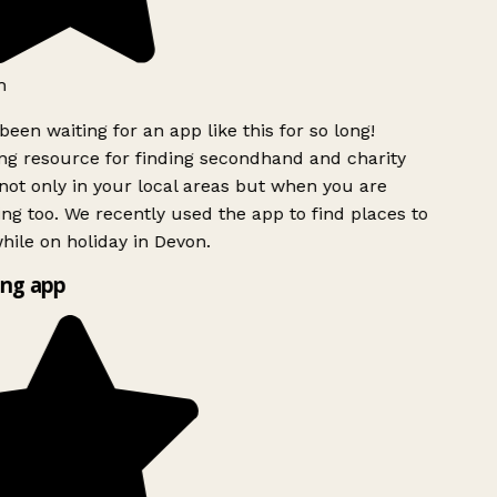
h
been waiting for an app like this for so long!
g resource for finding secondhand and charity
ot only in your local areas but when you are
ing too. We recently used the app to find places to
ile on holiday in Devon.
ng app