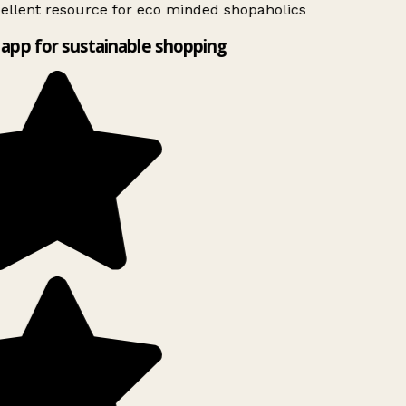
ellent resource for eco minded shopaholics
app for sustainable shopping