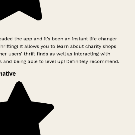
ded the app and it’s been an instant life changer
rifting! It allows you to learn about charity shops
er users’ thrift finds as well as interacting with
 and being able to level up! Definitely recommend.
mative