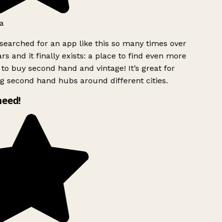
a
searched for an app like this so many times over
rs and it finally exists: a place to find even more
to buy second hand and vintage! It’s great for
g second hand hubs around different cities.
need!