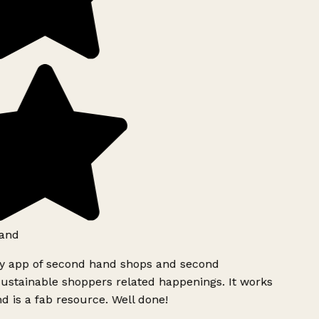
and
ly app of second hand shops and second
ustainable shoppers related happenings. It works
d is a fab resource. Well done!