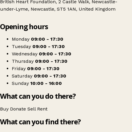
British Heart Foundation, 2 Castle Walk, Newcastle-
under-Lyme, Newcastle, ST5 1AN, United Kingdom
Leaflet
|
© OpenStreetMap contributors
Opening hours
+
Bristish Heart Foundation Home and Fashion
−
Get directions
Monday
09:00 - 17:30
Tuesday
09:00 - 17:30
Wednesday
09:00 - 17:30
Thursday
09:00 - 17:30
Friday
09:00 - 17:30
Saturday
09:00 - 17:30
Sunday
10:00 - 16:00
What can you do there?
Buy
Donate
Sell
Rent
What can you find there?