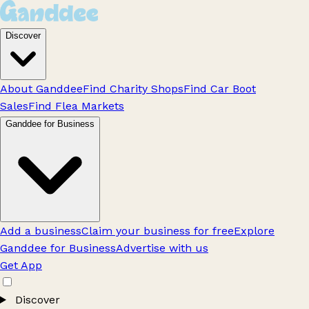
Discover
About Ganddee
Find Charity Shops
Find Car Boot
Sales
Find Flea Markets
Ganddee for Business
Add a business
Claim your business for free
Explore
Ganddee for Business
Advertise with us
Get App
Discover