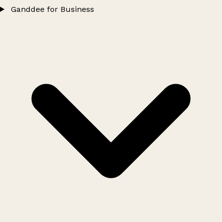
Ganddee for Business