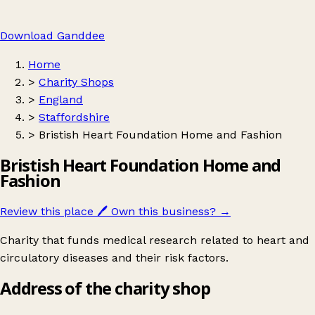
Download Ganddee
Home
>
Charity Shops
>
England
>
Staffordshire
>
Bristish Heart Foundation Home and Fashion
Bristish Heart Foundation Home and
Fashion
Review this place
🖊️
Own this business?
→
Charity that funds medical research related to heart and
circulatory diseases and their risk factors.
Address of the charity shop