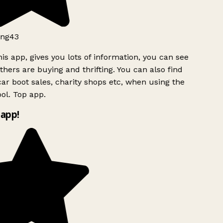
ng43
is app, gives you lots of information, you can see
hers are buying and thrifting. You can also find
ar boot sales, charity shops etc, when using the
ol. Top app.
app!