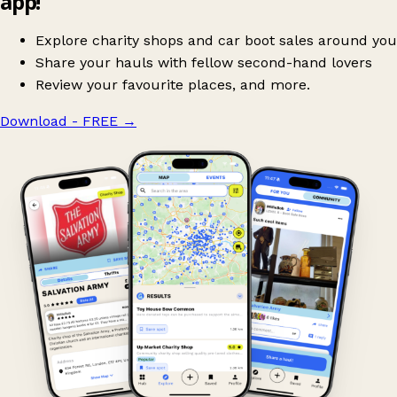
app!
Explore charity shops and car boot sales around you
Share your hauls with fellow second-hand lovers
Review your favourite places, and more.
Download - FREE
→