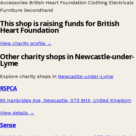
Accessories
British Heart Foundation
Clothing
Electricals
Furniture
Secondhand
This shop is raising funds for British
Heart Foundation
View charity profile →
Other charity shops in Newcastle-under-
Lyme
Explore charity shops in
Newcastle-under-Lyme
RSPCA
95 Hanbridge Ave, Newcastle, ST5 8HX, United Kingdom
View details →
Sense