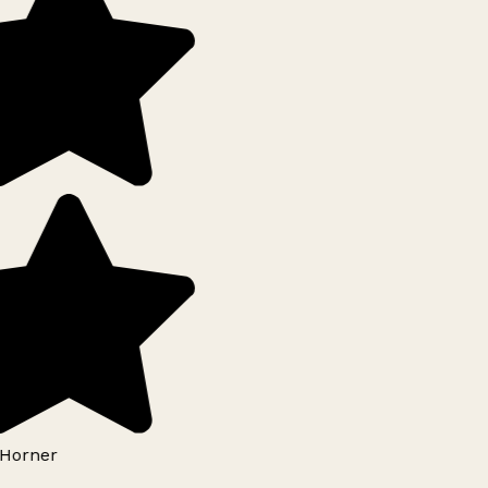
Horner