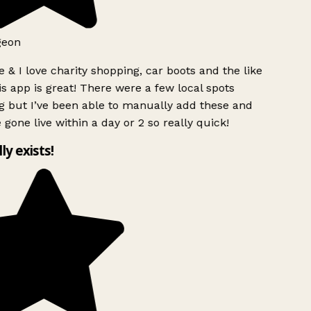
geon
 & I love charity shopping, car boots and the like
s app is great! There were a few local spots
g but I’ve been able to manually add these and
 gone live within a day or 2 so really quick!
lly exists!