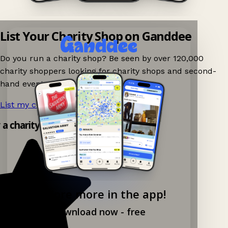
List Your Charity Shop on Ganddee
Do you run a charity shop? Be seen by over 120,000
charity shoppers looking for charity shops and second-
hand events nearby on Ganddee!
List my charity shop now!
→
y a charity shop app!
Explore more in the app!
Download now - free