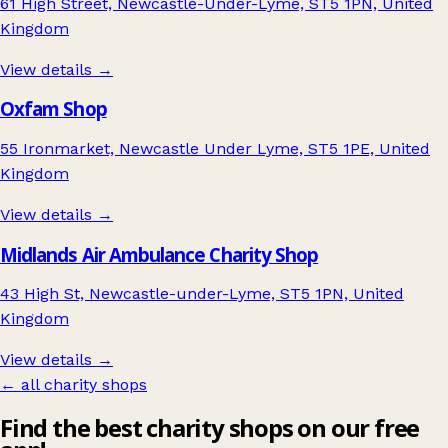
61 High Street, Newcastle-Under-Lyme, ST5 1PN, United
Kingdom
View details →
Oxfam Shop
55 Ironmarket, Newcastle Under Lyme, ST5 1PE, United
Kingdom
View details →
Midlands Air Ambulance Charity Shop
43 High St, Newcastle-under-Lyme, ST5 1PN, United
Kingdom
View details →
← all charity shops
Find the best charity shops on our free