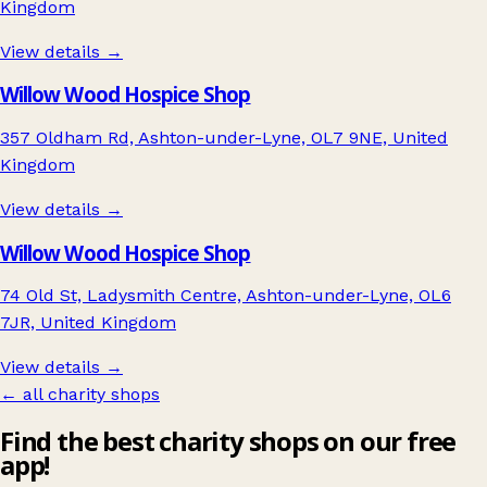
Kingdom
View details →
Willow Wood Hospice Shop
357 Oldham Rd, Ashton-under-Lyne, OL7 9NE, United
Kingdom
View details →
Willow Wood Hospice Shop
74 Old St, Ladysmith Centre, Ashton-under-Lyne, OL6
7JR, United Kingdom
View details →
← all charity shops
Find the best charity shops on our free
app!