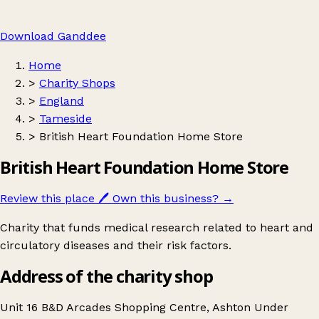
Download Ganddee
Home
>
Charity Shops
>
England
>
Tameside
>
British Heart Foundation Home Store
British Heart Foundation Home Store
Review this place
🖊️
Own this business?
→
Charity that funds medical research related to heart and
circulatory diseases and their risk factors.
Address of the charity shop
Unit 16 B&D Arcades Shopping Centre, Ashton Under