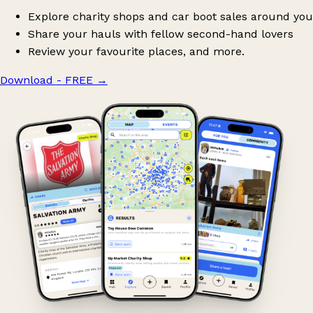
Explore charity shops and car boot sales around you
Share your hauls with fellow second-hand lovers
Review your favourite places, and more.
Download - FREE
→