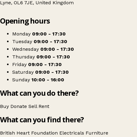
Lyne, OL6 7JE, United Kingdom
Leaflet
|
© OpenStreetMap contributors
Opening hours
+
British Heart Foundation Home Store
−
Get directions
Monday
09:00 - 17:30
Tuesday
09:00 - 17:30
Wednesday
09:00 - 17:30
Thursday
09:00 - 17:30
Friday
09:00 - 17:30
Saturday
09:00 - 17:30
Sunday
10:00 - 16:00
What can you do there?
Buy
Donate
Sell
Rent
What can you find there?
British Heart Foundation
Electricals
Furniture