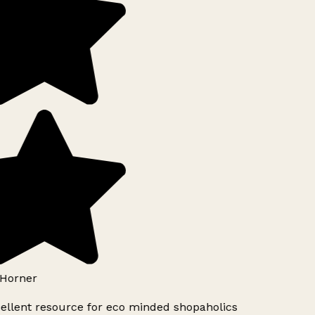
Horner
ellent resource for eco minded shopaholics