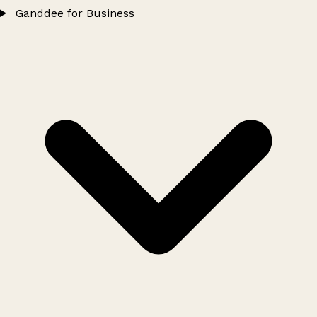
Ganddee for Business