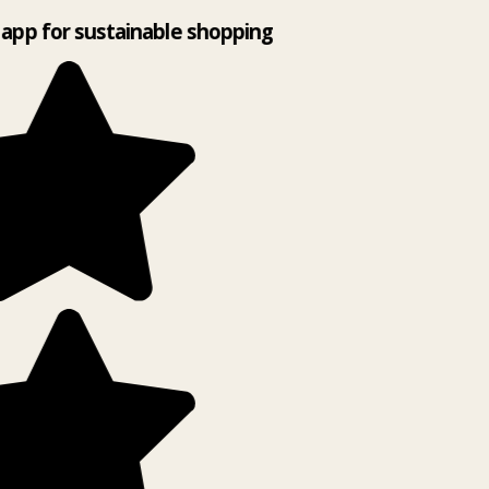
app for sustainable shopping