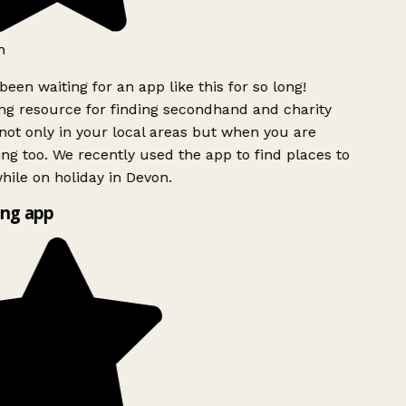
h
been waiting for an app like this for so long!
g resource for finding secondhand and charity
ot only in your local areas but when you are
ing too. We recently used the app to find places to
ile on holiday in Devon.
ng app