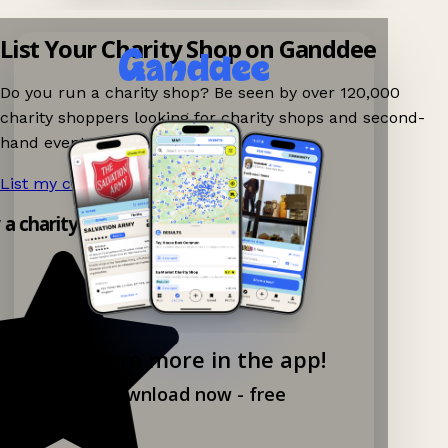
List Your Charity Shop on Ganddee
Do you run a charity shop? Be seen by over 120,000
charity shoppers looking for charity shops and second-
hand events nearby on Ganddee!
List my charity shop now!
→
y a charity shop app!
Explore more in the app!
Download now - free