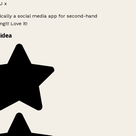
J x
ically a social media app for second-hand
g!!! Love it!
idea