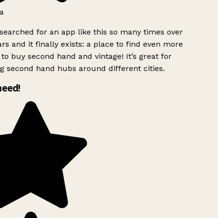
a
searched for an app like this so many times over
rs and it finally exists: a place to find even more
to buy second hand and vintage! It’s great for
g second hand hubs around different cities.
need!