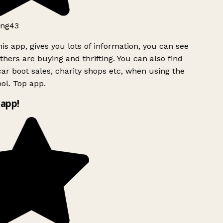
ng43
is app, gives you lots of information, you can see
hers are buying and thrifting. You can also find
ar boot sales, charity shops etc, when using the
ol. Top app.
app!