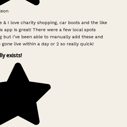
geon
 & I love charity shopping, car boots and the like
s app is great! There were a few local spots
g but I’ve been able to manually add these and
 gone live within a day or 2 so really quick!
lly exists!