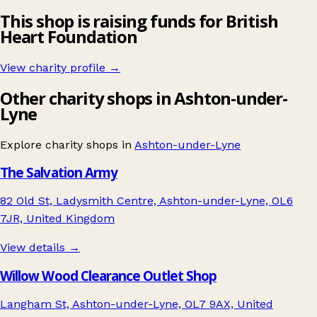
This shop is raising funds for British
Heart Foundation
View charity profile →
Other charity shops in Ashton-under-
Lyne
Explore charity shops in
Ashton-under-Lyne
The Salvation Army
82 Old St, Ladysmith Centre, Ashton-under-Lyne, OL6
7JR, United Kingdom
View details →
Willow Wood Clearance Outlet Shop
Langham St, Ashton-under-Lyne, OL7 9AX, United