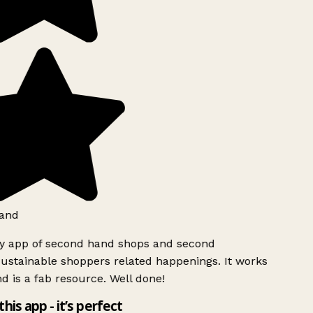
and
ly app of second hand shops and second
ustainable shoppers related happenings. It works
d is a fab resource. Well done!
this app - it’s perfect