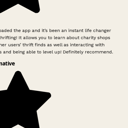
ded the app and it’s been an instant life changer
rifting! It allows you to learn about charity shops
er users’ thrift finds as well as interacting with
 and being able to level up! Definitely recommend.
mative