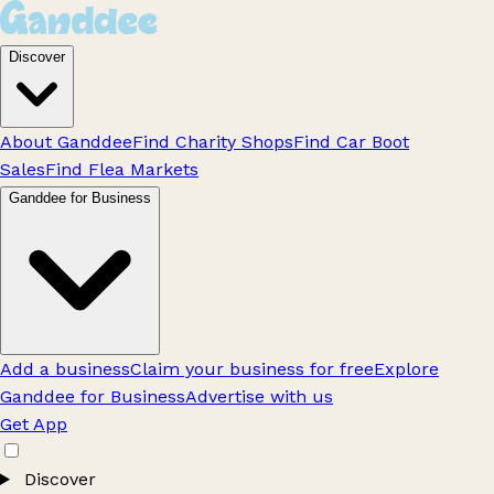
Discover
About Ganddee
Find Charity Shops
Find Car Boot
Sales
Find Flea Markets
Ganddee for Business
Add a business
Claim your business for free
Explore
Ganddee for Business
Advertise with us
Get App
Discover