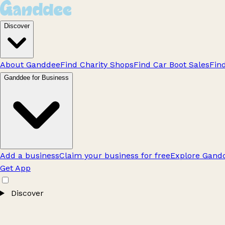
Discover
About Ganddee
Find Charity Shops
Find Car Boot Sales
Fin
Ganddee for Business
Add a business
Claim your business for free
Explore Gandd
Get App
Discover