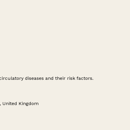
irculatory diseases and their risk factors.
R, United Kingdom