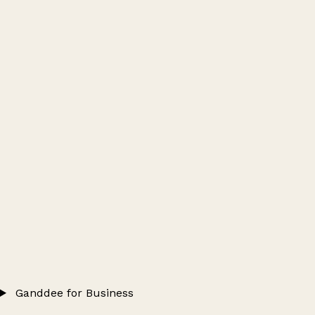
Ganddee for Business