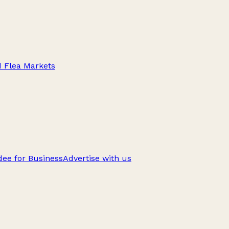
d Flea Markets
ee for Business
Advertise with us