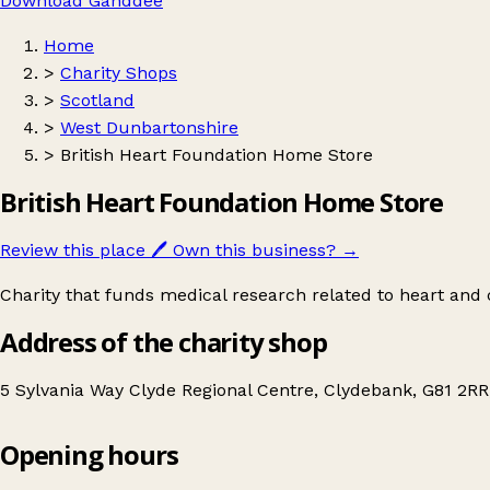
Download Ganddee
Home
>
Charity Shops
>
Scotland
>
West Dunbartonshire
>
British Heart Foundation Home Store
British Heart Foundation Home Store
Review this place
🖊️
Own this business?
→
Charity that funds medical research related to heart and c
Address of the charity shop
5 Sylvania Way Clyde Regional Centre, Clydebank, G81 2R
Opening hours
British Heart Foundation Home Store
Get directions