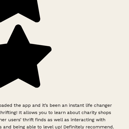
ded the app and it’s been an instant life changer
rifting! It allows you to learn about charity shops
er users’ thrift finds as well as interacting with
 and being able to level up! Definitely recommend.