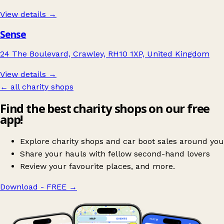
View details →
Sense
24 The Boulevard, Crawley, RH10 1XP, United Kingdom
View details →
← all charity shops
Find the best charity shops on our free
app!
Explore charity shops and car boot sales around you
Share your hauls with fellow second-hand lovers
Review your favourite places, and more.
Download - FREE
→