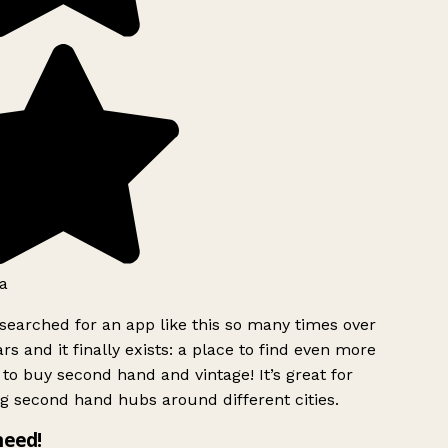
a
searched for an app like this so many times over
rs and it finally exists: a place to find even more
to buy second hand and vintage! It’s great for
g second hand hubs around different cities.
need!