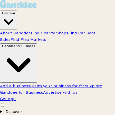
Discover
About Ganddee
Find Charity Shops
Find Car Boot
Sales
Find Flea Markets
Ganddee for Business
Add a business
Claim your business for free
Explore
Ganddee for Business
Advertise with us
Get App
Discover