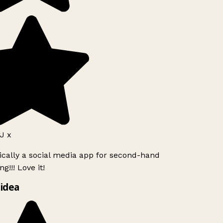
J x
ically a social media app for second-hand
g!!! Love it!
idea