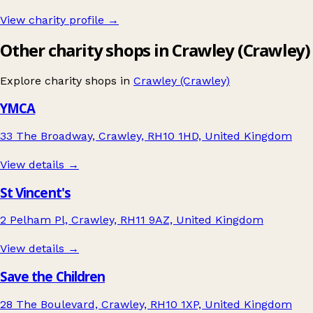
View charity profile →
Other charity shops in Crawley (Crawley)
Explore charity shops in
Crawley (Crawley)
YMCA
33 The Broadway, Crawley, RH10 1HD, United Kingdom
View details →
St Vincent's
2 Pelham Pl, Crawley, RH11 9AZ, United Kingdom
View details →
Save the Children
28 The Boulevard, Crawley, RH10 1XP, United Kingdom