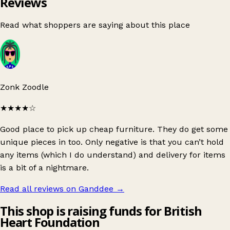
Reviews
Read what shoppers are saying about this place
Zonk Zoodle
★★★★
☆
Good place to pick up cheap furniture. They do get some
unique pieces in too. Only negative is that you can’t hold
any items (which I do understand) and delivery for items
is a bit of a nightmare.
Read all reviews on Ganddee
→
This shop is raising funds for British
Heart Foundation