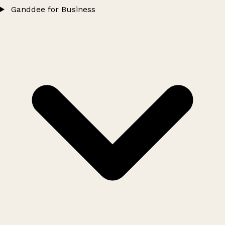
Ganddee for Business