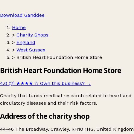
Download Ganddee
Home
>
Charity Shops
>
England
>
West Sussex
>
British Heart Foundation Home Store
British Heart Foundation Home Store
4.0 (2)
★★★★
☆
Own this business?
→
Charity that funds medical research related to heart and
circulatory diseases and their risk factors.
Address of the charity shop
44-46 The Broadway, Crawley, RH10 1HG, United Kingdom