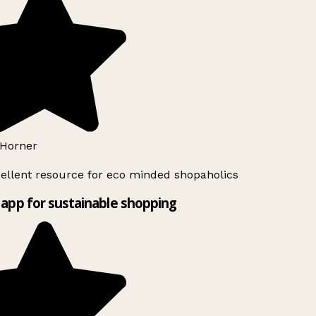
Horner
ellent resource for eco minded shopaholics
app for sustainable shopping