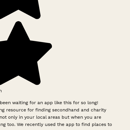
h
been waiting for an app like this for so long!
g resource for finding secondhand and charity
ot only in your local areas but when you are
ing too. We recently used the app to find places to