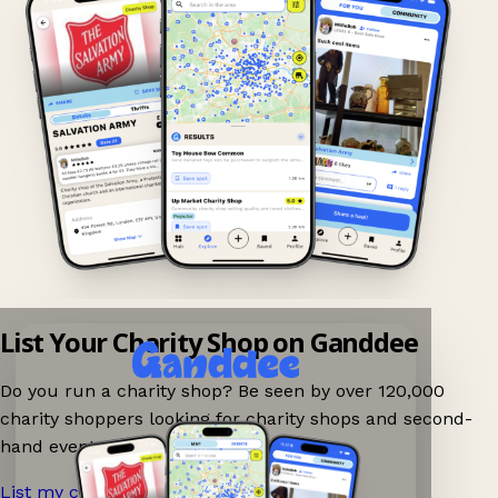
List Your Charity Shop on Ganddee
Do you run a charity shop? Be seen by over 120,000
charity shoppers looking for charity shops and second-
hand events nearby on Ganddee!
List my charity shop now!
→