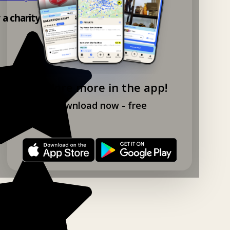
y a charity shop app!
Explore more in the app!
Download now - free