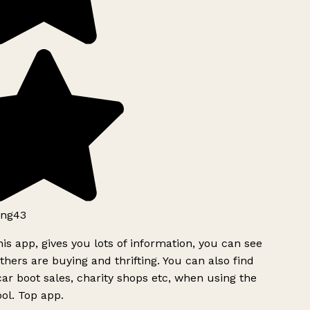
ng43
is app, gives you lots of information, you can see
hers are buying and thrifting. You can also find
ar boot sales, charity shops etc, when using the
ol. Top app.