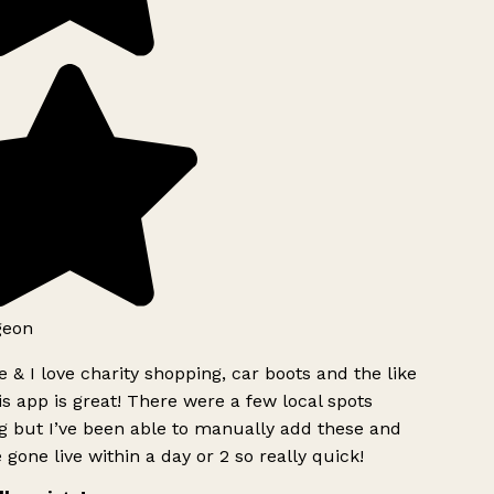
geon
 & I love charity shopping, car boots and the like
s app is great! There were a few local spots
g but I’ve been able to manually add these and
 gone live within a day or 2 so really quick!