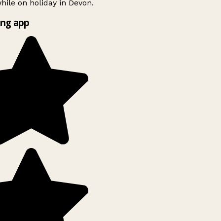
ile on holiday in Devon.
ng app