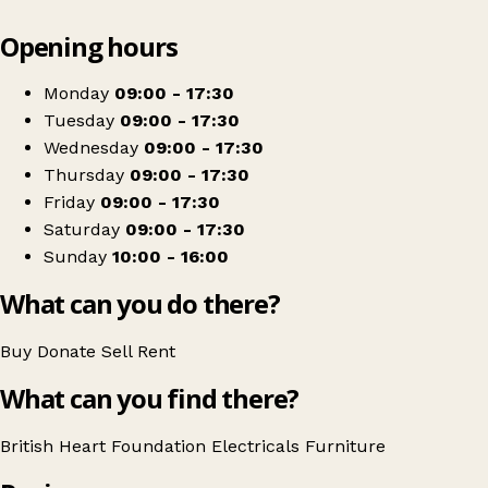
Leaflet
|
© OpenStreetMap contributors
Opening hours
+
British Heart Foundation Home Store
−
Get directions
Monday
09:00 - 17:30
Tuesday
09:00 - 17:30
Wednesday
09:00 - 17:30
Thursday
09:00 - 17:30
Friday
09:00 - 17:30
Saturday
09:00 - 17:30
Sunday
10:00 - 16:00
What can you do there?
Buy
Donate
Sell
Rent
What can you find there?
British Heart Foundation
Electricals
Furniture