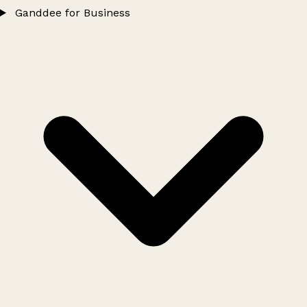
Ganddee for Business