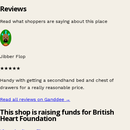
Reviews
Read what shoppers are saying about this place
Jibber Flop
★★★★★
Handy with getting a secondhand bed and chest of
drawers for a really reasonable price.
Read all reviews on Ganddee
→
This shop is raising funds for British
Heart Foundation