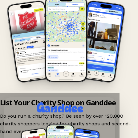
List Your Charity Shop on Ganddee
Do you run a charity shop? Be seen by over 120,000
charity shoppers looking for charity shops and second-
hand events nearby on Ganddee!