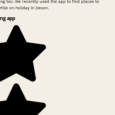
ing too. We recently used the app to find places to
ile on holiday in Devon.
ng app