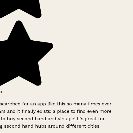
a
searched for an app like this so many times over
rs and it finally exists: a place to find even more
to buy second hand and vintage! It’s great for
g second hand hubs around different cities.