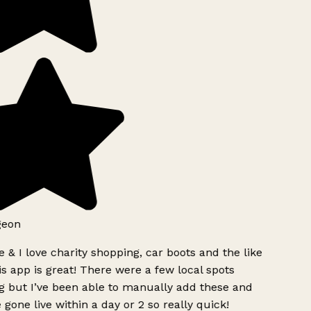
geon
 & I love charity shopping, car boots and the like
s app is great! There were a few local spots
g but I’ve been able to manually add these and
 gone live within a day or 2 so really quick!