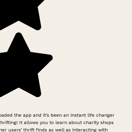
ded the app and it’s been an instant life changer
rifting! It allows you to learn about charity shops
er users’ thrift finds as well as interacting with