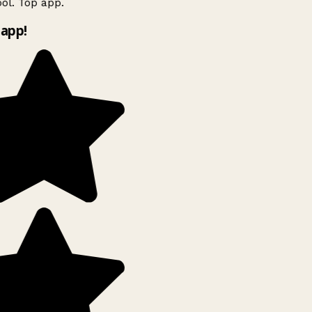
ol. Top app.
app!