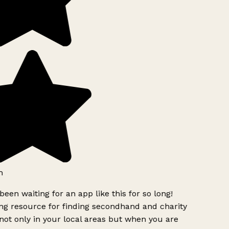
h
been waiting for an app like this for so long!
g resource for finding secondhand and charity
ot only in your local areas but when you are