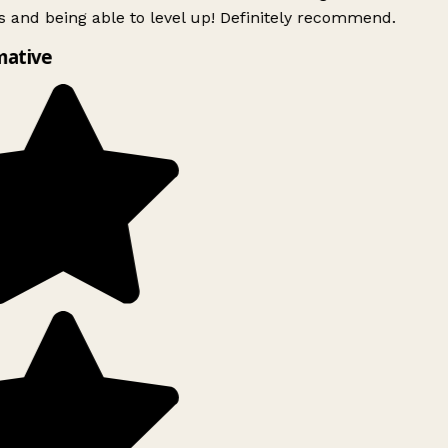
 and being able to level up! Definitely recommend.
mative