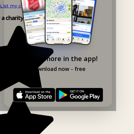
List my charity shop now!
→
y a charity shop app!
Explore more in the app!
Download now - free