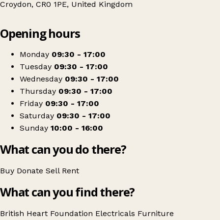
Croydon, CR0 1PE, United Kingdom
Leaflet
|
© OpenStreetMap contributors
Opening hours
+
British Heart Foundation Home Store
−
Get directions
Monday
09:30 - 17:00
Tuesday
09:30 - 17:00
Wednesday
09:30 - 17:00
Thursday
09:30 - 17:00
Friday
09:30 - 17:00
Saturday
09:30 - 17:00
Sunday
10:00 - 16:00
What can you do there?
Buy
Donate
Sell
Rent
What can you find there?
British Heart Foundation
Electricals
Furniture