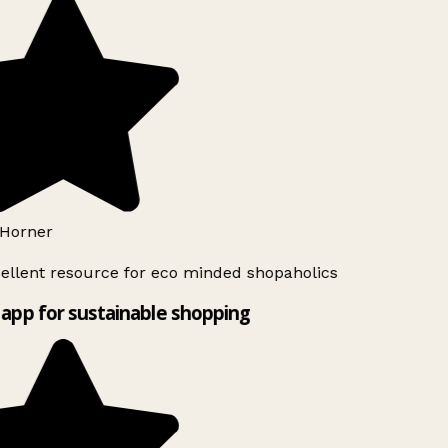
Horner
ellent resource for eco minded shopaholics
app for sustainable shopping