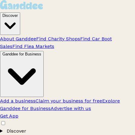
Discover
About Ganddee
Find Charity Shops
Find Car Boot
Sales
Find Flea Markets
Ganddee for Business
Add a business
Claim your business for free
Explore
Ganddee for Business
Advertise with us
Get App
Discover