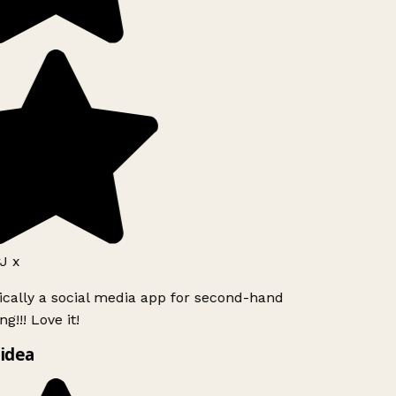
J x
ically a social media app for second-hand
g!!! Love it!
idea