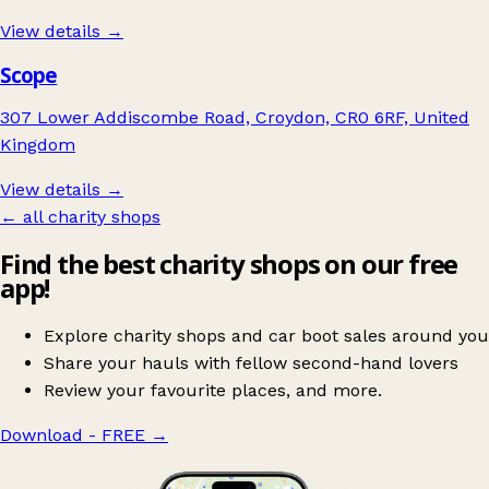
View details →
Scope
307 Lower Addiscombe Road, Croydon, CR0 6RF, United
Kingdom
View details →
← all charity shops
Find the best charity shops on our free
app!
Explore charity shops and car boot sales around you
Share your hauls with fellow second-hand lovers
Review your favourite places, and more.
Download - FREE
→