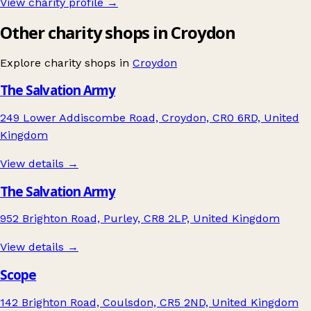
View charity profile →
Other charity shops in Croydon
Explore charity shops in
Croydon
The Salvation Army
249 Lower Addiscombe Road, Croydon, CR0 6RD, United
Kingdom
View details →
The Salvation Army
952 Brighton Road, Purley, CR8 2LP, United Kingdom
View details →
Scope
142 Brighton Road, Coulsdon, CR5 2ND, United Kingdom