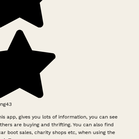
ng43
is app, gives you lots of information, you can see
hers are buying and thrifting. You can also find
ar boot sales, charity shops etc, when using the