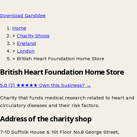
Download Ganddee
Home
>
Charity Shops
>
England
>
London
>
British Heart Foundation Home Store
British Heart Foundation Home Store
5.0 (2)
★★★★★
Own this business?
→
Charity that funds medical research related to heart and
circulatory diseases and their risk factors.
Address of the charity shop
7-10 Suffolk House & 1St Floor No.6 George Street,