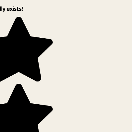
lly exists!