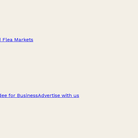
d Flea Markets
ee for Business
Advertise with us