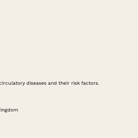
irculatory diseases and their risk factors.
Kingdom