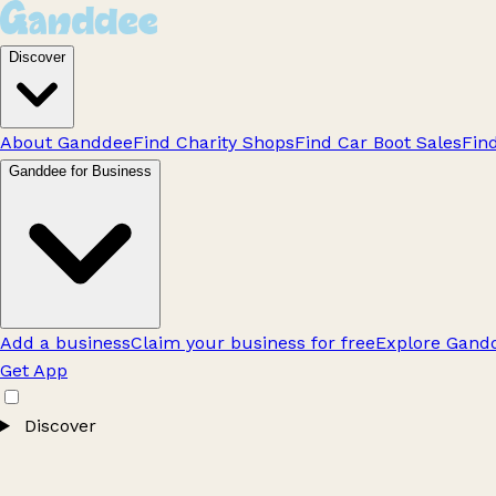
Discover
About Ganddee
Find Charity Shops
Find Car Boot Sales
Fin
Ganddee for Business
Add a business
Claim your business for free
Explore Gandd
Get App
Discover