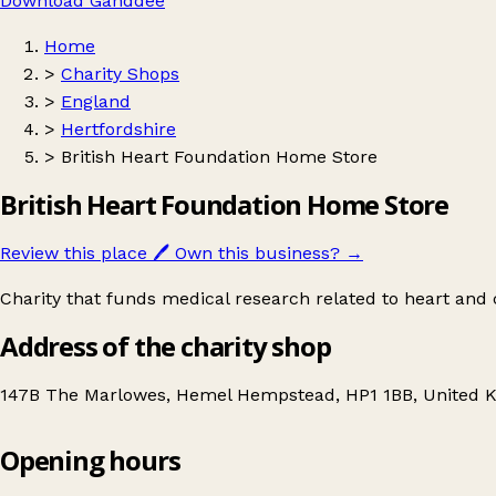
Download Ganddee
Home
>
Charity Shops
>
England
>
Hertfordshire
>
British Heart Foundation Home Store
British Heart Foundation Home Store
Review this place
🖊️
Own this business?
→
Charity that funds medical research related to heart and c
Address of the charity shop
147B The Marlowes, Hemel Hempstead, HP1 1BB, United 
Opening hours
British Heart Foundation Home Store
Get directions