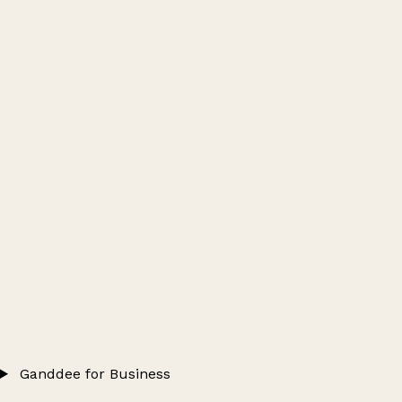
Ganddee for Business