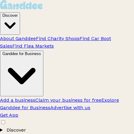
Discover
About Ganddee
Find Charity Shops
Find Car Boot
Sales
Find Flea Markets
Ganddee for Business
Add a business
Claim your business for free
Explore
Ganddee for Business
Advertise with us
Get App
Discover