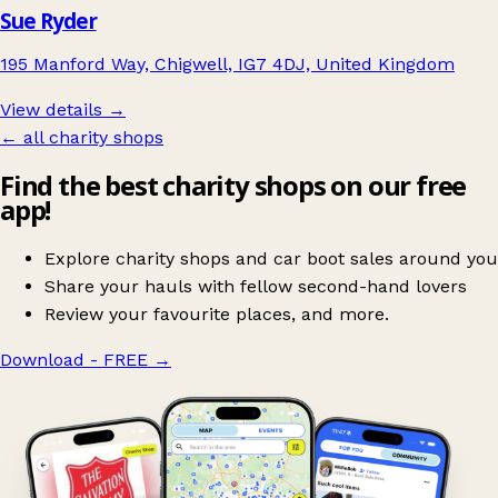
Sue Ryder
195 Manford Way, Chigwell, IG7 4DJ, United Kingdom
View details →
← all charity shops
Find the best charity shops on our free
app!
Explore charity shops and car boot sales around you
Share your hauls with fellow second-hand lovers
Review your favourite places, and more.
Download - FREE
→