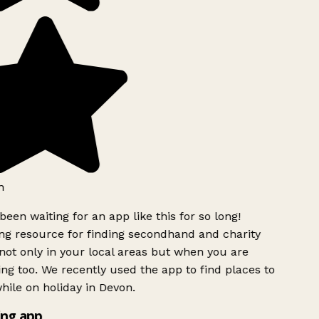
h
been waiting for an app like this for so long!
g resource for finding secondhand and charity
ot only in your local areas but when you are
ing too. We recently used the app to find places to
ile on holiday in Devon.
ng app