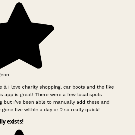
geon
 & I love charity shopping, car boots and the like
s app is great! There were a few local spots
g but I’ve been able to manually add these and
 gone live within a day or 2 so really quick!
lly exists!