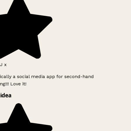
J x
ically a social media app for second-hand
g!!! Love it!
idea