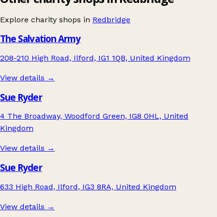
Explore charity shops in
Redbridge
The Salvation Army
208-210 High Road, Ilford, IG1 1QB, United Kingdom
View details →
Sue Ryder
4 The Broadway, Woodford Green, IG8 0HL, United
Kingdom
View details →
Sue Ryder
633 High Road, Ilford, IG3 8RA, United Kingdom
View details →