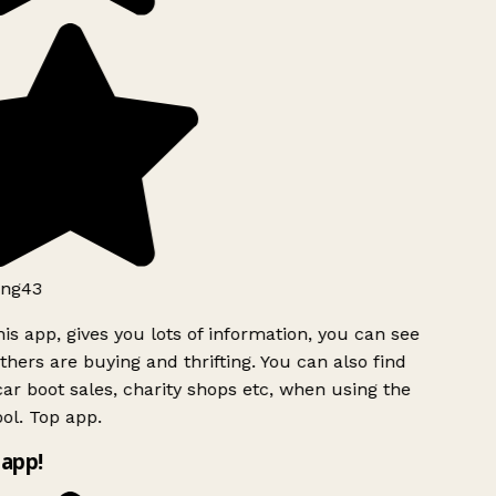
ng43
is app, gives you lots of information, you can see
hers are buying and thrifting. You can also find
ar boot sales, charity shops etc, when using the
ol. Top app.
app!