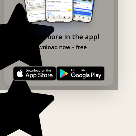
Explore more in the app!
Download now - free