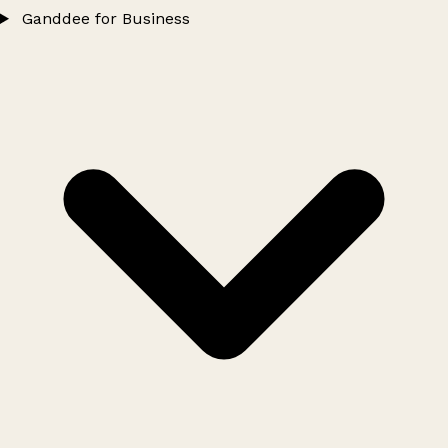
Ganddee for Business