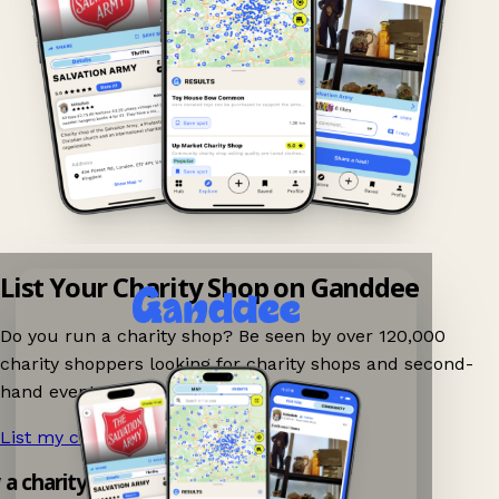
List Your Charity Shop on Ganddee
Do you run a charity shop? Be seen by over 120,000
charity shoppers looking for charity shops and second-
hand events nearby on Ganddee!
List my charity shop now!
→
y a charity shop app!