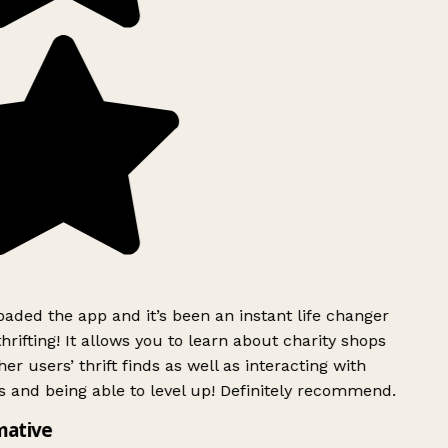
ded the app and it’s been an instant life changer
rifting! It allows you to learn about charity shops
er users’ thrift finds as well as interacting with
 and being able to level up! Definitely recommend.
mative