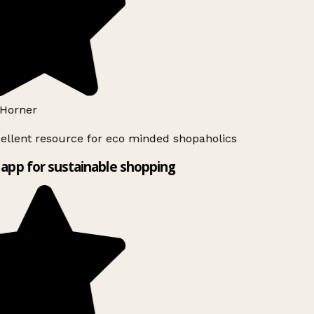
Horner
ellent resource for eco minded shopaholics
app for sustainable shopping