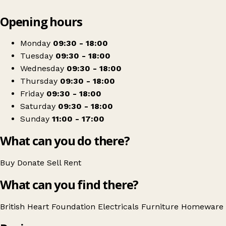
Leaflet
|
© OpenStreetMap contributors
Opening hours
+
British Heart Foundation Home Store
−
Get directions
Monday
09:30 - 18:00
Tuesday
09:30 - 18:00
Wednesday
09:30 - 18:00
Thursday
09:30 - 18:00
Friday
09:30 - 18:00
Saturday
09:30 - 18:00
Sunday
11:00 - 17:00
What can you do there?
Buy
Donate
Sell
Rent
What can you find there?
British Heart Foundation
Electricals
Furniture
Homeware