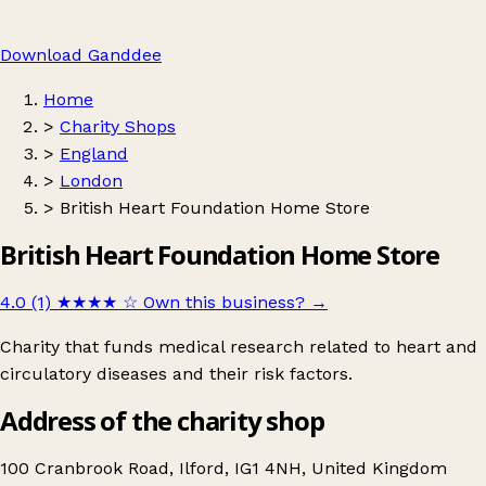
Download Ganddee
Home
>
Charity Shops
>
England
>
London
>
British Heart Foundation Home Store
British Heart Foundation Home Store
4.0 (1)
★★★★
☆
Own this business?
→
Charity that funds medical research related to heart and
circulatory diseases and their risk factors.
Address of the charity shop
100 Cranbrook Road, Ilford, IG1 4NH, United Kingdom