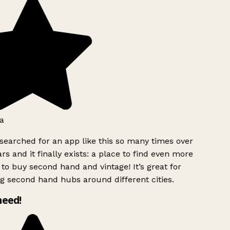
a
searched for an app like this so many times over
rs and it finally exists: a place to find even more
to buy second hand and vintage! It’s great for
g second hand hubs around different cities.
need!