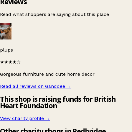
Reviews
Read what shoppers are saying about this place
plups
★★★★
☆
Gorgeous furniture and cute home decor
Read all reviews on Ganddee
→
This shop is raising funds for British
Heart Foundation
View charity profile →
Other charity shops in Redbridge