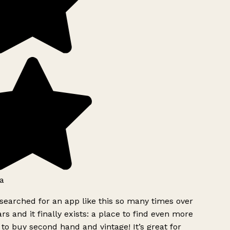
a
searched for an app like this so many times over
rs and it finally exists: a place to find even more
to buy second hand and vintage! It’s great for