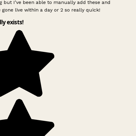
g but I’ve been able to manually add these and
 gone live within a day or 2 so really quick!
lly exists!