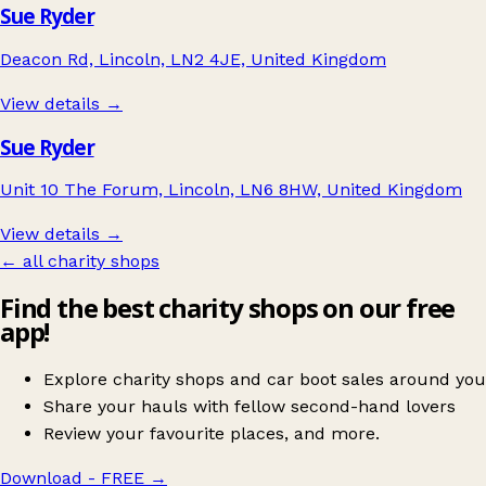
Sue Ryder
Deacon Rd, Lincoln, LN2 4JE, United Kingdom
View details →
Sue Ryder
Unit 10 The Forum, Lincoln, LN6 8HW, United Kingdom
View details →
← all charity shops
Find the best charity shops on our free
app!
Explore charity shops and car boot sales around you
Share your hauls with fellow second-hand lovers
Review your favourite places, and more.
Download - FREE
→