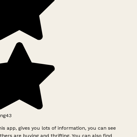
ng43
is app, gives you lots of information, you can see
hers are buying and thrifting. You can also find