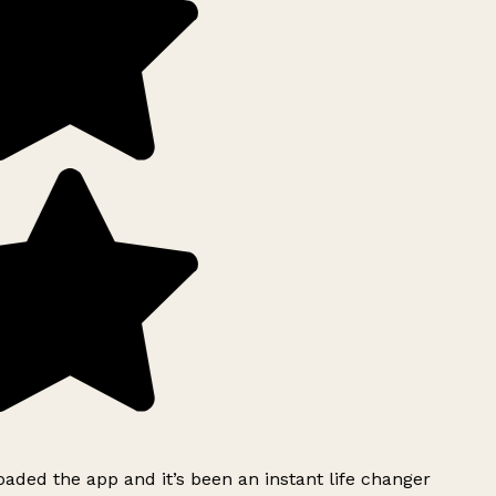
ded the app and it’s been an instant life changer