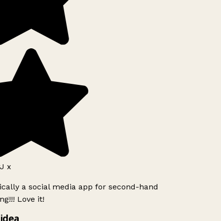
J x
ically a social media app for second-hand
g!!! Love it!
idea