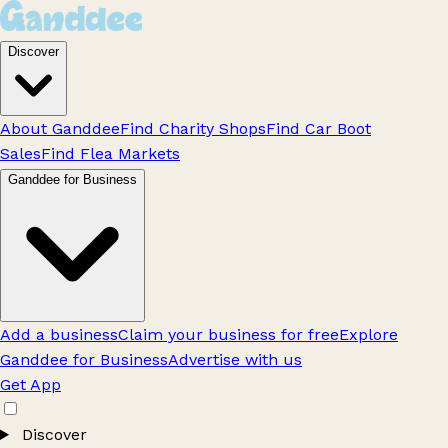
Discover
About Ganddee
Find Charity Shops
Find Car Boot
Sales
Find Flea Markets
Ganddee for Business
Add a business
Claim your business for free
Explore
Ganddee for Business
Advertise with us
Get App
Discover