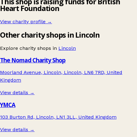
This shop is raising funds for British
Heart Foundation
View charity profile →
Other charity shops in Lincoln
Explore charity shops in
Lincoln
The Nomad Charity Shop
Moorland Avenue, Lincoln, Lincoln, LN6 7RD, United
Kingdom
View details →
YMCA
103 Burton Rd, Lincoln, LN1 3LL, United Kingdom
View details →