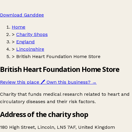
Download Ganddee
Home
>
Charity Shops
>
England
>
Lincolnshire
>
British Heart Foundation Home Store
British Heart Foundation Home Store
Review this place
🖊️
Own this business?
→
Charity that funds medical research related to heart and
circulatory diseases and their risk factors.
Address of the charity shop
180 High Street, Lincoln, LN5 7AF, United Kingdom