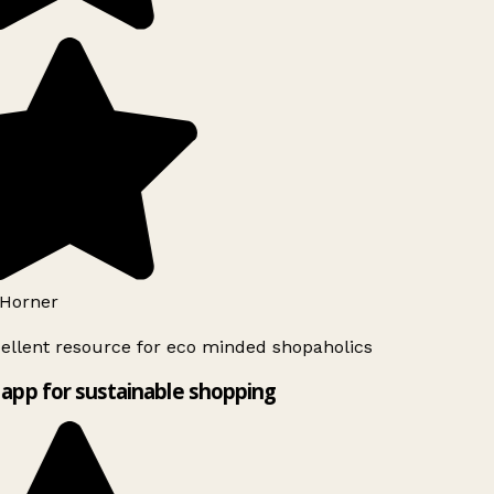
Horner
ellent resource for eco minded shopaholics
app for sustainable shopping