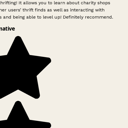
rifting! It allows you to learn about charity shops
er users’ thrift finds as well as interacting with
 and being able to level up! Definitely recommend.
mative