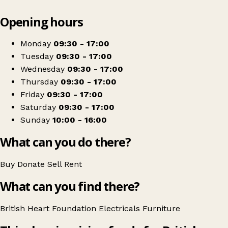
Leaflet
|
© OpenStreetMap contributors
Opening hours
+
British Heart Foundation Home Store
−
Get directions
Monday
09:30 - 17:00
Tuesday
09:30 - 17:00
Wednesday
09:30 - 17:00
Thursday
09:30 - 17:00
Friday
09:30 - 17:00
Saturday
09:30 - 17:00
Sunday
10:00 - 16:00
What can you do there?
Buy
Donate
Sell
Rent
What can you find there?
British Heart Foundation
Electricals
Furniture