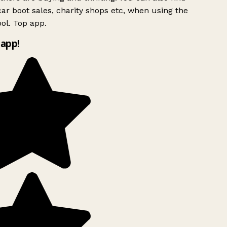
ar boot sales, charity shops etc, when using the
ol. Top app.
app!