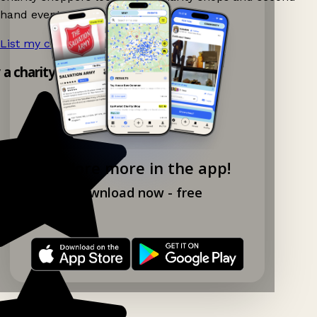
hand events nearby on Ganddee!
List my charity shop now!
→
y a charity shop app!
Explore more in the app!
Download now - free