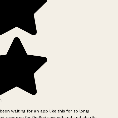
h
been waiting for an app like this for so long!
g resource for finding secondhand and charity