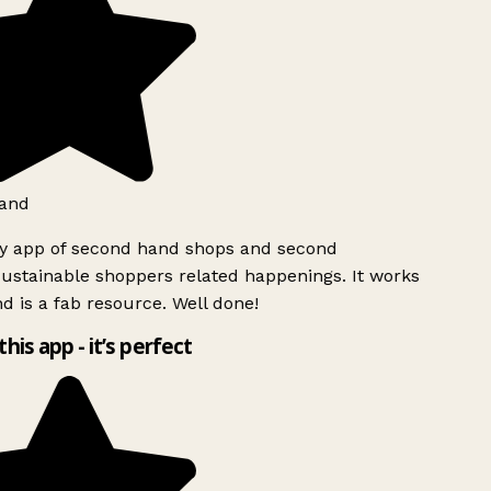
and
ly app of second hand shops and second
ustainable shoppers related happenings. It works
d is a fab resource. Well done!
this app - it’s perfect