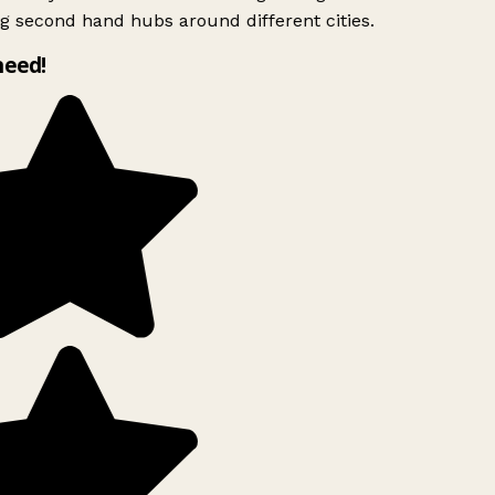
g second hand hubs around different cities.
need!