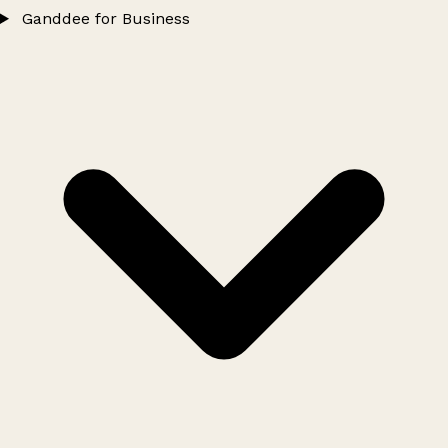
Ganddee for Business