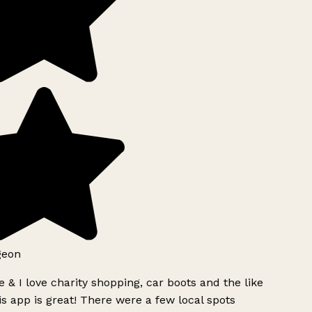
geon
 & I love charity shopping, car boots and the like
s app is great! There were a few local spots