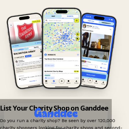
List Your Charity Shop on Ganddee
Do you run a charity shop? Be seen by over 120,000
charity shoppers looking for charity shops and second-