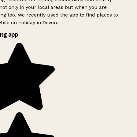
ot only in your local areas but when you are
ing too. We recently used the app to find places to
ile on holiday in Devon.
ng app