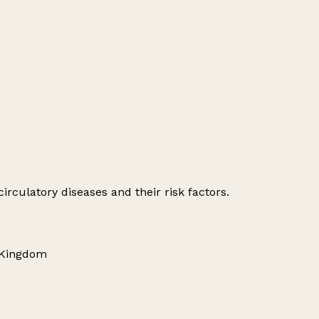
irculatory diseases and their risk factors.
 Kingdom