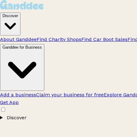
Discover
About Ganddee
Find Charity Shops
Find Car Boot Sales
Fin
Ganddee for Business
Add a business
Claim your business for free
Explore Gandd
Get App
Discover