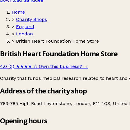
Download Ganddee
Home
>
Charity Shops
>
England
>
London
>
British Heart Foundation Home Store
British Heart Foundation Home Store
4.0 (2)
★★★★
☆
Own this business?
→
Charity that funds medical research related to heart and c
Address of the charity shop
783-785 High Road Leytonstone, London, E11 4QS, United
Opening hours
British Heart Foundation Home Store
Get directions