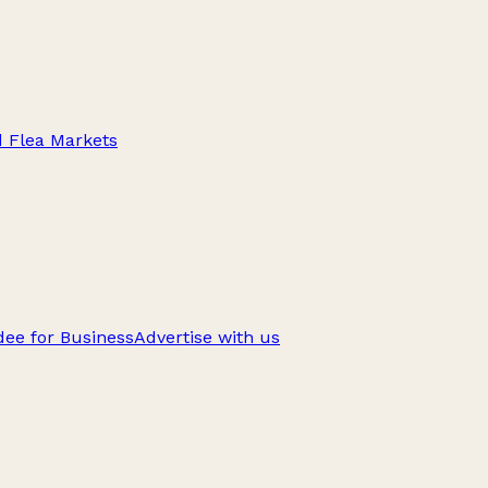
d Flea Markets
ee for Business
Advertise with us