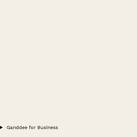
Ganddee for Business