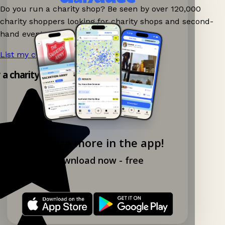
Do you run a charity shop? Be seen by over 120,000
charity shoppers looking for charity shops and second-
hand events nearby on Ganddee!
List my charity shop now!
→
y a charity shop app!
Explore more in the app!
Download now - free