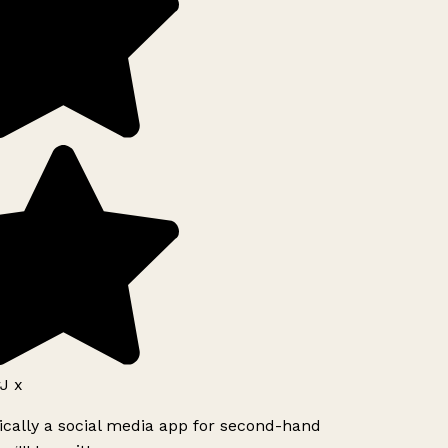
J x
ically a social media app for second-hand