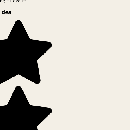
g!!! Love it!
idea