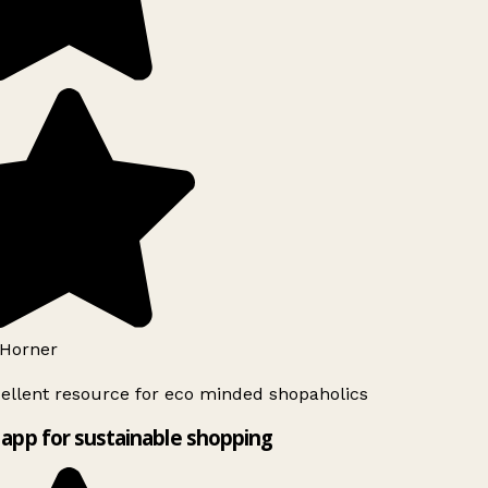
Horner
ellent resource for eco minded shopaholics
app for sustainable shopping