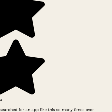
a
searched for an app like this so many times over