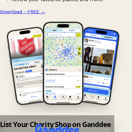
Download - FREE
→
List Your Charity Shop on Ganddee