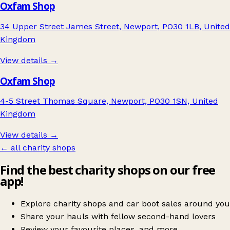
Oxfam Shop
34 Upper Street James Street, Newport, PO30 1LB, United
Kingdom
View details →
Oxfam Shop
4-5 Street Thomas Square, Newport, PO30 1SN, United
Kingdom
View details →
← all charity shops
Find the best charity shops on our free
app!
Explore charity shops and car boot sales around you
Share your hauls with fellow second-hand lovers
Review your favourite places, and more.