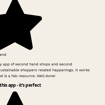
and
ly app of second hand shops and second
ustainable shoppers related happenings. It works
d is a fab resource. Well done!
this app - it’s perfect