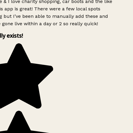
 & I love charity shopping, car boots and the like
s app is great! There were a few local spots
g but I’ve been able to manually add these and
 gone live within a day or 2 so really quick!
lly exists!