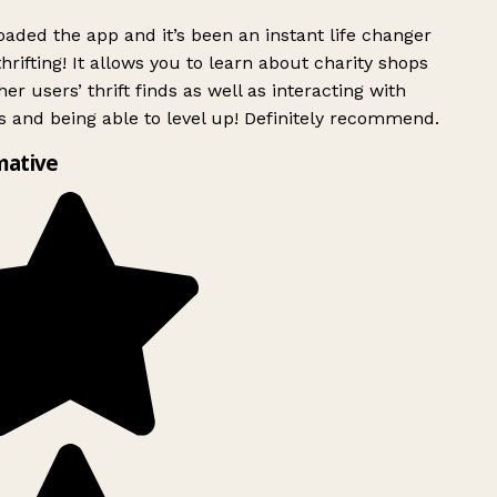
ded the app and it’s been an instant life changer
rifting! It allows you to learn about charity shops
er users’ thrift finds as well as interacting with
 and being able to level up! Definitely recommend.
mative