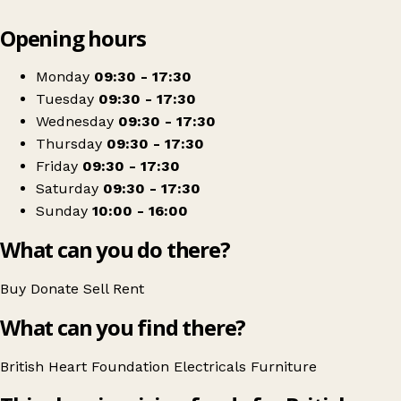
Leaflet
|
© OpenStreetMap contributors
Opening hours
+
British Heart Foundation Home Store
−
Get directions
Monday
09:30 - 17:30
Tuesday
09:30 - 17:30
Wednesday
09:30 - 17:30
Thursday
09:30 - 17:30
Friday
09:30 - 17:30
Saturday
09:30 - 17:30
Sunday
10:00 - 16:00
What can you do there?
Buy
Donate
Sell
Rent
What can you find there?
British Heart Foundation
Electricals
Furniture