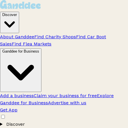
Discover
About Ganddee
Find Charity Shops
Find Car Boot
Sales
Find Flea Markets
Ganddee for Business
Add a business
Claim your business for free
Explore
Ganddee for Business
Advertise with us
Get App
Discover