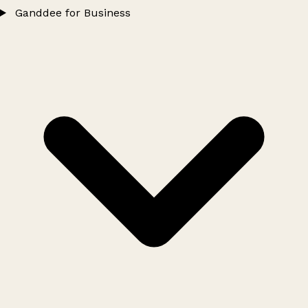
Ganddee for Business