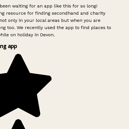
been waiting for an app like this for so long!
g resource for finding secondhand and charity
ot only in your local areas but when you are
ing too. We recently used the app to find places to
ile on holiday in Devon.
ng app