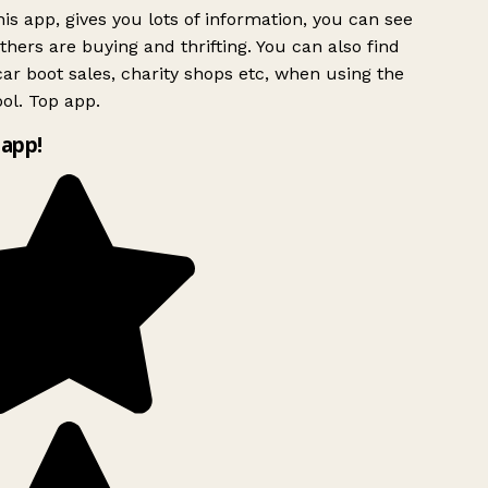
is app, gives you lots of information, you can see
hers are buying and thrifting. You can also find
ar boot sales, charity shops etc, when using the
ol. Top app.
app!