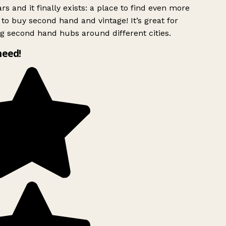
rs and it finally exists: a place to find even more
to buy second hand and vintage! It’s great for
g second hand hubs around different cities.
need!