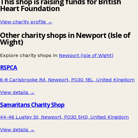
This shop is raising funds for British
Heart Foundation
View charity profile →
Other charity shops in Newport (Isle of
Wight)
Explore charity shops in
Newport (Isle of Wight)
RSPCA
6-8 Carisbrooke Rd, Newport, PO30 1BL, United Kingdom
View details →
Samaritans Charity Shop
44-46 Lugley St, Newport, PO30 5HD, United Kingdom
View details →