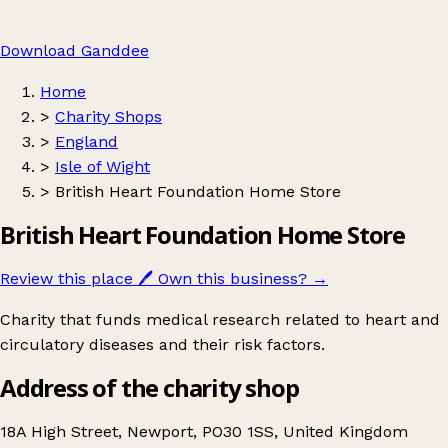
Download Ganddee
Home
>
Charity Shops
>
England
>
Isle of Wight
>
British Heart Foundation Home Store
British Heart Foundation Home Store
Review this place
🖊️
Own this business?
→
Charity that funds medical research related to heart and
circulatory diseases and their risk factors.
Address of the charity shop
18A High Street, Newport, PO30 1SS, United Kingdom