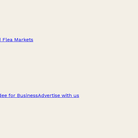
d Flea Markets
ee for Business
Advertise with us