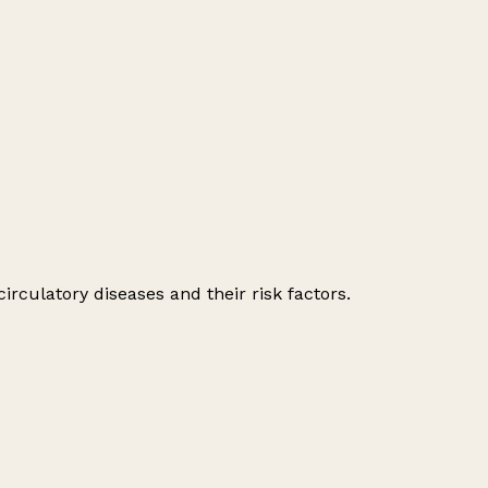
irculatory diseases and their risk factors.