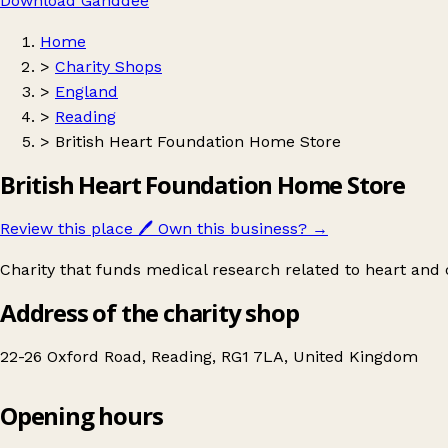
Download Ganddee
Home
>
Charity Shops
>
England
>
Reading
>
British Heart Foundation Home Store
British Heart Foundation Home Store
Review this place
🖊️
Own this business?
→
Charity that funds medical research related to heart and c
Address of the charity shop
22-26 Oxford Road, Reading, RG1 7LA, United Kingdom
Opening hours
British Heart Foundation Home Store
Get directions