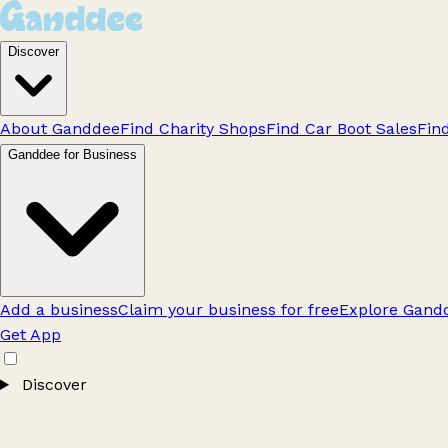
Discover
About Ganddee
Find Charity Shops
Find Car Boot Sales
Fin
Ganddee for Business
Add a business
Claim your business for free
Explore Gandd
Get App
Discover