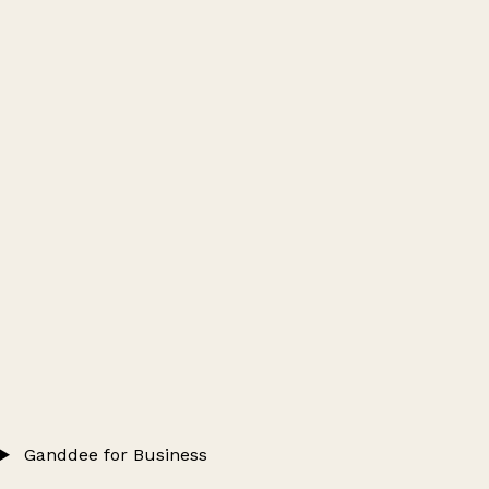
Ganddee for Business