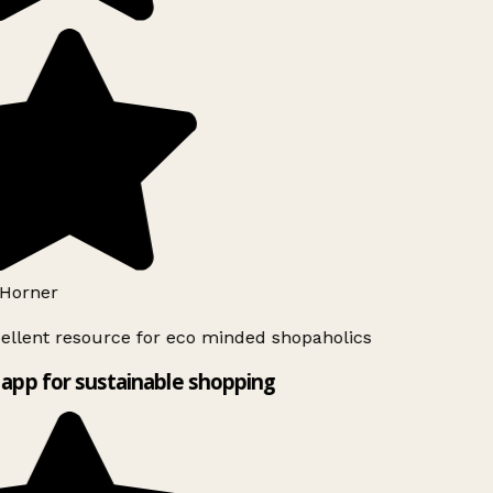
Horner
ellent resource for eco minded shopaholics
app for sustainable shopping