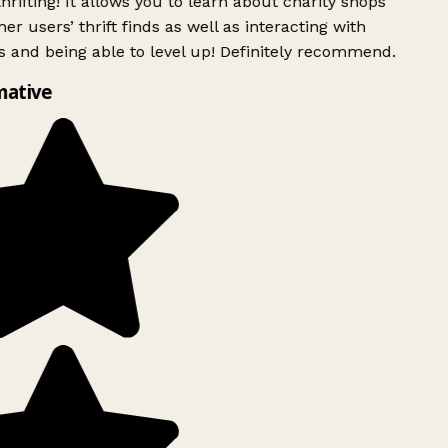
rifting! It allows you to learn about charity shops
er users’ thrift finds as well as interacting with
 and being able to level up! Definitely recommend.
mative