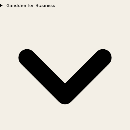
Ganddee for Business