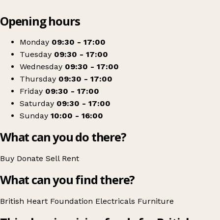
Leaflet
|
© OpenStreetMap contributors
Opening hours
+
British Heart Foundation Home Store
−
Get directions
Monday
09:30 - 17:00
Tuesday
09:30 - 17:00
Wednesday
09:30 - 17:00
Thursday
09:30 - 17:00
Friday
09:30 - 17:00
Saturday
09:30 - 17:00
Sunday
10:00 - 16:00
What can you do there?
Buy
Donate
Sell
Rent
What can you find there?
British Heart Foundation
Electricals
Furniture