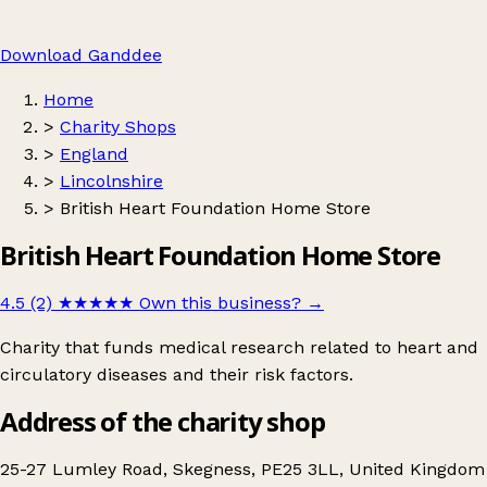
Download Ganddee
Home
>
Charity Shops
>
England
>
Lincolnshire
>
British Heart Foundation Home Store
British Heart Foundation Home Store
4.5 (2)
★★★★★
Own this business?
→
Charity that funds medical research related to heart and
circulatory diseases and their risk factors.
Address of the charity shop
25-27 Lumley Road, Skegness, PE25 3LL, United Kingdom