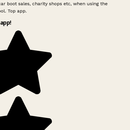
ar boot sales, charity shops etc, when using the
ol. Top app.
app!