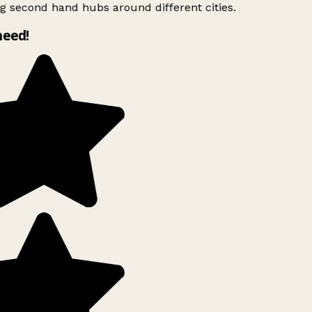
g second hand hubs around different cities.
need!