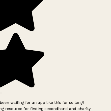
h
been waiting for an app like this for so long!
g resource for finding secondhand and charity