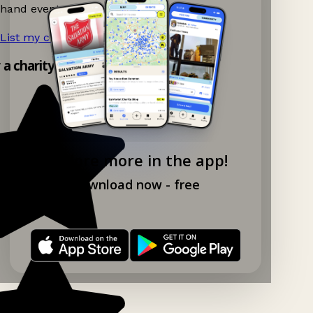
hand events nearby on Ganddee!
List my charity shop now!
→
y a charity shop app!
Explore more in the app!
Download now - free