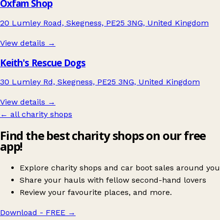
Oxfam Shop
20 Lumley Road, Skegness, PE25 3NG, United Kingdom
View details →
Keith's Rescue Dogs
30 Lumley Rd, Skegness, PE25 3NG, United Kingdom
View details →
← all charity shops
Find the best charity shops on our free
app!
Explore charity shops and car boot sales around you
Share your hauls with fellow second-hand lovers
Review your favourite places, and more.
Download - FREE
→