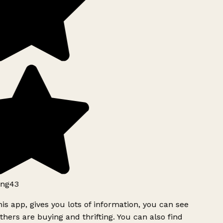
ng43
is app, gives you lots of information, you can see
hers are buying and thrifting. You can also find