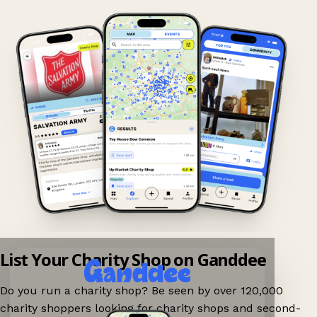
List Your Charity Shop on Ganddee
Do you run a charity shop? Be seen by over 120,000
charity shoppers looking for charity shops and second-