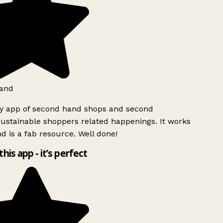
and
ly app of second hand shops and second
ustainable shoppers related happenings. It works
d is a fab resource. Well done!
this app - it’s perfect