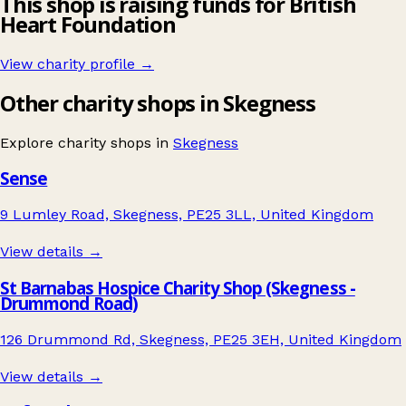
This shop is raising funds for British
Heart Foundation
View charity profile →
Other charity shops in Skegness
Explore charity shops in
Skegness
Sense
9 Lumley Road, Skegness, PE25 3LL, United Kingdom
View details →
St Barnabas Hospice Charity Shop (Skegness -
Drummond Road)
126 Drummond Rd, Skegness, PE25 3EH, United Kingdom
View details →