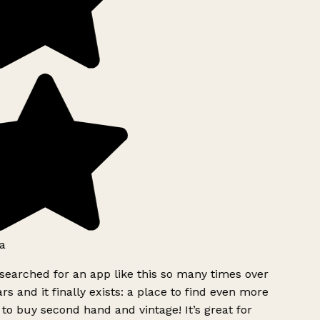
a
searched for an app like this so many times over
rs and it finally exists: a place to find even more
to buy second hand and vintage! It’s great for