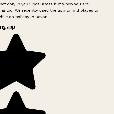
ot only in your local areas but when you are
ing too. We recently used the app to find places to
ile on holiday in Devon.
ng app