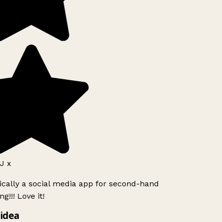
J x
ically a social media app for second-hand
g!!! Love it!
idea