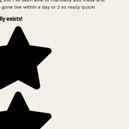
 gone live within a day or 2 so really quick!
lly exists!