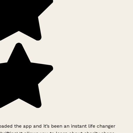
ded the app and it’s been an instant life changer