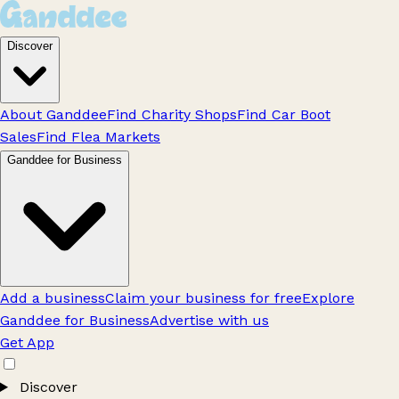
Discover
About Ganddee
Find Charity Shops
Find Car Boot
Sales
Find Flea Markets
Ganddee for Business
Add a business
Claim your business for free
Explore
Ganddee for Business
Advertise with us
Get App
Discover