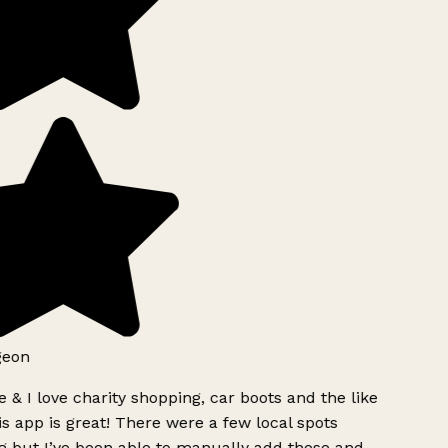
geon
 & I love charity shopping, car boots and the like
s app is great! There were a few local spots
g but I’ve been able to manually add these and