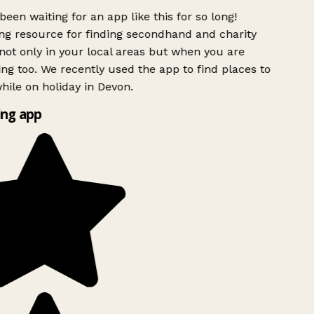
been waiting for an app like this for so long!
g resource for finding secondhand and charity
ot only in your local areas but when you are
ing too. We recently used the app to find places to
ile on holiday in Devon.
ng app