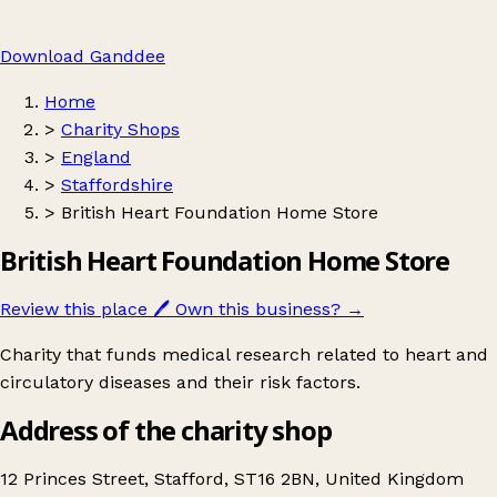
Download Ganddee
Home
>
Charity Shops
>
England
>
Staffordshire
>
British Heart Foundation Home Store
British Heart Foundation Home Store
Review this place
🖊️
Own this business?
→
Charity that funds medical research related to heart and
circulatory diseases and their risk factors.
Address of the charity shop
12 Princes Street, Stafford, ST16 2BN, United Kingdom