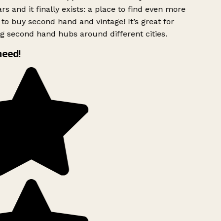
rs and it finally exists: a place to find even more
to buy second hand and vintage! It’s great for
g second hand hubs around different cities.
need!