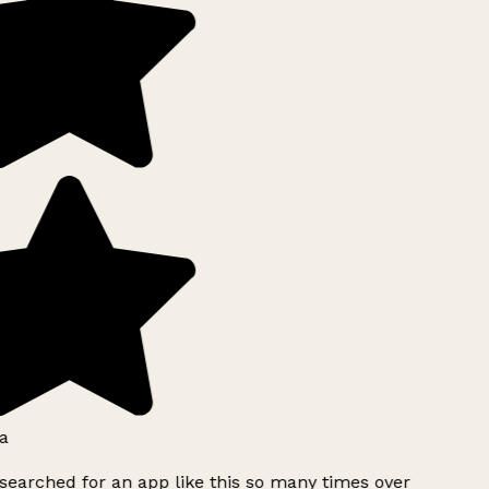
a
searched for an app like this so many times over