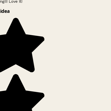
g!!! Love it!
idea