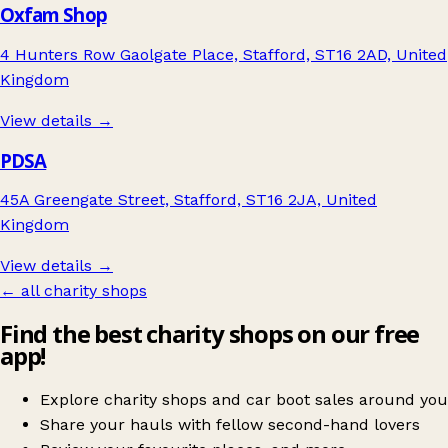
Oxfam Shop
4 Hunters Row Gaolgate Place, Stafford, ST16 2AD, United
Kingdom
View details →
PDSA
45A Greengate Street, Stafford, ST16 2JA, United
Kingdom
View details →
← all charity shops
Find the best charity shops on our free
app!
Explore charity shops and car boot sales around you
Share your hauls with fellow second-hand lovers