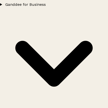
Ganddee for Business