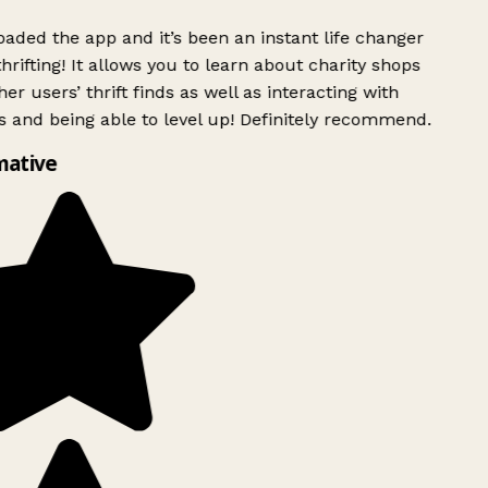
ded the app and it’s been an instant life changer
rifting! It allows you to learn about charity shops
er users’ thrift finds as well as interacting with
 and being able to level up! Definitely recommend.
mative