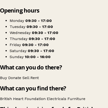
Leaflet
|
© OpenStreetMap contributors
Opening hours
+
British Heart Foundation Home Store
−
Get directions
Monday
09:30 - 17:00
Tuesday
09:30 - 17:00
Wednesday
09:30 - 17:00
Thursday
09:30 - 17:00
Friday
09:30 - 17:00
Saturday
09:30 - 17:00
Sunday
10:00 - 16:00
What can you do there?
Buy
Donate
Sell
Rent
What can you find there?
British Heart Foundation
Electricals
Furniture