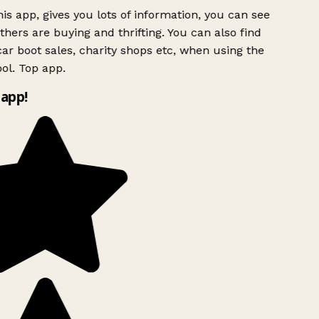
is app, gives you lots of information, you can see
hers are buying and thrifting. You can also find
ar boot sales, charity shops etc, when using the
ol. Top app.
app!