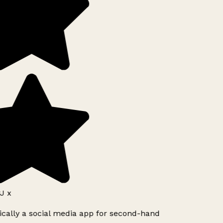
J x
ically a social media app for second-hand