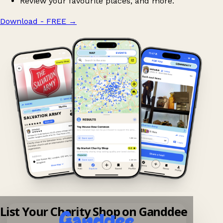
Review your favourite places, and more.
Download - FREE
→
List Your Charity Shop on Ganddee