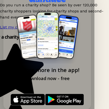
Do you run a charity shop? Be seen by over 120,000
charity shoppers looking for charity shops and second-
hand events nearby on Ganddee!
List my charity shop now!
→
y a charity shop app!
Explore more in the app!
Download now - free