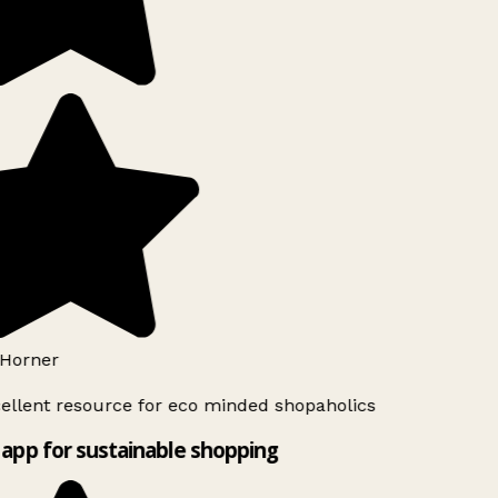
Horner
ellent resource for eco minded shopaholics
app for sustainable shopping