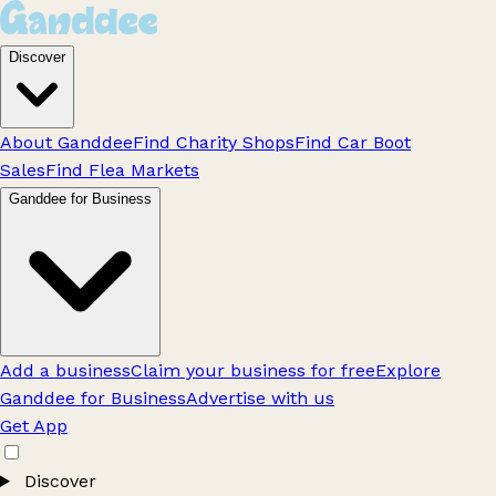
Discover
About Ganddee
Find Charity Shops
Find Car Boot
Sales
Find Flea Markets
Ganddee for Business
Add a business
Claim your business for free
Explore
Ganddee for Business
Advertise with us
Get App
Discover