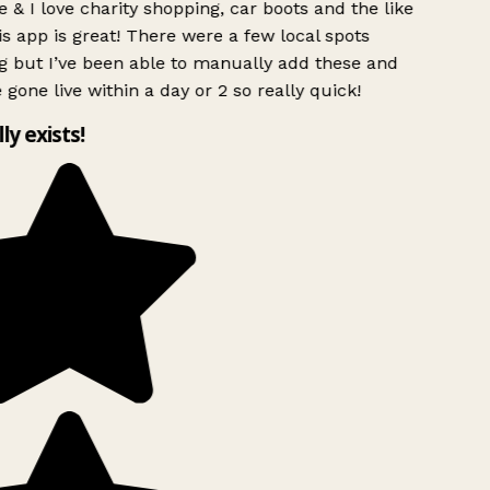
 & I love charity shopping, car boots and the like
s app is great! There were a few local spots
g but I’ve been able to manually add these and
 gone live within a day or 2 so really quick!
lly exists!