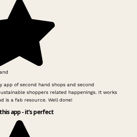
and
ly app of second hand shops and second
ustainable shoppers related happenings. It works
d is a fab resource. Well done!
this app - it’s perfect