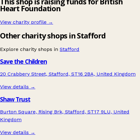
This shop is raising funds for British
Heart Foundation
View charity profile →
Other charity shops in Stafford
Explore charity shops in
Stafford
Save the Children
20 Crabbery Street, Stafford, ST16 2BA, United Kingdom
View details →
Shaw Trust
Burton Square, Rising Brk, Stafford, ST17 9LU, United
Kingdom
View details →