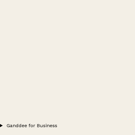
Ganddee for Business