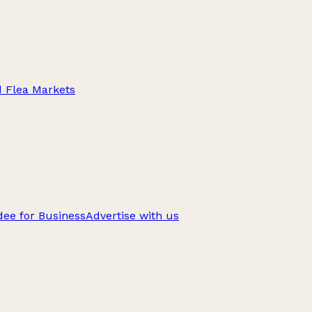
d Flea Markets
ee for Business
Advertise with us