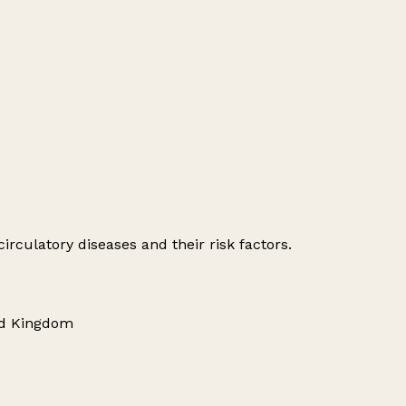
irculatory diseases and their risk factors.
ed Kingdom