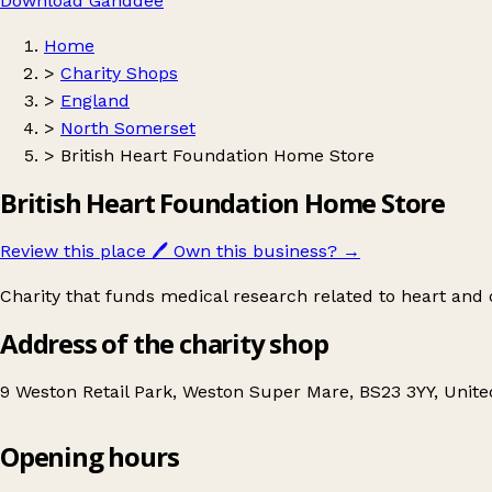
Download Ganddee
Home
>
Charity Shops
>
England
>
North Somerset
>
British Heart Foundation Home Store
British Heart Foundation Home Store
Review this place
🖊️
Own this business?
→
Charity that funds medical research related to heart and c
Address of the charity shop
9 Weston Retail Park, Weston Super Mare, BS23 3YY, Unit
Opening hours
British Heart Foundation Home Store
Get directions