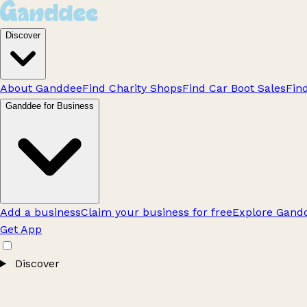
Discover
About Ganddee
Find Charity Shops
Find Car Boot Sales
Fin
Ganddee for Business
Add a business
Claim your business for free
Explore Gandd
Get App
Discover