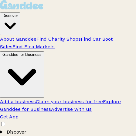
Discover
About Ganddee
Find Charity Shops
Find Car Boot
Sales
Find Flea Markets
Ganddee for Business
Add a business
Claim your business for free
Explore
Ganddee for Business
Advertise with us
Get App
Discover