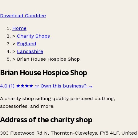
Download Ganddee
Home
>
Charity Shops
>
England
>
Lancashire
>
Brian House Hospice Shop
Brian House Hospice Shop
4.0 (1)
★★★★
☆
Own this business?
→
A charity shop selling quality pre-loved clothing,
accessories, and more.
Address of the charity shop
303 Fleetwood Rd N, Thornton-Cleveleys, FY5 4LF, United