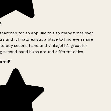
a
searched for an app like this so many times over
rs and it finally exists: a place to find even more
to buy second hand and vintage! It’s great for
g second hand hubs around different cities.
need!