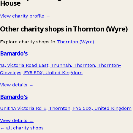
House
View charity profile →
Other charity shops in Thornton (Wyre)
Explore charity shops in
Thornton (Wyre)
Barnardo's
1a, Victoria Road East, Trunnah, Thornton, Thornton-
Cleveleys, FY5 5DX, United Kingdom
View details →
Barnardo's
Unit 1A Victoria Rd E, Thornton, FY5 5DX, United Kingdom
View details →
← all charity shops