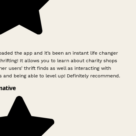
ded the app and it’s been an instant life changer
rifting! It allows you to learn about charity shops
er users’ thrift finds as well as interacting with
 and being able to level up! Definitely recommend.
mative