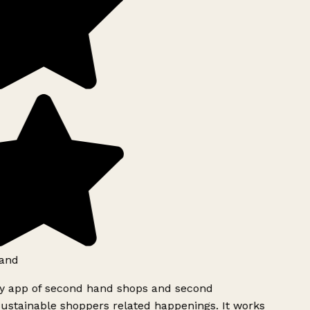
and
ly app of second hand shops and second
ustainable shoppers related happenings. It works