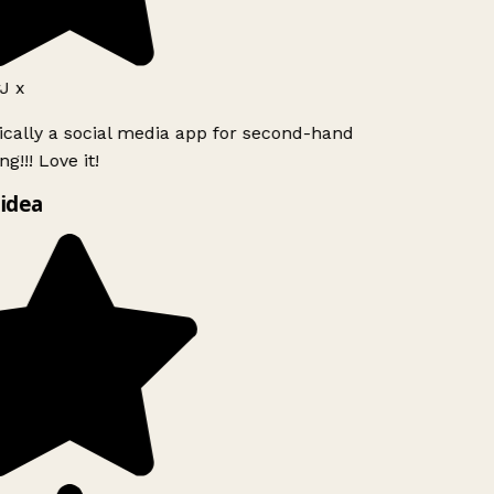
J x
ically a social media app for second-hand
g!!! Love it!
idea