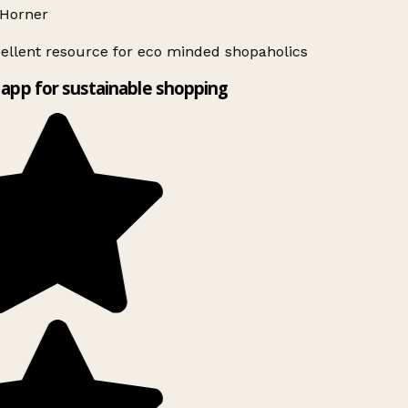
Horner
ellent resource for eco minded shopaholics
app for sustainable shopping