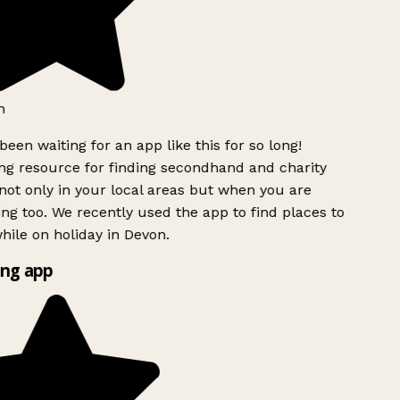
h
been waiting for an app like this for so long!
g resource for finding secondhand and charity
ot only in your local areas but when you are
ing too. We recently used the app to find places to
ile on holiday in Devon.
ng app