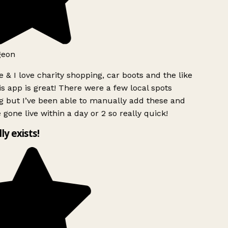
geon
 & I love charity shopping, car boots and the like
s app is great! There were a few local spots
g but I’ve been able to manually add these and
 gone live within a day or 2 so really quick!
lly exists!