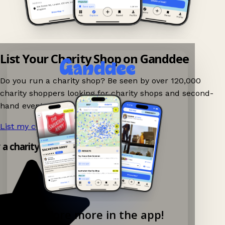
List Your Charity Shop on Ganddee
Do you run a charity shop? Be seen by over 120,000
charity shoppers looking for charity shops and second-
hand events nearby on Ganddee!
List my charity shop now!
→
y a charity shop app!
Explore more in the app!