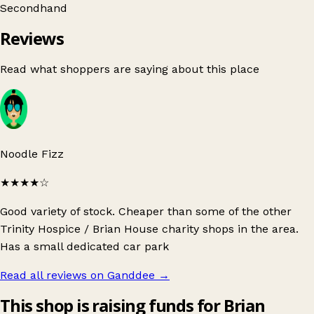
Secondhand
Reviews
Read what shoppers are saying about this place
Noodle Fizz
★★★★
☆
Good variety of stock. Cheaper than some of the other
Trinity Hospice / Brian House charity shops in the area.
Has a small dedicated car park
Read all reviews on Ganddee
→
This shop is raising funds for Brian