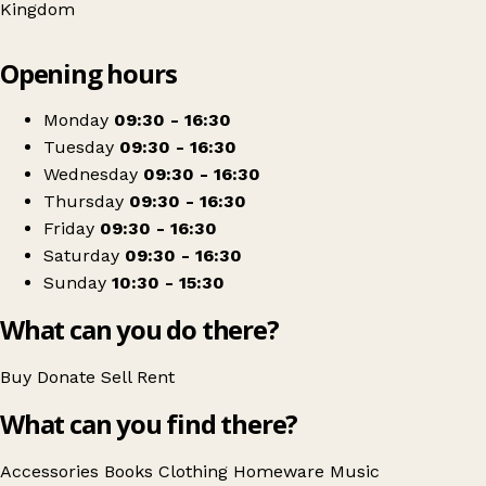
Kingdom
Leaflet
|
© OpenStreetMap contributors
Opening hours
+
Brian House Hospice Shop
−
Get directions
Monday
09:30 - 16:30
Tuesday
09:30 - 16:30
Wednesday
09:30 - 16:30
Thursday
09:30 - 16:30
Friday
09:30 - 16:30
Saturday
09:30 - 16:30
Sunday
10:30 - 15:30
What can you do there?
Buy
Donate
Sell
Rent
What can you find there?
Accessories
Books
Clothing
Homeware
Music