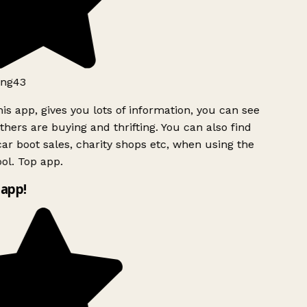
ng43
is app, gives you lots of information, you can see
hers are buying and thrifting. You can also find
ar boot sales, charity shops etc, when using the
ol. Top app.
app!