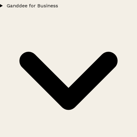
Ganddee for Business