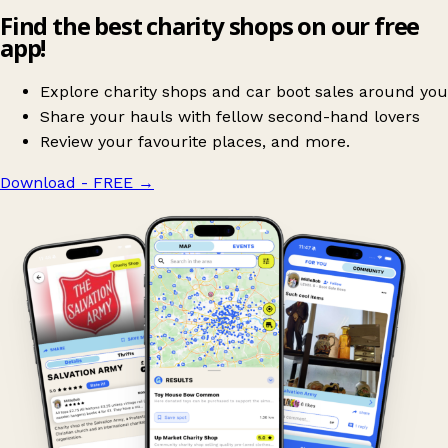
Find the best charity shops on our free
app!
Explore charity shops and car boot sales around you
Share your hauls with fellow second-hand lovers
Review your favourite places, and more.
Download - FREE
→