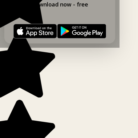
Download now - free