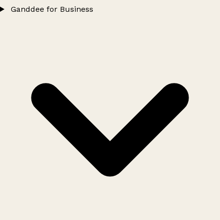
Ganddee for Business