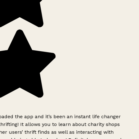
ded the app and it’s been an instant life changer
rifting! It allows you to learn about charity shops
er users’ thrift finds as well as interacting with