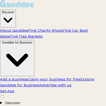
Discover
About Ganddee
Find Charity Shops
Find Car Boot
Sales
Find Flea Markets
Ganddee for Business
Add a business
Claim your business for free
Explore
Ganddee for Business
Advertise with us
Get App
Discover