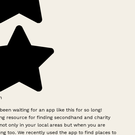
h
been waiting for an app like this for so long!
g resource for finding secondhand and charity
ot only in your local areas but when you are
ing too. We recently used the app to find places to