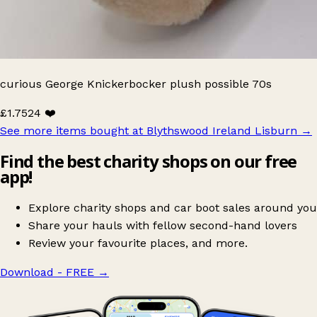
curious George Knickerbocker plush possible 70s
£1.75
24 ❤️
See more items bought at Blythswood Ireland Lisburn
→
Find the best charity shops on our free
app!
Explore charity shops and car boot sales around you
Share your hauls with fellow second-hand lovers
Review your favourite places, and more.
Download - FREE
→