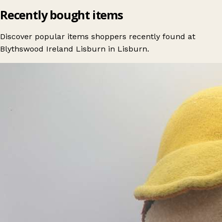
Recently bought items
Discover popular items shoppers recently found at
Blythswood Ireland Lisburn in Lisburn.