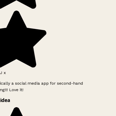
J x
ically a social media app for second-hand
g!!! Love it!
idea