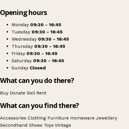
Leaflet
|
© OpenStreetMap contributors
Opening hours
+
Blythswood Ireland Lisburn
−
Get directions
Monday
09:30 - 16:45
Tuesday
09:30 - 16:45
Wednesday
09:30 - 16:45
Thursday
09:30 - 16:45
Friday
09:30 - 16:45
Saturday
09:30 - 16:45
Sunday
Closed
What can you do there?
Buy
Donate
Sell
Rent
What can you find there?
Accessories
Clothing
Furniture
Homeware
Jewellery
Secondhand
Shoes
Toys
Vintage