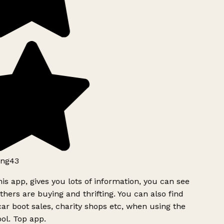
ng43
is app, gives you lots of information, you can see
hers are buying and thrifting. You can also find
ar boot sales, charity shops etc, when using the
ol. Top app.