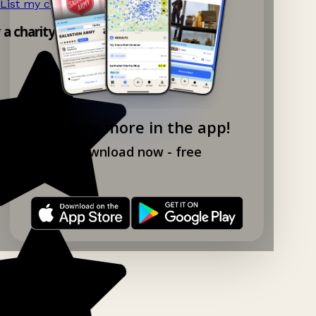
List my charity shop now!
→
y a charity shop app!
Explore more in the app!
Download now - free