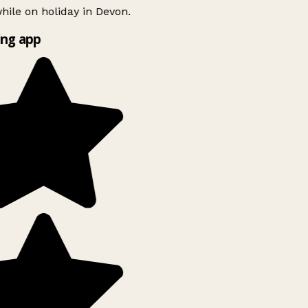
ile on holiday in Devon.
ng app