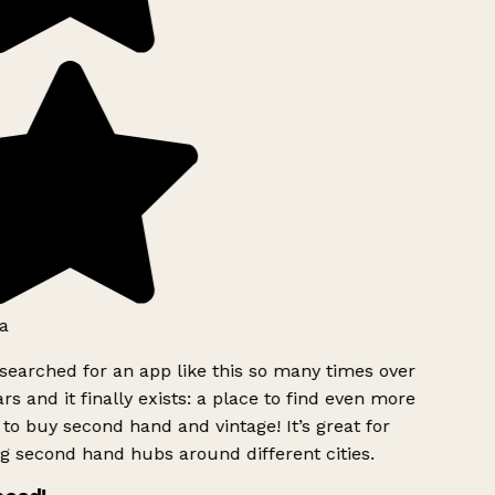
a
searched for an app like this so many times over
rs and it finally exists: a place to find even more
to buy second hand and vintage! It’s great for
g second hand hubs around different cities.