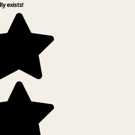
lly exists!