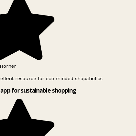
Horner
ellent resource for eco minded shopaholics
app for sustainable shopping