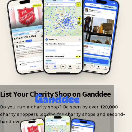
List Your Charity Shop on Ganddee
Do you run a charity shop? Be seen by over 120,000
charity shoppers looking for charity shops and second-
hand events nearby on Ganddee!