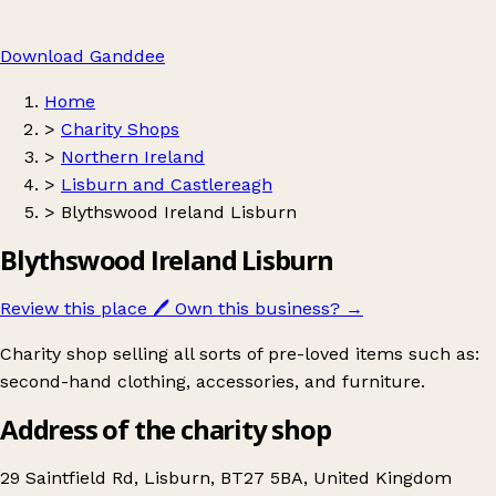
Download Ganddee
Home
>
Charity Shops
>
Northern Ireland
>
Lisburn and Castlereagh
>
Blythswood Ireland Lisburn
Blythswood Ireland Lisburn
Review this place
🖊️
Own this business?
→
Charity shop selling all sorts of pre-loved items such as:
second-hand clothing, accessories, and furniture.
Address of the charity shop
29 Saintfield Rd, Lisburn, BT27 5BA, United Kingdom