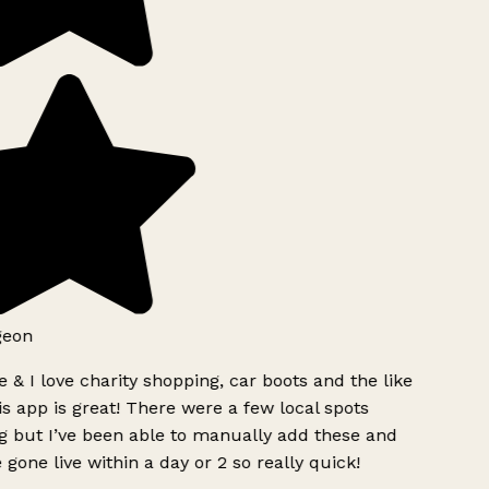
geon
 & I love charity shopping, car boots and the like
s app is great! There were a few local spots
g but I’ve been able to manually add these and
 gone live within a day or 2 so really quick!