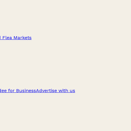
d Flea Markets
ee for Business
Advertise with us