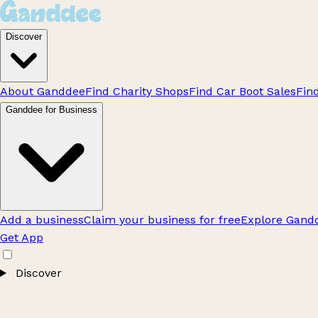
Discover
About Ganddee
Find Charity Shops
Find Car Boot Sales
Fin
Ganddee for Business
Add a business
Claim your business for free
Explore Gandd
Get App
Discover