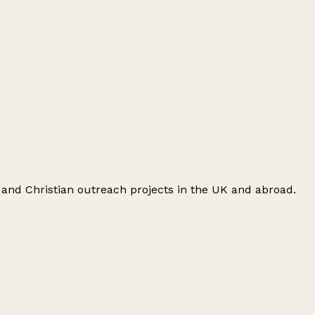
 and Christian outreach projects in the UK and abroad.
Leaflet
|
© OpenStreetMap contributors
+
−