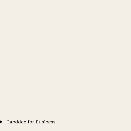
Ganddee for Business