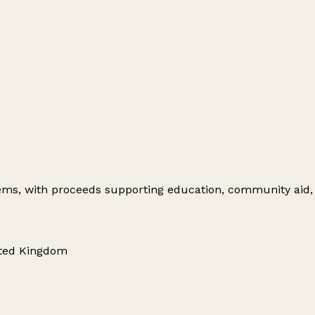
items, with proceeds supporting education, community aid,
nited Kingdom