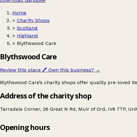
Download Ganddee
Home
>
Charity Shops
>
Scotland
>
Highland
>
Blythswood Care
Blythswood Care
Review this place
🖊️
Own this business?
→
Blythswood Care’s charity shops offer quality pre-loved 
Address of the charity shop
Tarradale Corner, 26 Great N Rd, Muir of Ord, IV6 7TP, U
Opening hours
Blythswood Care
Get directions