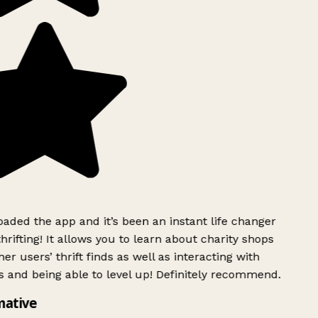
ded the app and it’s been an instant life changer
rifting! It allows you to learn about charity shops
er users’ thrift finds as well as interacting with
 and being able to level up! Definitely recommend.
mative