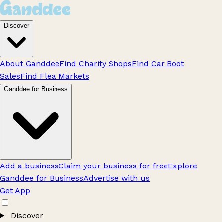
Discover
About Ganddee
Find Charity Shops
Find Car Boot
Sales
Find Flea Markets
Ganddee for Business
Add a business
Claim your business for free
Explore
Ganddee for Business
Advertise with us
Get App
Discover