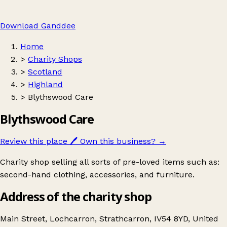
Download Ganddee
Home
>
Charity Shops
>
Scotland
>
Highland
>
Blythswood Care
Blythswood Care
Review this place
🖊️
Own this business?
→
Charity shop selling all sorts of pre-loved items such as:
second-hand clothing, accessories, and furniture.
Address of the charity shop
Main Street, Lochcarron, Strathcarron, IV54 8YD, United