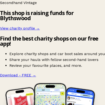
Secondhand
Vintage
This shop is raising funds for
Blythswood
View charity profile →
Find the best charity shops on our free
app!
Explore charity shops and car boot sales around you
Share your hauls with fellow second-hand lovers
Review your favourite places, and more.
Download - FREE
→