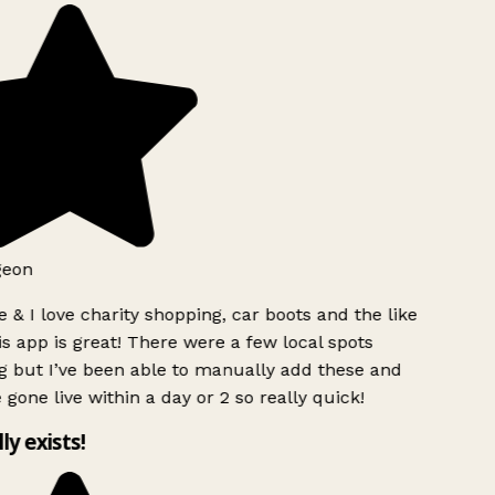
geon
 & I love charity shopping, car boots and the like
s app is great! There were a few local spots
g but I’ve been able to manually add these and
 gone live within a day or 2 so really quick!
lly exists!