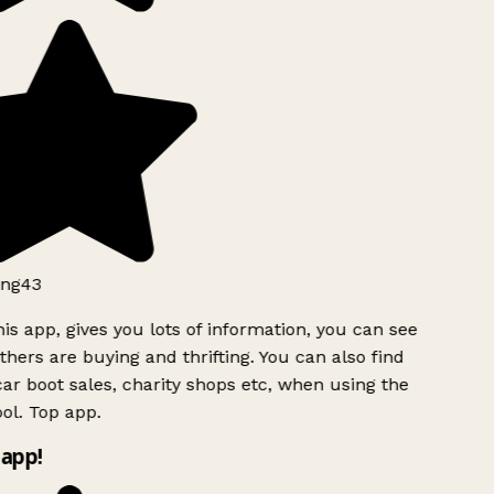
ng43
is app, gives you lots of information, you can see
hers are buying and thrifting. You can also find
ar boot sales, charity shops etc, when using the
ol. Top app.
app!