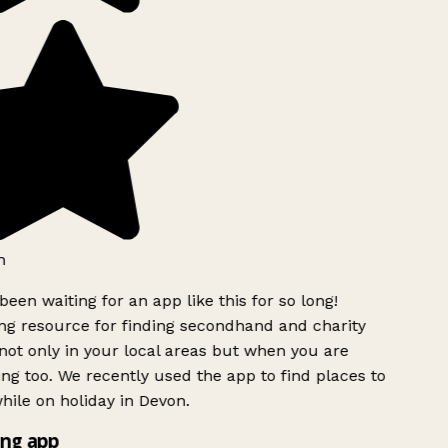
h
been waiting for an app like this for so long!
g resource for finding secondhand and charity
ot only in your local areas but when you are
ing too. We recently used the app to find places to
ile on holiday in Devon.
ng app