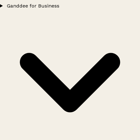
Ganddee for Business