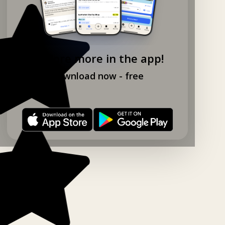
Explore more in the app!
Download now - free