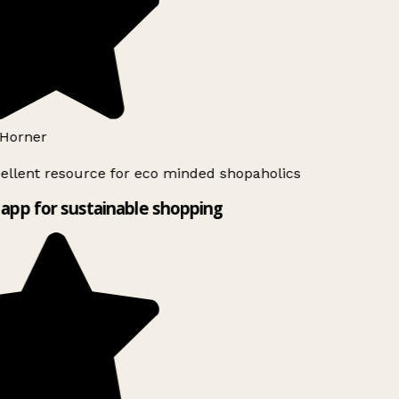
Horner
ellent resource for eco minded shopaholics
app for sustainable shopping