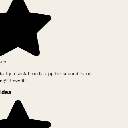
J x
ically a social media app for second-hand
g!!! Love it!
idea