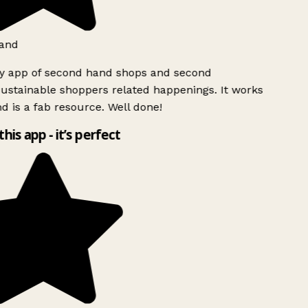
and
ly app of second hand shops and second
ustainable shoppers related happenings. It works
d is a fab resource. Well done!
this app - it’s perfect