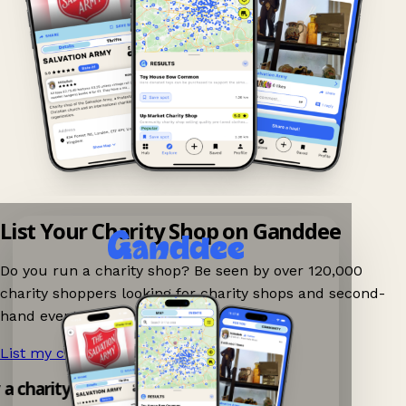
List Your Charity Shop on Ganddee
Do you run a charity shop? Be seen by over 120,000
charity shoppers looking for charity shops and second-
hand events nearby on Ganddee!
List my charity shop now!
→
y a charity shop app!