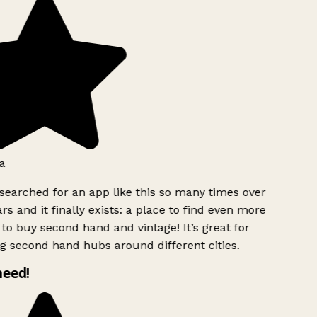
a
searched for an app like this so many times over
rs and it finally exists: a place to find even more
to buy second hand and vintage! It’s great for
g second hand hubs around different cities.
need!