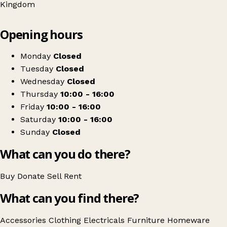
Kingdom
Leaflet
|
© OpenStreetMap contributors
Opening hours
+
Blythswood Care
−
Get directions
Monday
Closed
Tuesday
Closed
Wednesday
Closed
Thursday
10:00 - 16:00
Friday
10:00 - 16:00
Saturday
10:00 - 16:00
Sunday
Closed
What can you do there?
Buy
Donate
Sell
Rent
What can you find there?
Accessories
Clothing
Electricals
Furniture
Homeware