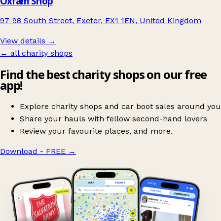
Oxfam Shop
97-98 South Street, Exeter, EX1 1EN, United Kingdom
View details →
← all charity shops
Find the best charity shops on our free
app!
Explore charity shops and car boot sales around you
Share your hauls with fellow second-hand lovers
Review your favourite places, and more.
Download - FREE
→