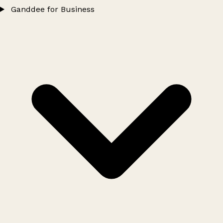
Ganddee for Business