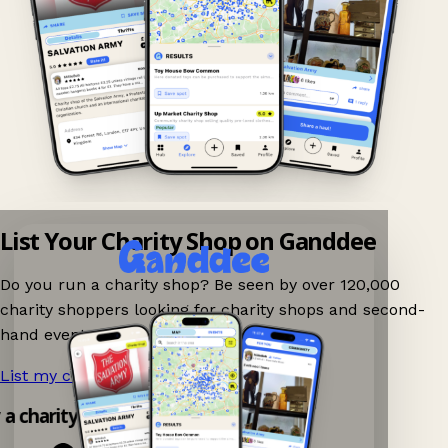
List Your Charity Shop on Ganddee
Do you run a charity shop? Be seen by over 120,000
charity shoppers looking for charity shops and second-
hand events nearby on Ganddee!
List my charity shop now!
→
y a charity shop app!