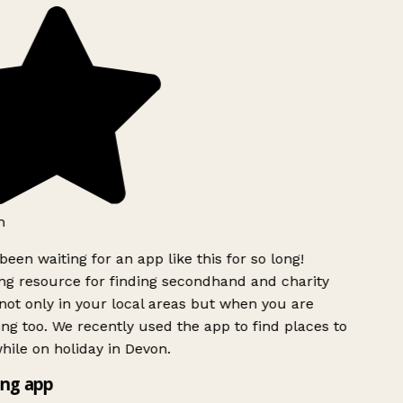
h
been waiting for an app like this for so long!
g resource for finding secondhand and charity
ot only in your local areas but when you are
ing too. We recently used the app to find places to
ile on holiday in Devon.
ng app