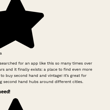
a
searched for an app like this so many times over
rs and it finally exists: a place to find even more
to buy second hand and vintage! It’s great for
g second hand hubs around different cities.
need!