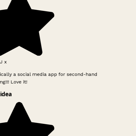
J x
ically a social media app for second-hand
g!!! Love it!
idea