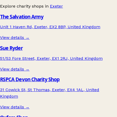
Explore charity shops in
Exeter
The Salvation Army
Unit 1 Haven Rd, Exeter, EX2 8BP, United Kingdom
View details →
Sue Ryder
51/53 Fore Street, Exeter, EX1 2RJ, United Kingdom
View details →
RSPCA Devon Charity Shop
31 Cowick St, St Thomas, Exeter, EX4 1AL, United
Kingdom
View details →