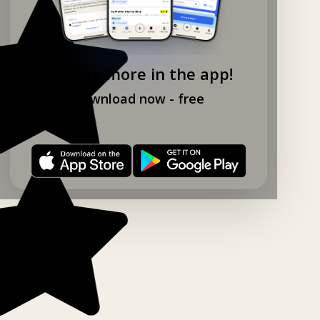
Explore more in the app!
Download now - free