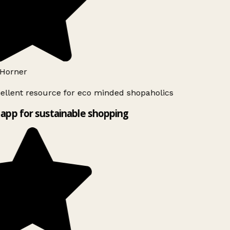
Horner
ellent resource for eco minded shopaholics
app for sustainable shopping