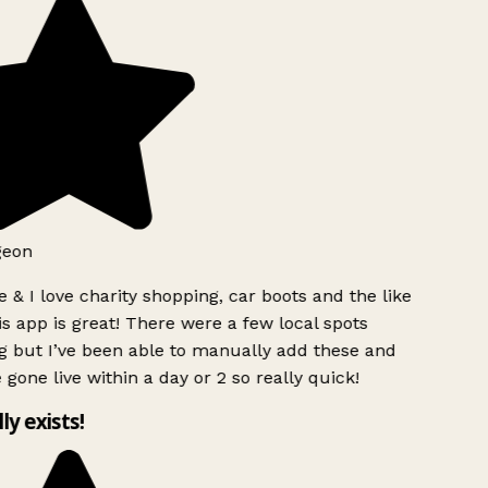
geon
 & I love charity shopping, car boots and the like
s app is great! There were a few local spots
g but I’ve been able to manually add these and
 gone live within a day or 2 so really quick!
lly exists!