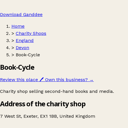
Download Ganddee
Home
>
Charity Shops
>
England
>
Devon
>
Book-Cycle
Book-Cycle
Review this place
🖊️
Own this business?
→
Charity shop selling second-hand books and media.
Address of the charity shop
7 West St, Exeter, EX1 1BB, United Kingdom
Leaflet
|
© OpenStreetMap contributors