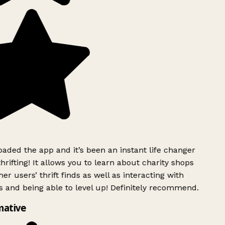
ded the app and it’s been an instant life changer
rifting! It allows you to learn about charity shops
er users’ thrift finds as well as interacting with
 and being able to level up! Definitely recommend.
mative