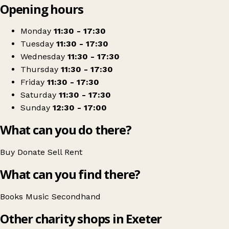
Opening hours
+
Book-Cycle
−
Get directions
Monday
11:30 - 17:30
Tuesday
11:30 - 17:30
Wednesday
11:30 - 17:30
Thursday
11:30 - 17:30
Friday
11:30 - 17:30
Saturday
11:30 - 17:30
Sunday
12:30 - 17:00
What can you do there?
Buy
Donate
Sell
Rent
What can you find there?
Books
Music
Secondhand
Other charity shops in Exeter