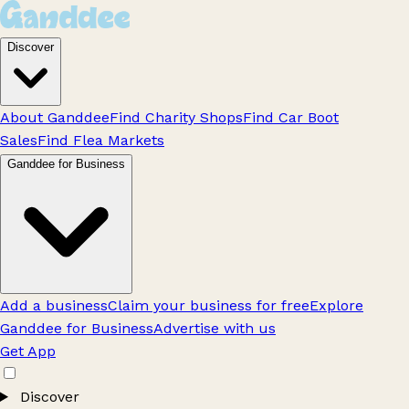
Discover
About Ganddee
Find Charity Shops
Find Car Boot
Sales
Find Flea Markets
Ganddee for Business
Add a business
Claim your business for free
Explore
Ganddee for Business
Advertise with us
Get App
Discover