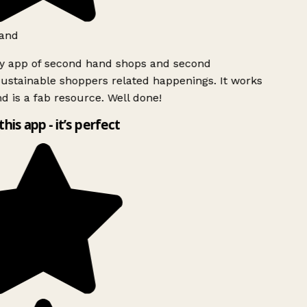
and
ly app of second hand shops and second
ustainable shoppers related happenings. It works
d is a fab resource. Well done!
this app - it’s perfect