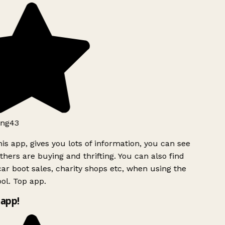
ng43
is app, gives you lots of information, you can see
hers are buying and thrifting. You can also find
ar boot sales, charity shops etc, when using the
ol. Top app.
app!