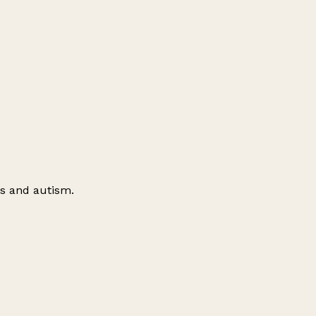
es and autism.