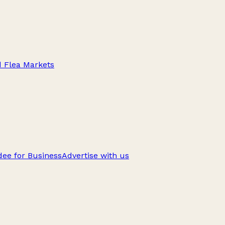
d Flea Markets
ee for Business
Advertise with us