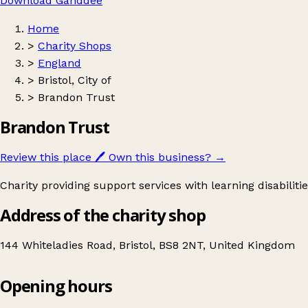
Download Ganddee
Home
>
Charity Shops
>
England
>
Bristol, City of
>
Brandon Trust
Brandon Trust
Review this place
🖊️
Own this business?
→
Charity providing support services with learning disabiliti
Address of the charity shop
144 Whiteladies Road, Bristol, BS8 2NT, United Kingdom
Opening hours
Brandon Trust
Get directions