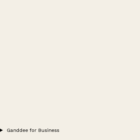
Ganddee for Business