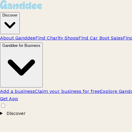
Discover
About Ganddee
Find Charity Shops
Find Car Boot Sales
Fin
Ganddee for Business
Add a business
Claim your business for free
Explore Gandd
Get App
Discover