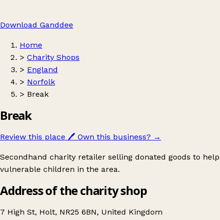
Download Ganddee
Home
>
Charity Shops
>
England
>
Norfolk
>
Break
Break
Review this place
🖊️
Own this business?
→
Secondhand charity retailer selling donated goods to help
vulnerable children in the area.
Address of the charity shop
7 High St, Holt, NR25 6BN, United Kingdom