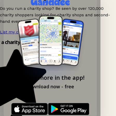
Do you run a charity shop? Be seen by over 120,000
charity shoppers looking for charity shops and second-
hand events nearby on Ganddee!
List my charity shop now!
→
y a charity shop app!
Explore more in the app!
Download now - free