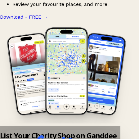
Review your favourite places, and more.
Download - FREE
→
List Your Charity Shop on Ganddee