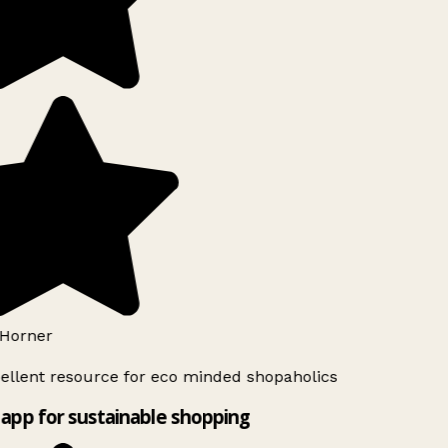
Horner
ellent resource for eco minded shopaholics
app for sustainable shopping