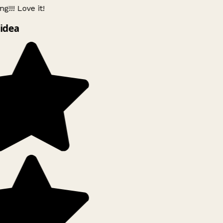
g!!! Love it!
idea