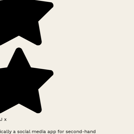
J x
ically a social media app for second-hand