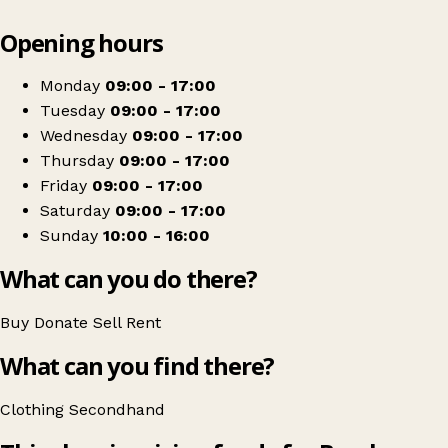
Leaflet
|
© OpenStreetMap contributors
Opening hours
+
Break
−
Get directions
Monday
09:00 - 17:00
Tuesday
09:00 - 17:00
Wednesday
09:00 - 17:00
Thursday
09:00 - 17:00
Friday
09:00 - 17:00
Saturday
09:00 - 17:00
Sunday
10:00 - 16:00
What can you do there?
Buy
Donate
Sell
Rent
What can you find there?
Clothing
Secondhand