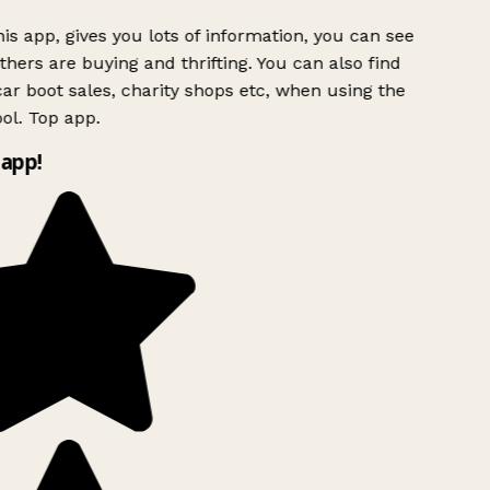
is app, gives you lots of information, you can see
hers are buying and thrifting. You can also find
ar boot sales, charity shops etc, when using the
ol. Top app.
app!