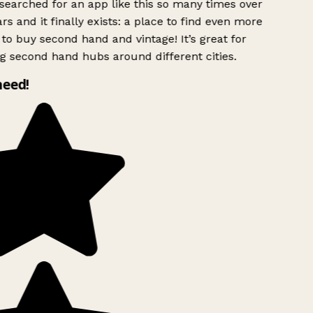
searched for an app like this so many times over
rs and it finally exists: a place to find even more
to buy second hand and vintage! It’s great for
g second hand hubs around different cities.
need!