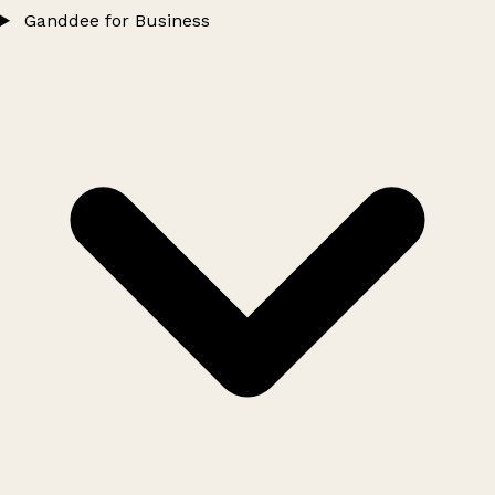
Ganddee for Business