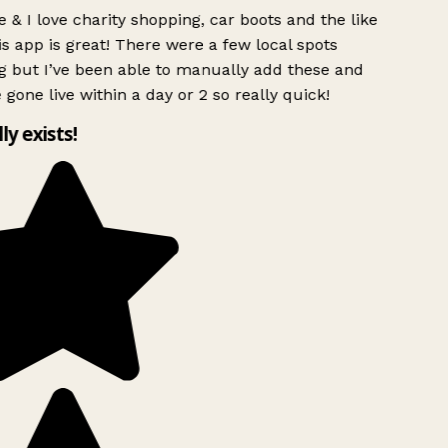
 & I love charity shopping, car boots and the like
s app is great! There were a few local spots
g but I’ve been able to manually add these and
 gone live within a day or 2 so really quick!
lly exists!