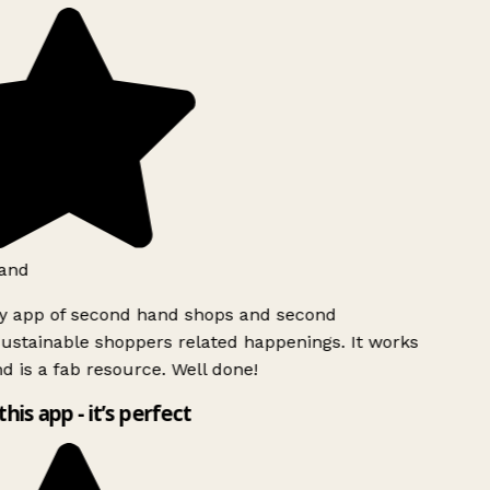
and
ly app of second hand shops and second
ustainable shoppers related happenings. It works
d is a fab resource. Well done!
this app - it’s perfect