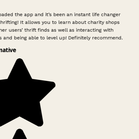
ded the app and it’s been an instant life changer
rifting! It allows you to learn about charity shops
er users’ thrift finds as well as interacting with
 and being able to level up! Definitely recommend.
mative