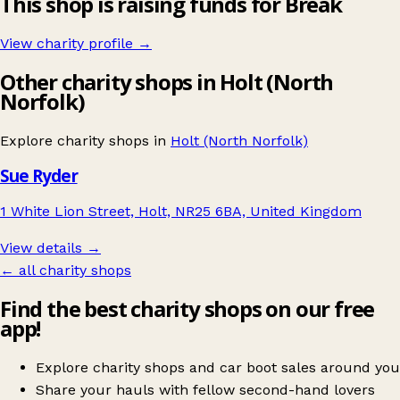
This shop is raising funds for Break
View charity profile →
Other charity shops in Holt (North
Norfolk)
Explore charity shops in
Holt (North Norfolk)
Sue Ryder
1 White Lion Street, Holt, NR25 6BA, United Kingdom
View details →
← all charity shops
Find the best charity shops on our free
app!
Explore charity shops and car boot sales around you
Share your hauls with fellow second-hand lovers