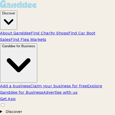
Discover
About Ganddee
Find Charity Shops
Find Car Boot
Sales
Find Flea Markets
Ganddee for Business
Add a business
Claim your business for free
Explore
Ganddee for Business
Advertise with us
Get App
Discover