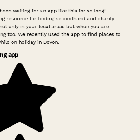
been waiting for an app like this for so long!
g resource for finding secondhand and charity
ot only in your local areas but when you are
ing too. We recently used the app to find places to
ile on holiday in Devon.
ng app