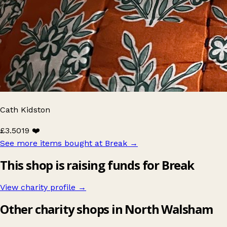
Cath Kidston
£3.50
19 ❤️
See more items bought at Break
→
This shop is raising funds for Break
View charity profile →
Other charity shops in North Walsham