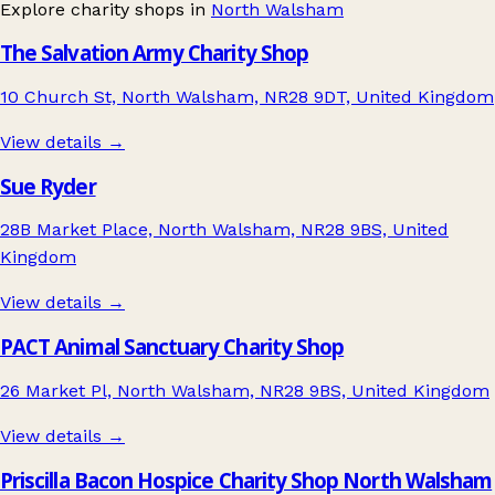
Explore charity shops in
North Walsham
The Salvation Army Charity Shop
10 Church St, North Walsham, NR28 9DT, United Kingdom
View details →
Sue Ryder
28B Market Place, North Walsham, NR28 9BS, United
Kingdom
View details →
PACT Animal Sanctuary Charity Shop
26 Market Pl, North Walsham, NR28 9BS, United Kingdom
View details →
Priscilla Bacon Hospice Charity Shop North Walsham