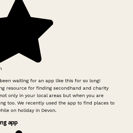
h
been waiting for an app like this for so long!
g resource for finding secondhand and charity
ot only in your local areas but when you are
ing too. We recently used the app to find places to
ile on holiday in Devon.
ng app