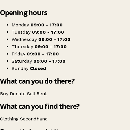
Leaflet
|
© OpenStreetMap contributors
Opening hours
+
Break
−
Get directions
Monday
09:00 - 17:00
Tuesday
09:00 - 17:00
Wednesday
09:00 - 17:00
Thursday
09:00 - 17:00
Friday
09:00 - 17:00
Saturday
09:00 - 17:00
Sunday
Closed
What can you do there?
Buy
Donate
Sell
Rent
What can you find there?
Clothing
Secondhand