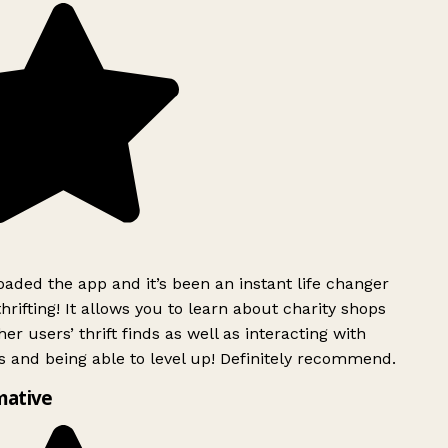
ded the app and it’s been an instant life changer
rifting! It allows you to learn about charity shops
er users’ thrift finds as well as interacting with
 and being able to level up! Definitely recommend.
mative