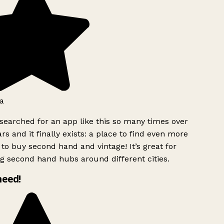
a
searched for an app like this so many times over
rs and it finally exists: a place to find even more
to buy second hand and vintage! It’s great for
g second hand hubs around different cities.
need!