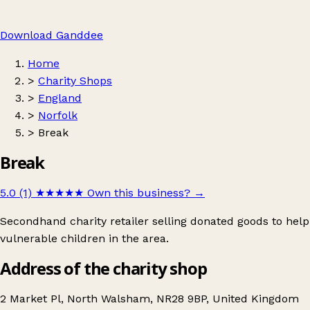
Download Ganddee
Home
>
Charity Shops
>
England
>
Norfolk
>
Break
Break
5.0 (1)
★★★★★
Own this business?
→
Secondhand charity retailer selling donated goods to help
vulnerable children in the area.
Address of the charity shop
2 Market Pl, North Walsham, NR28 9BP, United Kingdom