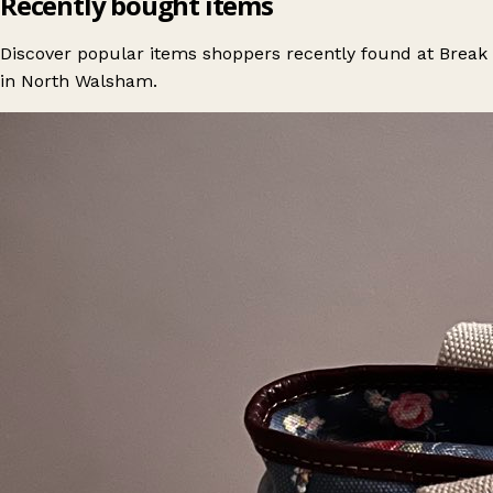
Recently bought items
Discover popular items shoppers recently found at Break
in North Walsham.