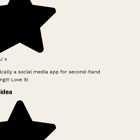
 x
ically a social media app for second-hand
g!!! Love it!
idea