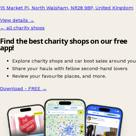
15 Market Pl, North Walsham, NR28 9BP, United Kingdom
View details →
← all charity shops
Find the best charity shops on our free
app!
Explore charity shops and car boot sales around you
Share your hauls with fellow second-hand lovers
Review your favourite places, and more.
Download - FREE
→