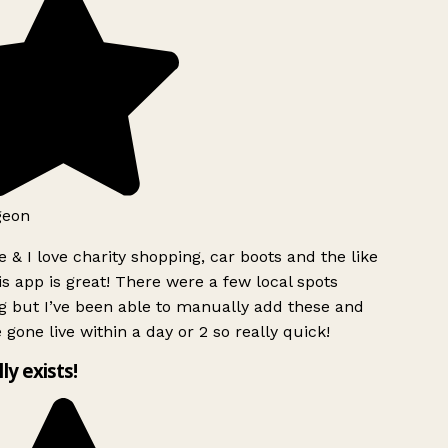
geon
 & I love charity shopping, car boots and the like
s app is great! There were a few local spots
 but I’ve been able to manually add these and
 gone live within a day or 2 so really quick!
lly exists!