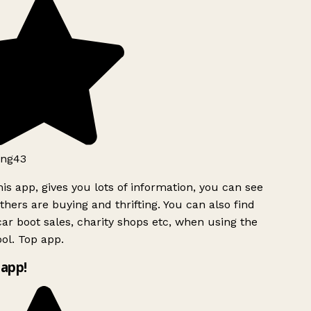
ng43
is app, gives you lots of information, you can see
hers are buying and thrifting. You can also find
ar boot sales, charity shops etc, when using the
l. Top app.
app!