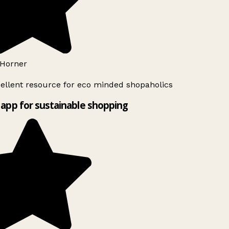
Horner
ellent resource for eco minded shopaholics
app for sustainable shopping