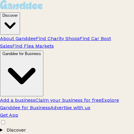
Discover
About Ganddee
Find Charity Shops
Find Car Boot
Sales
Find Flea Markets
Ganddee for Business
Add a business
Claim your business for free
Explore
Ganddee for Business
Advertise with us
Get App
Discover