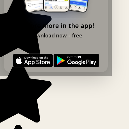
Explore more in the app!
Download now - free