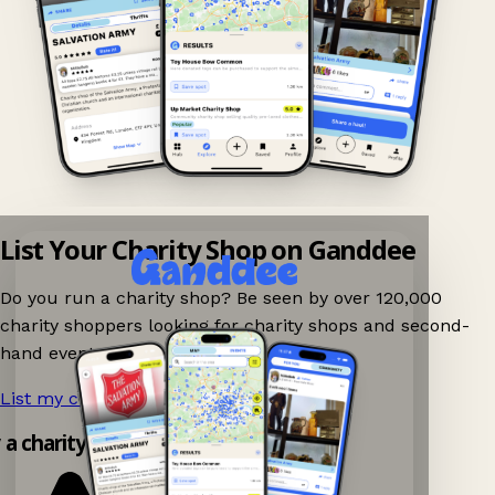
List Your Charity Shop on Ganddee
Do you run a charity shop? Be seen by over 120,000
charity shoppers looking for charity shops and second-
hand events nearby on Ganddee!
List my charity shop now!
→
 a charity shop app!