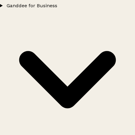
Ganddee for Business