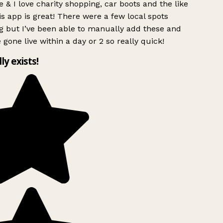
 & I love charity shopping, car boots and the like
s app is great! There were a few local spots
g but I’ve been able to manually add these and
 gone live within a day or 2 so really quick!
lly exists!