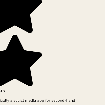
J x
ically a social media app for second-hand