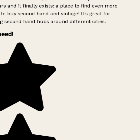
rs and it finally exists: a place to find even more
to buy second hand and vintage! It’s great for
g second hand hubs around different cities.
need!