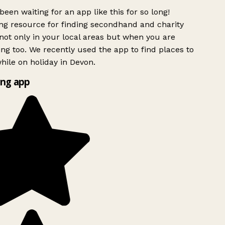
been waiting for an app like this for so long!
g resource for finding secondhand and charity
ot only in your local areas but when you are
ing too. We recently used the app to find places to
ile on holiday in Devon.
ng app