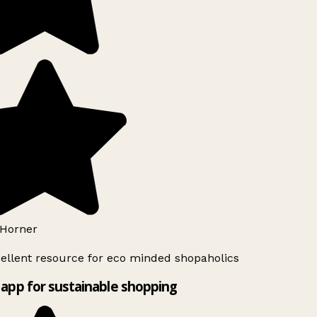
Horner
ellent resource for eco minded shopaholics
app for sustainable shopping