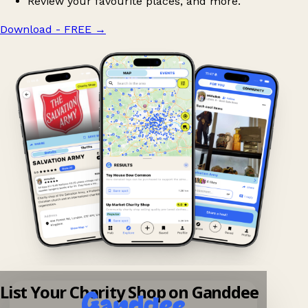
Review your favourite places, and more.
Download - FREE
→
List Your Charity Shop on Ganddee