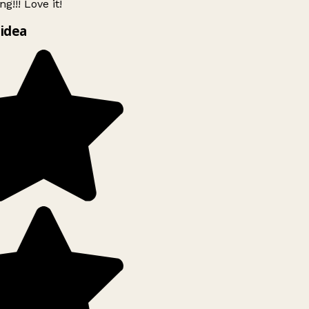
g!!! Love it!
idea