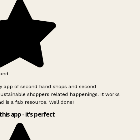
and
ly app of second hand shops and second
ustainable shoppers related happenings. It works
d is a fab resource. Well done!
this app - it’s perfect