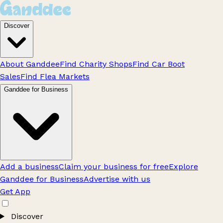
Discover
About Ganddee
Find Charity Shops
Find Car Boot
Sales
Find Flea Markets
Ganddee for Business
Add a business
Claim your business for free
Explore
Ganddee for Business
Advertise with us
Get App
Discover