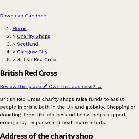
Download Ganddee
Home
>
Charity Shops
>
Scotland
>
Glasgow City
>
British Red Cross
British Red Cross
Review this place
🖊️
Own this business?
→
British Red Cross charity shops raise funds to assist
people in crisis, both in the UK and globally. Shopping or
donating items like clothes and books helps support
emergency response and healthcare efforts.
Address of the charity shop