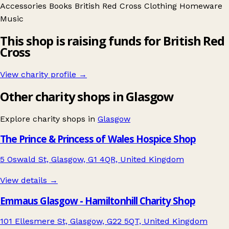
Accessories
Books
British Red Cross
Clothing
Homeware
Music
This shop is raising funds for British Red
Cross
View charity profile →
Other charity shops in Glasgow
Explore charity shops in
Glasgow
The Prince & Princess of Wales Hospice Shop
5 Oswald St, Glasgow, G1 4QR, United Kingdom
View details →
Emmaus Glasgow - Hamiltonhill Charity Shop
101 Ellesmere St, Glasgow, G22 5QT, United Kingdom