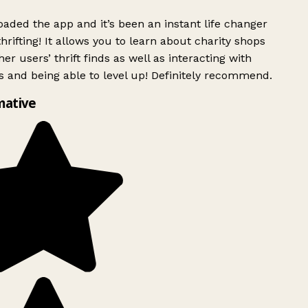
ded the app and it’s been an instant life changer
rifting! It allows you to learn about charity shops
er users’ thrift finds as well as interacting with
 and being able to level up! Definitely recommend.
mative