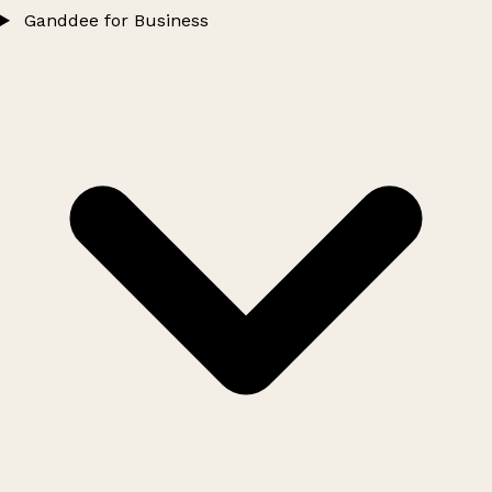
Ganddee for Business