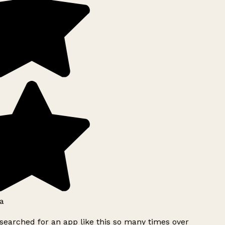
a
searched for an app like this so many times over