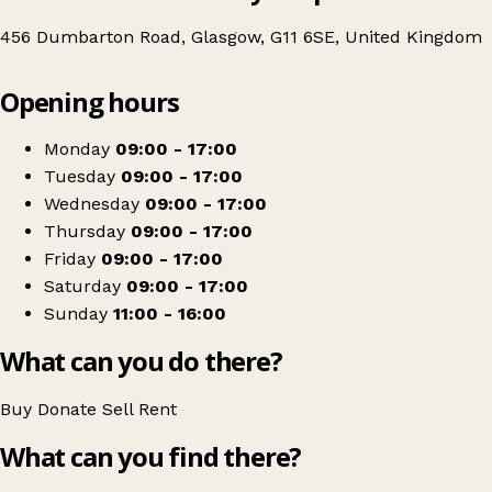
456 Dumbarton Road, Glasgow, G11 6SE, United Kingdom
Leaflet
|
© OpenStreetMap contributors
Opening hours
+
British Red Cross
−
Get directions
Monday
09:00 - 17:00
Tuesday
09:00 - 17:00
Wednesday
09:00 - 17:00
Thursday
09:00 - 17:00
Friday
09:00 - 17:00
Saturday
09:00 - 17:00
Sunday
11:00 - 16:00
What can you do there?
Buy
Donate
Sell
Rent
What can you find there?