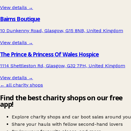
View details →
Bairns Boutique
10 Dunkenny Road, Glasgow, G15 8NB, United Kingdom
View details →
The Prince & Princess Of Wales Hospice
1114 Shettleston Rd, Glasgow, G32 7PH, United Kingdom
View details →
← all charity shops
Find the best charity shops on our free
app!
Explore charity shops and car boot sales around you
Share your hauls with fellow second-hand lovers