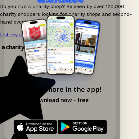
Do you run a charity shop? Be seen by over 120,000
charity shoppers looking for charity shops and second-
hand events nearby on Ganddee!
List my charity shop now!
→
y a charity shop app!
Explore more in the app!
Download now - free