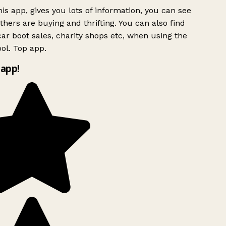
is app, gives you lots of information, you can see
hers are buying and thrifting. You can also find
ar boot sales, charity shops etc, when using the
ol. Top app.
app!