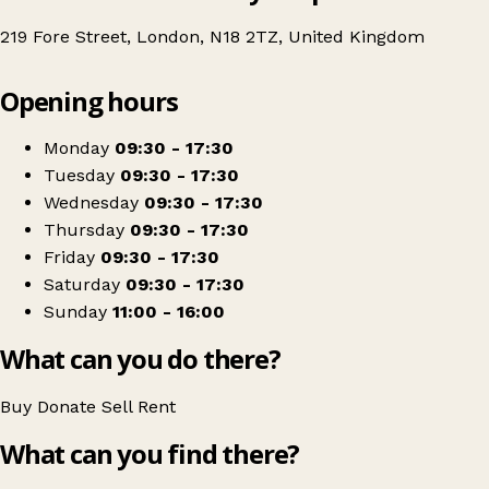
219 Fore Street, London, N18 2TZ, United Kingdom
Leaflet
|
© OpenStreetMap contributors
Opening hours
+
British Red Cross
−
Get directions
Monday
09:30 - 17:30
Tuesday
09:30 - 17:30
Wednesday
09:30 - 17:30
Thursday
09:30 - 17:30
Friday
09:30 - 17:30
Saturday
09:30 - 17:30
Sunday
11:00 - 16:00
What can you do there?
Buy
Donate
Sell
Rent
What can you find there?