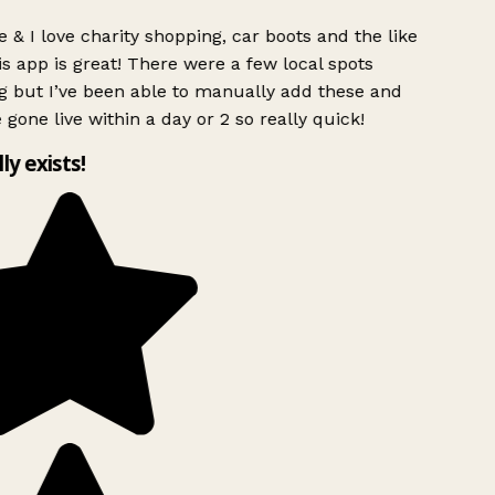
 & I love charity shopping, car boots and the like
s app is great! There were a few local spots
g but I’ve been able to manually add these and
 gone live within a day or 2 so really quick!
lly exists!