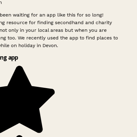
h
been waiting for an app like this for so long!
g resource for finding secondhand and charity
ot only in your local areas but when you are
ing too. We recently used the app to find places to
ile on holiday in Devon.
ng app