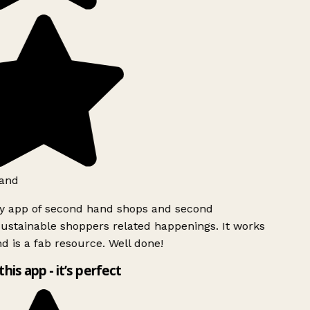
and
ly app of second hand shops and second
ustainable shoppers related happenings. It works
d is a fab resource. Well done!
this app - it’s perfect