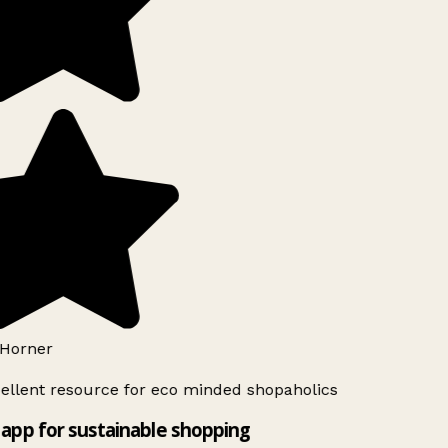
Horner
ellent resource for eco minded shopaholics
app for sustainable shopping