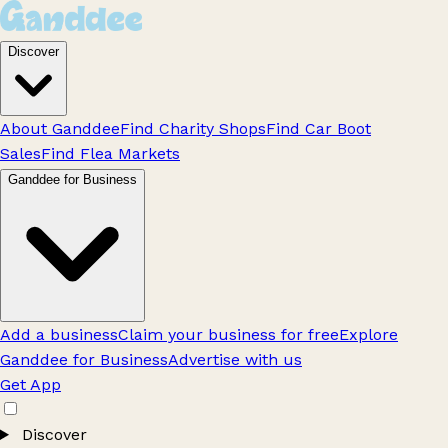
Discover
About Ganddee
Find Charity Shops
Find Car Boot
Sales
Find Flea Markets
Ganddee for Business
Add a business
Claim your business for free
Explore
Ganddee for Business
Advertise with us
Get App
Discover