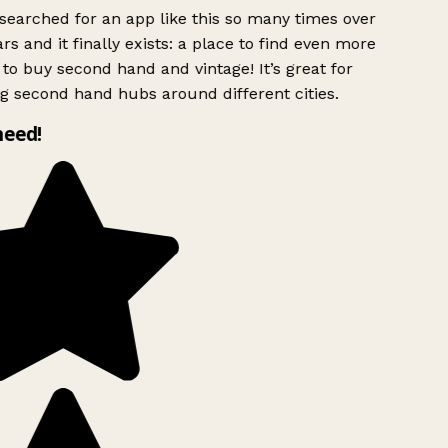
searched for an app like this so many times over
rs and it finally exists: a place to find even more
to buy second hand and vintage! It’s great for
g second hand hubs around different cities.
need!