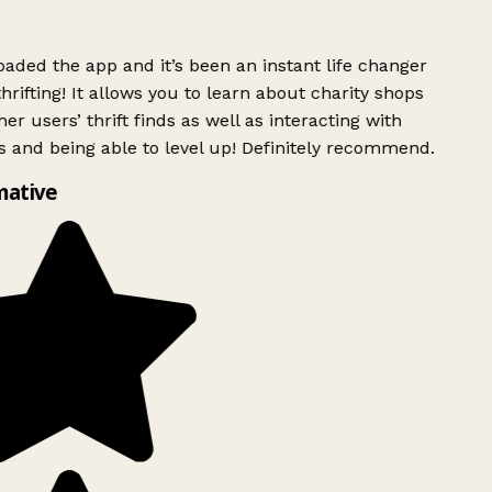
ded the app and it’s been an instant life changer
rifting! It allows you to learn about charity shops
er users’ thrift finds as well as interacting with
 and being able to level up! Definitely recommend.
mative