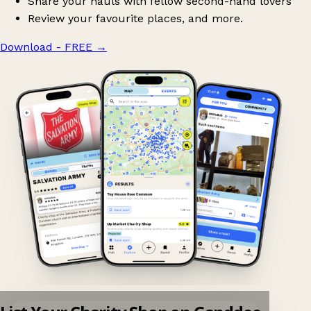
Share your hauls with fellow second-hand lovers
Review your favourite places, and more.
Download - FREE
→