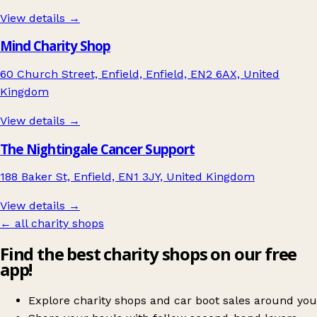
View details →
Mind Charity Shop
60 Church Street, Enfield, Enfield, EN2 6AX, United
Kingdom
View details →
The Nightingale Cancer Support
188 Baker St, Enfield, EN1 3JY, United Kingdom
View details →
← all charity shops
Find the best charity shops on our free
app!
Explore charity shops and car boot sales around you