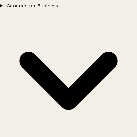
Ganddee for Business