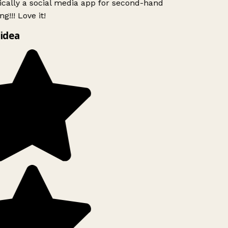
ically a social media app for second-hand
g!!! Love it!
idea