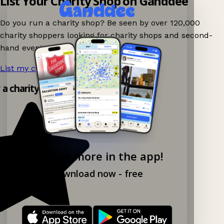
List Your Charity Shop on Ganddee
Do you run a charity shop? Be seen by over 120,000
charity shoppers looking for charity shops and second-
hand events nearby on Ganddee!
List my charity shop now!
→
y a charity shop app!
Explore more in the app!
Download now - free