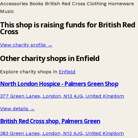
Accessories
Books
British Red Cross
Clothing
Homeware
Music
This shop is raising funds for British Red
Cross
View charity profile →
Other charity shops in Enfield
Explore charity shops in
Enfield
North London Hospice - Palmers Green Shop
377 Green Lanes, London, N13 4JG, United Kingdom
View details →
British Red Cross shop, Palmers Green
383 Green Lanes, London, N13 4JG, United Kingdom