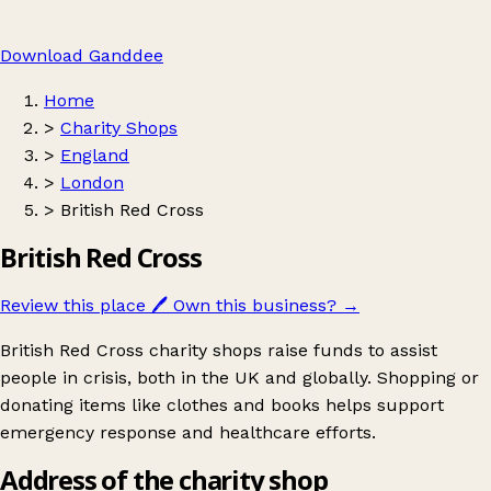
Download Ganddee
Home
>
Charity Shops
>
England
>
London
>
British Red Cross
British Red Cross
Review this place
🖊️
Own this business?
→
British Red Cross charity shops raise funds to assist
people in crisis, both in the UK and globally. Shopping or
donating items like clothes and books helps support
emergency response and healthcare efforts.
Address of the charity shop