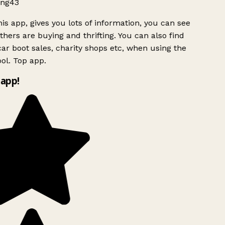
ng43
is app, gives you lots of information, you can see
hers are buying and thrifting. You can also find
ar boot sales, charity shops etc, when using the
ol. Top app.
app!