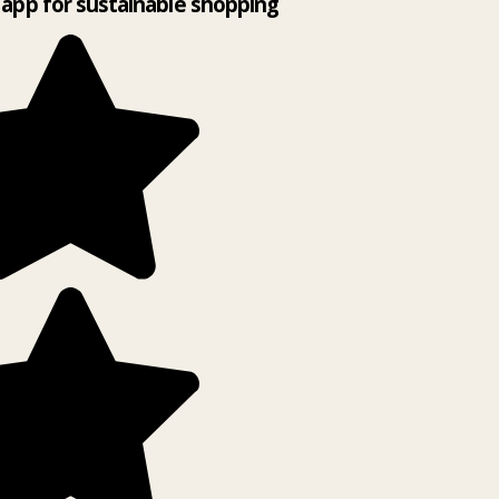
app for sustainable shopping