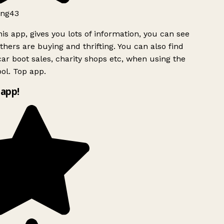
ng43
is app, gives you lots of information, you can see
hers are buying and thrifting. You can also find
ar boot sales, charity shops etc, when using the
ol. Top app.
app!