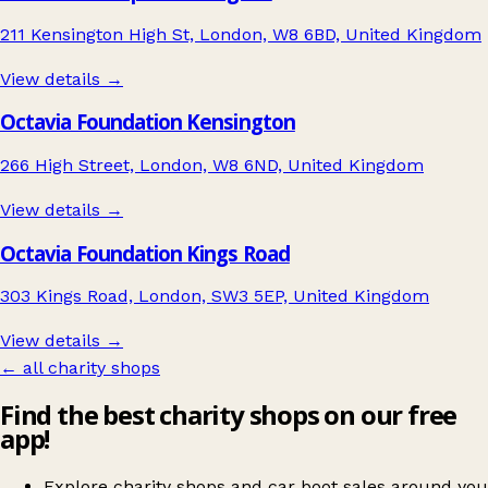
211 Kensington High St, London, W8 6BD, United Kingdom
View details →
Octavia Foundation Kensington
266 High Street, London, W8 6ND, United Kingdom
View details →
Octavia Foundation Kings Road
303 Kings Road, London, SW3 5EP, United Kingdom
View details →
← all charity shops
Find the best charity shops on our free
app!
Explore charity shops and car boot sales around you