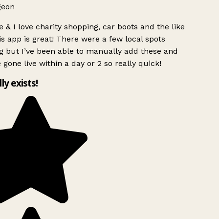
geon
 & I love charity shopping, car boots and the like
s app is great! There were a few local spots
g but I’ve been able to manually add these and
 gone live within a day or 2 so really quick!
lly exists!