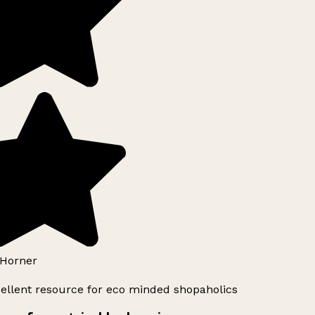
Horner
ellent resource for eco minded shopaholics