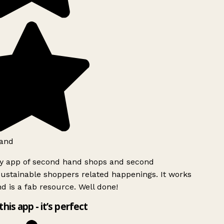
and
ly app of second hand shops and second
ustainable shoppers related happenings. It works
d is a fab resource. Well done!
this app - it’s perfect