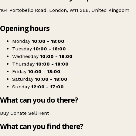
164 Portobello Road, London, W11 2EB, United Kingdom
Leaflet
|
© OpenStreetMap contributors
Opening hours
+
British Red Cross
−
Get directions
Monday
10:00 - 18:00
Tuesday
10:00 - 18:00
Wednesday
10:00 - 18:00
Thursday
10:00 - 18:00
Friday
10:00 - 18:00
Saturday
10:00 - 18:00
Sunday
12:00 - 17:00
What can you do there?
Buy
Donate
Sell
Rent
What can you find there?