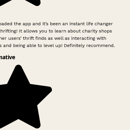
ded the app and it’s been an instant life changer
rifting! It allows you to learn about charity shops
er users’ thrift finds as well as interacting with
 and being able to level up! Definitely recommend.
mative