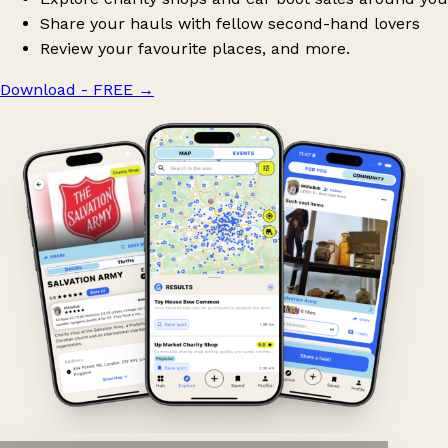
Share your hauls with fellow second-hand lovers
Review your favourite places, and more.
Download - FREE
→