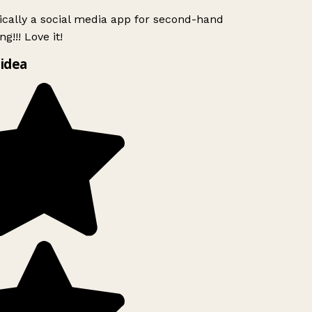
ically a social media app for second-hand
g!!! Love it!
idea