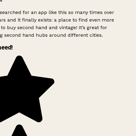
searched for an app like this so many times over
rs and it finally exists: a place to find even more
to buy second hand and vintage! It’s great for
g second hand hubs around different cities.
need!