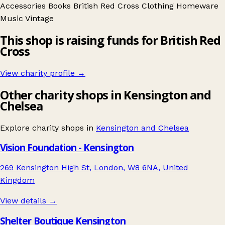
Accessories
Books
British Red Cross
Clothing
Homeware
Music
Vintage
This shop is raising funds for British Red
Cross
View charity profile →
Other charity shops in Kensington and
Chelsea
Explore charity shops in
Kensington and Chelsea
Vision Foundation - Kensington
269 Kensington High St, London, W8 6NA, United
Kingdom
View details →
Shelter Boutique Kensington