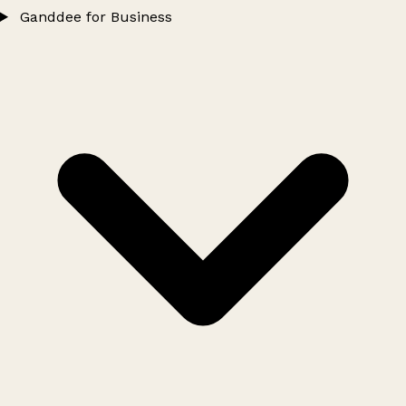
Ganddee for Business