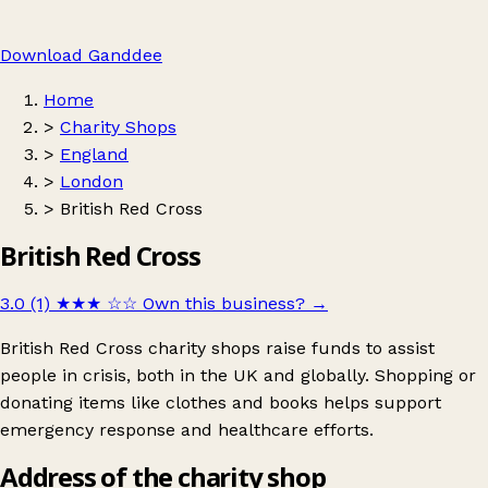
Download Ganddee
Home
>
Charity Shops
>
England
>
London
>
British Red Cross
British Red Cross
3.0 (1)
★★★
☆☆
Own this business?
→
British Red Cross charity shops raise funds to assist
people in crisis, both in the UK and globally. Shopping or
donating items like clothes and books helps support
emergency response and healthcare efforts.
Address of the charity shop