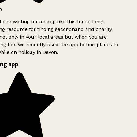
h
been waiting for an app like this for so long!
g resource for finding secondhand and charity
ot only in your local areas but when you are
ing too. We recently used the app to find places to
ile on holiday in Devon.
ng app