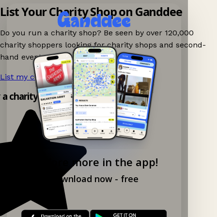
List Your Charity Shop on Ganddee
Do you run a charity shop? Be seen by over 120,000
charity shoppers looking for charity shops and second-
hand events nearby on Ganddee!
List my charity shop now!
→
y a charity shop app!
Explore more in the app!
Download now - free