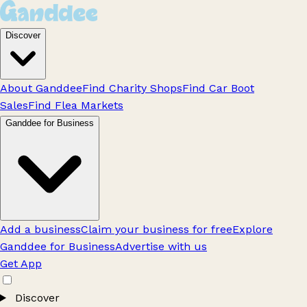
Discover
About Ganddee
Find Charity Shops
Find Car Boot
Sales
Find Flea Markets
Ganddee for Business
Add a business
Claim your business for free
Explore
Ganddee for Business
Advertise with us
Get App
Discover